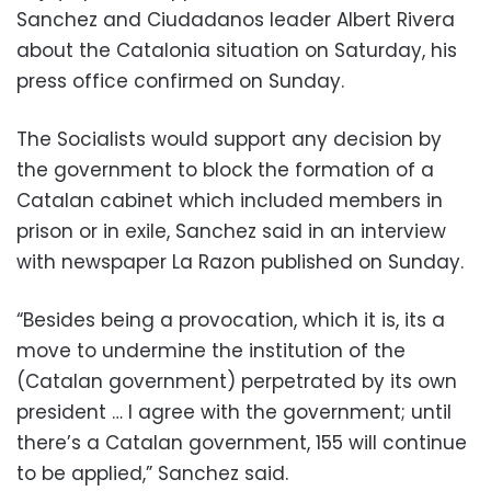
Sanchez and Ciudadanos leader Albert Rivera
about the Catalonia situation on Saturday, his
press office confirmed on Sunday.
The Socialists would support any decision by
the government to block the formation of a
Catalan cabinet which included members in
prison or in exile, Sanchez said in an interview
with newspaper La Razon published on Sunday.
“Besides being a provocation, which it is, its a
move to undermine the institution of the
(Catalan government) perpetrated by its own
president … I agree with the government; until
there’s a Catalan government, 155 will continue
to be applied,” Sanchez said.