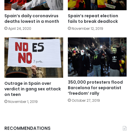
Spain’s daily coronavirus
Spain’s repeat election
deaths lowest in a month
fails to break deadlock
April 24, 2020
November 12, 2019
350,000 protesters flood
Outrage in Spain over
Barcelona for separatist
verdict in gang sex attack
‘freedom’ rally
on teen
October 27, 2019
November 1, 2019
RECOMMENDATIONS