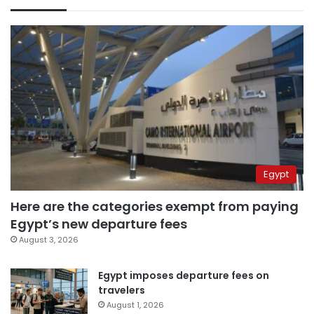
Egypt
Here are the categories exempt from paying
Egypt’s new departure fees
August 3, 2026
Egypt imposes departure fees on
travelers
August 1, 2026