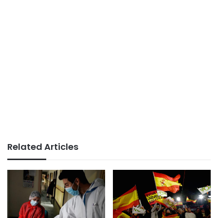
Related Articles