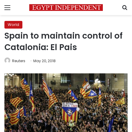
Menu
S
World
Spain to maintain control of
Catalonia: El Pais
Reuters
May 20, 2018