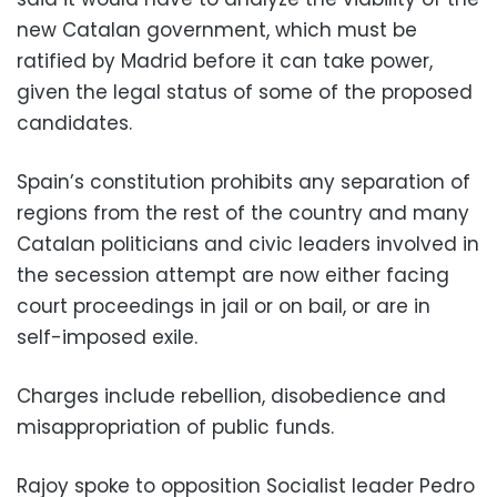
new Catalan government, which must be
ratified by Madrid before it can take power,
given the legal status of some of the proposed
candidates.
Spain’s constitution prohibits any separation of
regions from the rest of the country and many
Catalan politicians and civic leaders involved in
the secession attempt are now either facing
court proceedings in jail or on bail, or are in
self-imposed exile.
Charges include rebellion, disobedience and
misappropriation of public funds.
Rajoy spoke to opposition Socialist leader Pedro