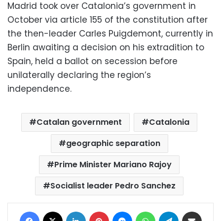
Madrid took over Catalonia’s government in
October via article 155 of the constitution after
the then-leader Carles Puigdemont, currently in
Berlin awaiting a decision on his extradition to
Spain, held a ballot on secession before
unilaterally declaring the region’s
independence.
Catalan government
Catalonia
geographic separation
Prime Minister Mariano Rajoy
Socialist leader Pedro Sanchez
Facebook
X
LinkedIn
Pinterest
Messenger
WhatsApp
Telegram
Share via Email