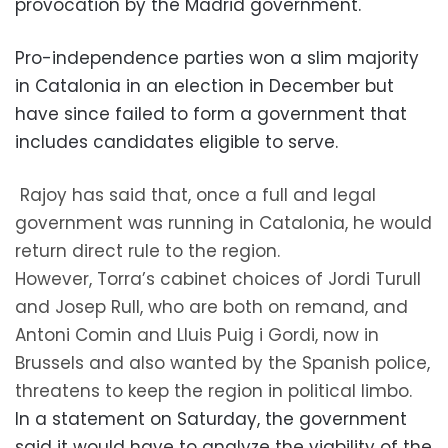
provocation by the Madrid government.
Pro-independence parties won a slim majority
in Catalonia in an election in December but
have since failed to form a government that
includes candidates eligible to serve.
Rajoy has said that, once a full and legal
government was running in Catalonia, he would
return direct rule to the region.
However, Torra’s cabinet choices of Jordi Turull
and Josep Rull, who are both on remand, and
Antoni Comin and Lluis Puig i Gordi, now in
Brussels and also wanted by the Spanish police,
threatens to keep the region in political limbo.
In a statement on Saturday, the government
said it would have to analyze the viability of the