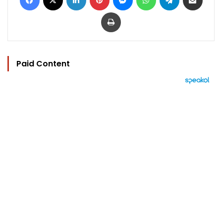
Print
Paid Content