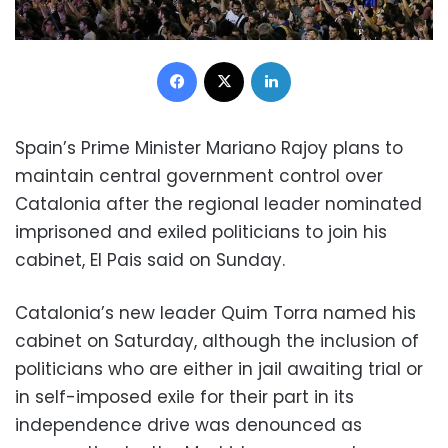
Facebook
X
LinkedIn
Spain’s Prime Minister Mariano Rajoy plans to
maintain central government control over
Catalonia after the regional leader nominated
imprisoned and exiled politicians to join his
cabinet, El Pais said on Sunday.
Catalonia’s new leader Quim Torra named his
cabinet on Saturday, although the inclusion of
politicians who are either in jail awaiting trial or
in self-imposed exile for their part in its
independence drive was denounced as