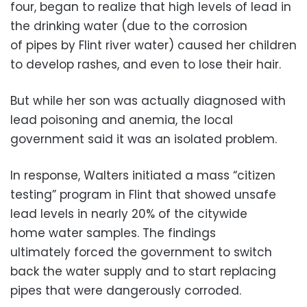
four, began to realize that high levels of lead in
the drinking water (due to the corrosion
of pipes by Flint river water) caused her children
to develop rashes, and even to lose their hair.
But while her son was actually diagnosed with
lead poisoning and anemia, the local
government said it was an isolated problem.
In response, Walters initiated a mass “citizen
testing” program in Flint that showed unsafe
lead levels in nearly 20% of the citywide
home water samples. The findings
ultimately forced the government to switch
back the water supply and to start replacing
pipes that were dangerously corroded.