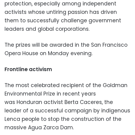
protection, especially among independent
activists whose untiring passion has driven
them to successfully challenge government
leaders and global corporations.
The prizes will be awarded in the San Francisco
Opera House on Monday evening.
Frontline activism
The most celebrated recipient of the Goldman
Environmental Prize in recent years
was Honduran activist Berta Caceres, the
leader of a successful campaign by indigenous
Lenca people to stop the construction of the
massive Agua Zarca Dam.