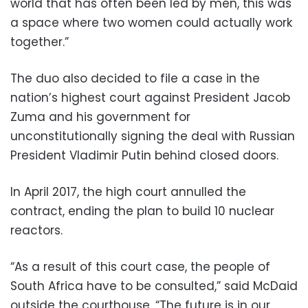
world that has often been led by men, this was
a space where two women could actually work
together.”
The duo also decided to file a case in the
nation’s highest court against President Jacob
Zuma and his government for
unconstitutionally signing the deal with Russian
President Vladimir Putin behind closed doors.
In April 2017, the high court annulled the
contract, ending the plan to build 10 nuclear
reactors.
“As a result of this court case, the people of
South Africa have to be consulted,” said McDaid
outside the courthouse. “The future is in our