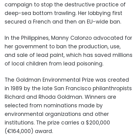
campaign to stop the destructive practice of
deep-sea bottom trawling. Her lobbying first
secured a French and then an EU-wide ban.
In the Philippines, Manny Calonzo advocated for
her government to ban the production, use,
and sale of lead paint, which has saved millions
of local children from lead poisoning.
The Goldman Environmental Prize was created
in 1989 by the late San Francisco philanthropists
Richard and Rhoda Goldman. Winners are
selected from nominations made by
environmental organizations and other
institutions. The prize carries a $200,000
(€164,000) award.