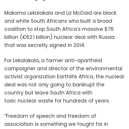
Makoma Lekalakala and Liz McDaid are black
and white South Africans who built a broad
coalition to stop South Africa’s massive $76
billion (€62.1 billion) nuclear deal with Russia
that was secretly signed in 2014.
For Lekalakala, a former anti-apartheid
campaigner and director of the environmental
activist organization Earthlife Africa, the nuclear
deal was not only going to bankrupt the
country but leave South Africa with
toxic nuclear waste for hundreds of years.
“Freedom of speech and freedom of
association is something we fought for in