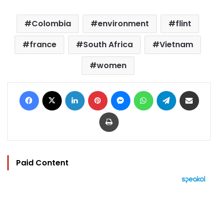
Colombia
environment
flint
france
South Africa
Vietnam
women
Facebook
X
LinkedIn
Pinterest
Messenger
WhatsApp
Telegram
Share via Email
Print
Paid Content