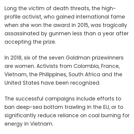
Long the victim of death threats, the high-
profile activist, who gained international fame
when she won the award in 2015, was tragically
assassinated by gunmen less than a year after
accepting the prize.
In 2018, six of the seven Goldman prizewinners
are women. Activists from Colombia, France,
Vietnam, the Philippines, South Africa and the
United States have been recognized.
The successful campaigns include efforts to
ban deep-sea bottom trawling in the EU, or to
significantly reduce reliance on coal burning for
energy in Vietnam.