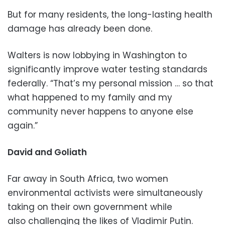
But for many residents, the long-lasting health
damage has already been done.
Walters is now lobbying in Washington to
significantly improve water testing standards
federally. “That’s my personal mission … so that
what happened to my family and my
community never happens to anyone else
again.”
David and Goliath
Far away in South Africa, two women
environmental activists were simultaneously
taking on their own government while
also challenging the likes of Vladimir Putin.