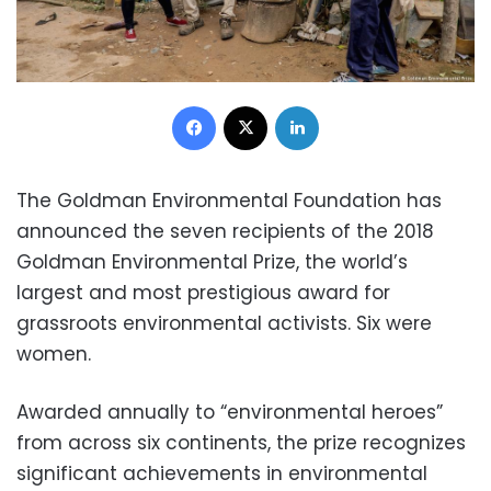
Facebook
X
LinkedIn
The Goldman Environmental Foundation has
announced the seven recipients of the 2018
Goldman Environmental Prize, the world’s
largest and most prestigious award for
grassroots environmental activists. Six were
women.
Awarded annually to “environmental heroes”
from across six continents, the prize recognizes
significant achievements in environmental