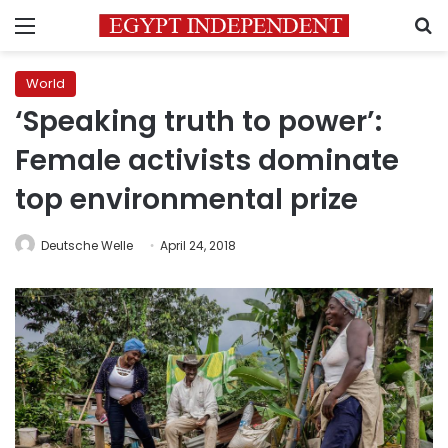
Menu
S
World
‘Speaking truth to power’:
Female activists dominate
top environmental prize
Deutsche Welle
April 24, 2018