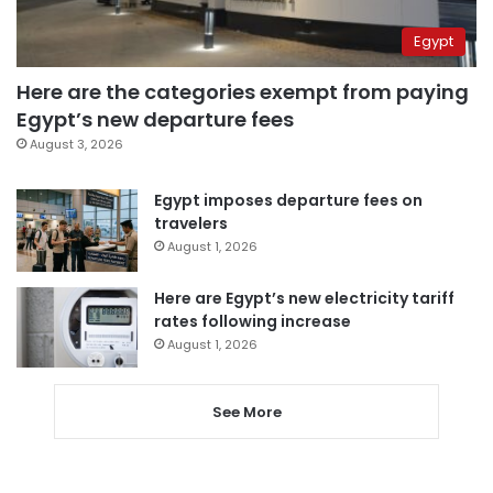
Egypt
Here are the categories exempt from paying
Egypt’s new departure fees
August 3, 2026
Egypt imposes departure fees on
travelers
August 1, 2026
Here are Egypt’s new electricity tariff
rates following increase
August 1, 2026
See More