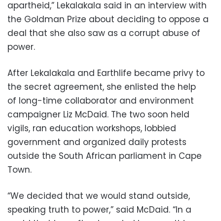
apartheid,” Lekalakala said in an interview with
the Goldman Prize about deciding to oppose a
deal that she also saw as a corrupt abuse of
power.
After Lekalakala and Earthlife became privy to
the secret agreement, she enlisted the help
of long-time collaborator and environment
campaigner Liz McDaid. The two soon held
vigils, ran education workshops, lobbied
government and organized daily protests
outside the South African parliament in Cape
Town.
“We decided that we would stand outside,
speaking truth to power,” said McDaid. “In a