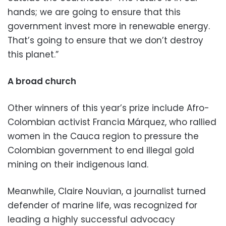
hands; we are going to ensure that this
government invest more in renewable energy.
That’s going to ensure that we don’t destroy
this planet.”
A broad church
Other winners of this year’s prize include Afro-
Colombian activist Francia Márquez, who rallied
women in the Cauca region to pressure the
Colombian government to end illegal gold
mining on their indigenous land.
Meanwhile, Claire Nouvian, a journalist turned
defender of marine life, was recognized for
leading a highly successful advocacy