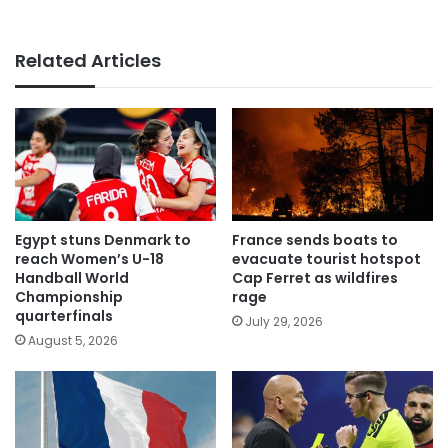
Related Articles
Egypt stuns Denmark to
France sends boats to
reach Women’s U-18
evacuate tourist hotspot
Handball World
Cap Ferret as wildfires
Championship
rage
quarterfinals
July 29, 2026
August 5, 2026