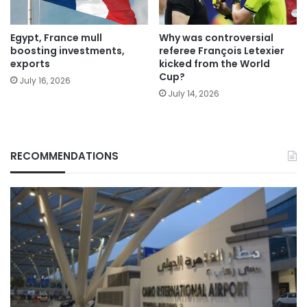
Egypt, France mull
Why was controversial
boosting investments,
referee François Letexier
exports
kicked from the World
Cup?
July 16, 2026
July 14, 2026
RECOMMENDATIONS