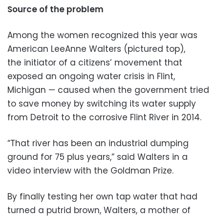
Source of the problem
Among the women recognized this year was
American LeeAnne Walters (pictured top),
the initiator of a citizens’ movement that
exposed an ongoing water crisis in Flint,
Michigan — caused when the government tried
to save money by switching its water supply
from Detroit to the corrosive Flint River in 2014.
“That river has been an industrial dumping
ground for 75 plus years,” said Walters in a
video interview with the Goldman Prize.
By finally testing her own tap water that had
turned a putrid brown, Walters, a mother of