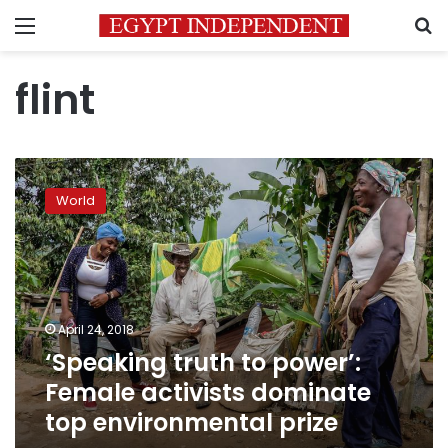
Menu
S
flint
‘Speaking
truth
World
to
power’:
Female
activists
dominate
top
April 24, 2018
environmental
‘Speaking truth to power’:
prize
Female activists dominate
top environmental prize