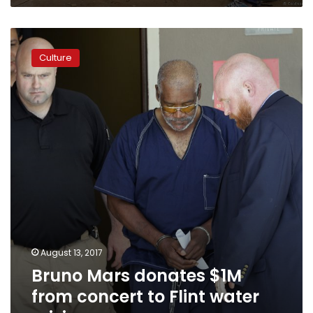
Bruno
Mars
Culture
donates
$1M
from
concert
to
Flint
water
crisis
August 13, 2017
Bruno Mars donates $1M
from concert to Flint water