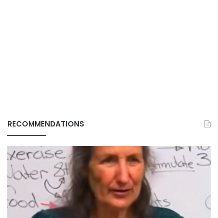
RECOMMENDATIONS