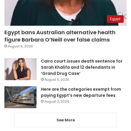
Egypt
Egypt bans Australian alternative health
figure Barbara O’Neill over false claims
August 6, 2026
Cairo court issues death sentence for
Sarah Khalifa and 12 defendants in
‘Grand Drug Case’
August 5, 2026
Here are the categories exempt from
paying Egypt’s new departure fees
August 3, 2026
See More