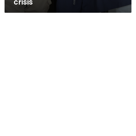
crisis