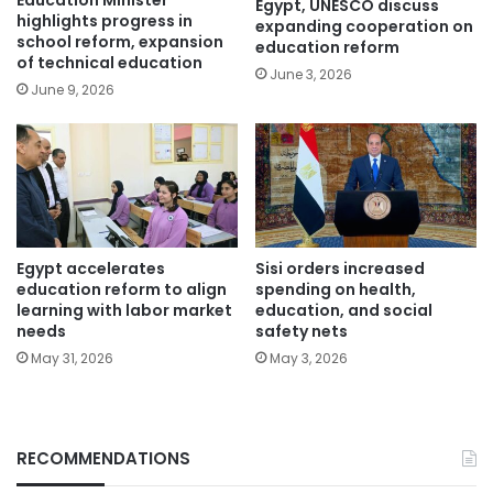
Egypt, UNESCO discuss
highlights progress in
expanding cooperation on
school reform, expansion
education reform
of technical education
June 3, 2026
June 9, 2026
Egypt accelerates
Sisi orders increased
education reform to align
spending on health,
learning with labor market
education, and social
needs
safety nets
May 31, 2026
May 3, 2026
RECOMMENDATIONS