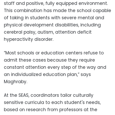
staff and positive, fully equipped environment.
This combination has made the school capable
of taking in students with severe mental and
physical development disabilities, including
cerebral palsy, autism, attention deficit
hyperactivity disorder.
“Most schools or education centers refuse to
admit these cases because they require
constant attention every step of the way and
an individualized education plan,” says
Maghraby.
At the SEAS, coordinators tailor culturally
sensitive curricula to each student's needs,
based on research from professors at the