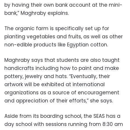
by having their own bank account at the mini-
bank,” Maghraby explains.
The organic farm is specifically set up for
planting vegetables and fruits, as well as other
non-edible products like Egyptian cotton.
Maghraby says that students are also taught
handicrafts including how to paint and make
pottery, jewelry and hats. “Eventually, their
artwork will be exhibited at international
organizations as a source of encouragement
and appreciation of their efforts,” she says.
Aside from its boarding school, the SEAS has a
day school with sessions running from 8:30 am