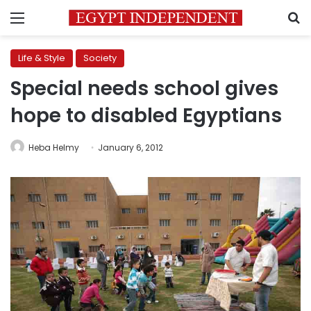
Menu
S
Life & Style
Society
Special needs school gives
hope to disabled Egyptians
Heba Helmy
January 6, 2012