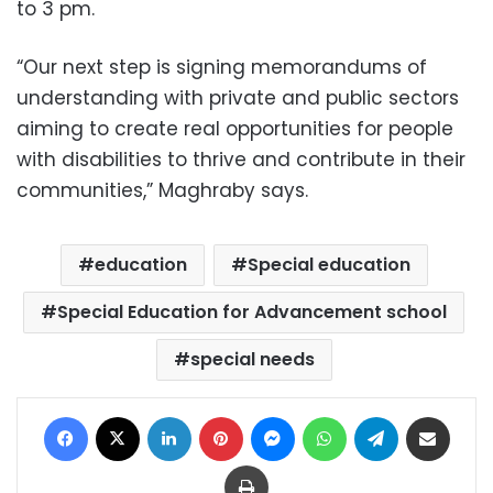
to 3 pm.
“Our next step is signing memorandums of
understanding with private and public sectors
aiming to create real opportunities for people
with disabilities to thrive and contribute in their
communities,” Maghraby says.
education
Special education
Special Education for Advancement school
special needs
Facebook
X
LinkedIn
Pinterest
Messenger
WhatsApp
Telegram
Share via Email
Print