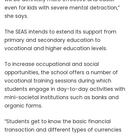
even for kids with severe mental detraction,”
she says.
The SEAS intends to extend its support from
primary and secondary education to
vocational and higher education levels.
To increase occupational and social
opportunities, the school offers a number of
vocational training sessions during which
students engage in day-to-day activities with
mini-societal institutions such as banks and
organic farms.
“Students get to know the basic financial
transaction and different types of currencies