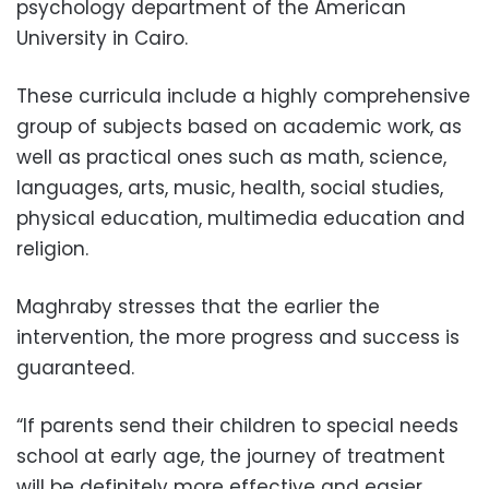
psychology department of the American
University in Cairo.
These curricula include a highly comprehensive
group of subjects based on academic work, as
well as practical ones such as math, science,
languages, arts, music, health, social studies,
physical education, multimedia education and
religion.
Maghraby stresses that the earlier the
intervention, the more progress and success is
guaranteed.
“If parents send their children to special needs
school at early age, the journey of treatment
will be definitely more effective and easier