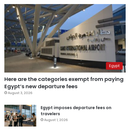
Egypt
Here are the categories exempt from paying
Egypt’s new departure fees
August 3, 2026
Egypt imposes departure fees on
travelers
August 1, 2026