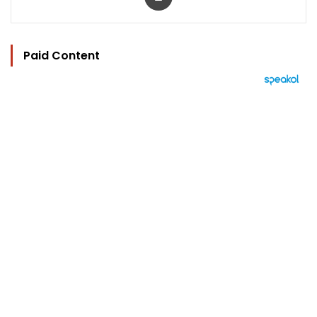
Paid Content