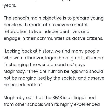
years.
The school's main objective is to prepare young
people with moderate to severe mental
retardation to live independent lives and
engage in their communities as active citizens.
“Looking back at history, we find many people
who were disadvantaged have great influence
in changing the world around us,” says
Maghraby. “They are human beings who should
not be marginalized by the society and deserve
proper education.”
Maghraby out that the SEAS is distinguished
from other schools with its highly experienced