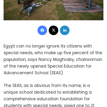
Facebook
X
LinkedIn
Egypt can no longer ignore its citizens with
special needs, who make up five percent of the
population, says Nancy Maghraby, chairwoman
of the newly opened Special Education for
Advancement School (SEAS).
The SEAS, as is obvious from its name, is a
unique school dedicated to establishing a
comprehensive education foundation for
students with special needs, aged one to 21