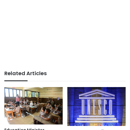
Related Articles
Education Minister