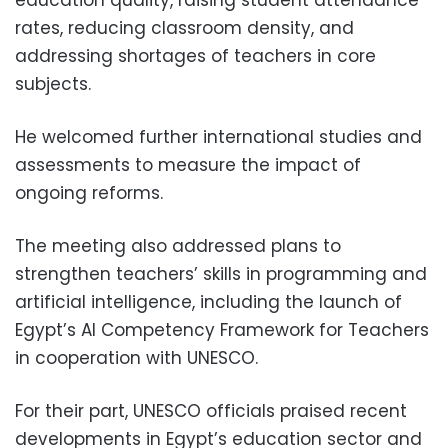
rates, reducing classroom density, and
addressing shortages of teachers in core
subjects.
He welcomed further international studies and
assessments to measure the impact of
ongoing reforms.
The meeting also addressed plans to
strengthen teachers’ skills in programming and
artificial intelligence, including the launch of
Egypt’s AI Competency Framework for Teachers
in cooperation with UNESCO.
For their part, UNESCO officials praised recent
developments in Egypt’s education sector and