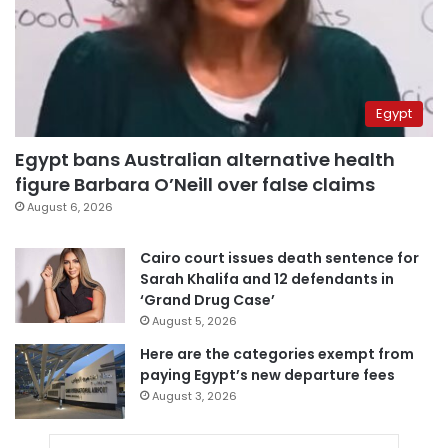
Egypt
Egypt bans Australian alternative health
figure Barbara O’Neill over false claims
August 6, 2026
Cairo court issues death sentence for
Sarah Khalifa and 12 defendants in
‘Grand Drug Case’
August 5, 2026
Here are the categories exempt from
paying Egypt’s new departure fees
August 3, 2026