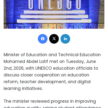
Facebook
X
LinkedIn
Minister of Education and Technical Education
Mohamed Abdel Latif met on Tuesday, June
2nd, 2026, with UNESCO education officials to
discuss closer cooperation on education
reform, teacher development, and digital
learning initiatives.
The minister reviewed progress in improving
education quality, raising student attendance