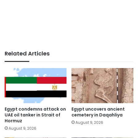
Related Articles
Egypt condemns attack on
Egypt uncovers ancient
UAE oil tanker in Strait of
cemetery in Daqahliya
Hormuz
August 9, 2026
August 9, 2026