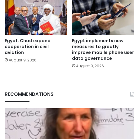
Egypt, Chad expand
Egypt implements new
cooperation in civil
measures to greatly
aviation
improve mobile phone user
data governance
August 9, 2026
August 9, 2026
RECOMMENDATIONS