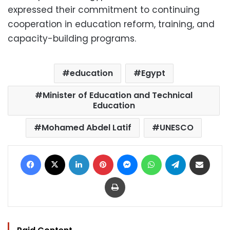
expressed their commitment to continuing
cooperation in education reform, training, and
capacity-building programs.
education
Egypt
Minister of Education and Technical
Education
Mohamed Abdel Latif
UNESCO
Facebook
X
LinkedIn
Pinterest
Messenger
WhatsApp
Telegram
Share via Email
Print