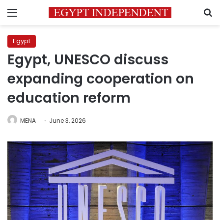
Menu
S
Egypt
Egypt, UNESCO discuss
expanding cooperation on
education reform
MENA
June 3, 2026