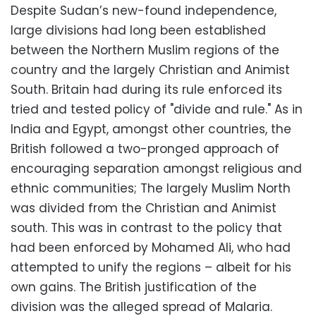
Despite Sudan’s new-found independence,
large divisions had long been established
between the Northern Muslim regions of the
country and the largely Christian and Animist
South. Britain had during its rule enforced its
tried and tested policy of "divide and rule." As in
India and Egypt, amongst other countries, the
British followed a two-pronged approach of
encouraging separation amongst religious and
ethnic communities; The largely Muslim North
was divided from the Christian and Animist
south. This was in contrast to the policy that
had been enforced by Mohamed Ali, who had
attempted to unify the regions – albeit for his
own gains. The British justification of the
division was the alleged spread of Malaria.