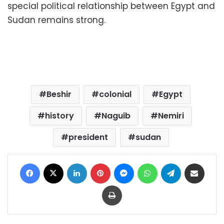
special political relationship between Egypt and
Sudan remains strong.
Beshir
colonial
Egypt
history
Naguib
Nemiri
president
sudan
Facebook
X
LinkedIn
Pinterest
Messenger
WhatsApp
Telegram
Share via Email
Print