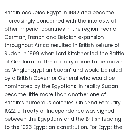
Britain occupied Egypt in 1882 and became
increasingly concerned with the interests of
other imperial countries in the region. Fear of
German, French and Belgian expansion
throughout Africa resulted in British seizure of
Sudan in 1899 when Lord Kitchner led the Battle
of Omdurman. The country came to be known
as ‘Anglo-Egyptian Sudan’ and would be ruled
by a British Governor General who would be
nominated by the Egyptians. In reality Sudan
became little more than another one of
Britain’s numerous colonies. On 22nd February
1922, a Treaty of Independence was signed
between the Egyptians and the British leading
to the 1923 Egyptian constitution. For Egypt the