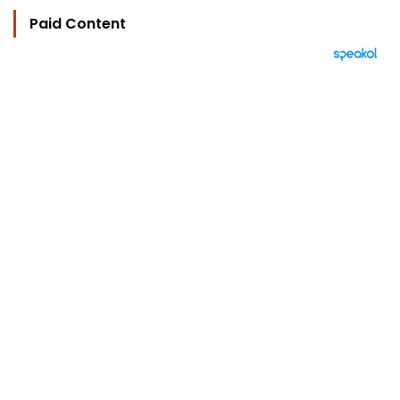
Paid Content