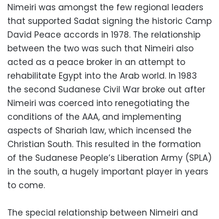
Nimeiri was amongst the few regional leaders
that supported Sadat signing the historic Camp
David Peace accords in 1978. The relationship
between the two was such that Nimeiri also
acted as a peace broker in an attempt to
rehabilitate Egypt into the Arab world. In 1983
the second Sudanese Civil War broke out after
Nimeiri was coerced into renegotiating the
conditions of the AAA, and implementing
aspects of Shariah law, which incensed the
Christian South. This resulted in the formation
of the Sudanese People’s Liberation Army (SPLA)
in the south, a hugely important player in years
to come.
The special relationship between Nimeiri and