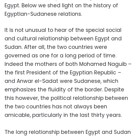
Egypt. Below we shed light on the history of
Egyptian-Sudanese relations.
It is not unusual to hear of the special social
and cultural relationship between Egypt and
Sudan. After all, the two countries were
governed as one for a long period of time.
Indeed the mothers of both Mohamed Naguib –
the first President of the Egyptian Republic –
and Anwar el-Sadat were Sudanese, which
emphasizes the fluidity of the border. Despite
this however, the political relationship between
the two countries has not always been
amicable, particularly in the last thirty years.
The long relationship between Egypt and Sudan