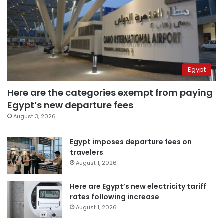
Egypt
Here are the categories exempt from paying
Egypt’s new departure fees
August 3, 2026
Egypt imposes departure fees on
travelers
August 1, 2026
Here are Egypt’s new electricity tariff
rates following increase
August 1, 2026