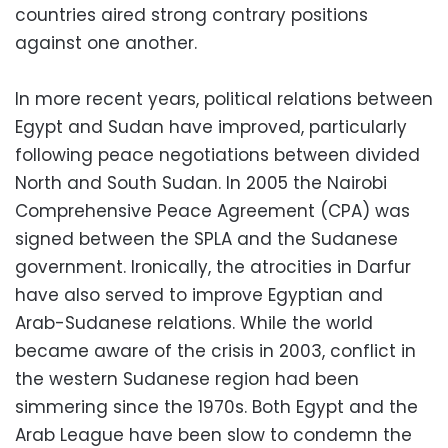
countries aired strong contrary positions
against one another.
In more recent years, political relations between
Egypt and Sudan have improved, particularly
following peace negotiations between divided
North and South Sudan. In 2005 the Nairobi
Comprehensive Peace Agreement (CPA) was
signed between the SPLA and the Sudanese
government. Ironically, the atrocities in Darfur
have also served to improve Egyptian and
Arab-Sudanese relations. While the world
became aware of the crisis in 2003, conflict in
the western Sudanese region had been
simmering since the 1970s. Both Egypt and the
Arab League have been slow to condemn the