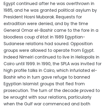
Egypt continued after he was overthrown in
1985, and he was granted political asylum by
President Hosni Mubarak. Requests for
extradition were denied, and by the time
General Omar el-Bashir came to the fore in a
bloodless coup d’état in 1989 Egyptian-
Sudanese relations had soured. Opposition
groups were allowed to operate from Egypt.
Indeed Nimeiri continued to live in Heliopolis in
Cairo until 1999. In 1990, the SPLA was invited for
high profile talks in Cairo, which infuriated el-
Bashir who in turn gave refuge to banned
Egyptian Islamist groups that fled from
prosecution. The turn of the decade proved to
be wrought with sour relations, particularly
when the Gulf war commenced and both