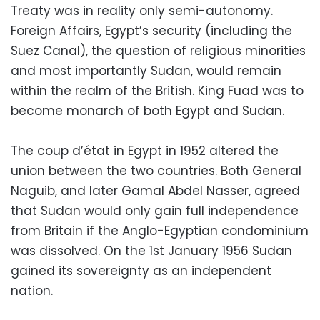
Treaty was in reality only semi-autonomy.
Foreign Affairs, Egypt’s security (including the
Suez Canal), the question of religious minorities
and most importantly Sudan, would remain
within the realm of the British. King Fuad was to
become monarch of both Egypt and Sudan.
The coup d’état in Egypt in 1952 altered the
union between the two countries. Both General
Naguib, and later Gamal Abdel Nasser, agreed
that Sudan would only gain full independence
from Britain if the Anglo-Egyptian condominium
was dissolved. On the 1st January 1956 Sudan
gained its sovereignty as an independent
nation.