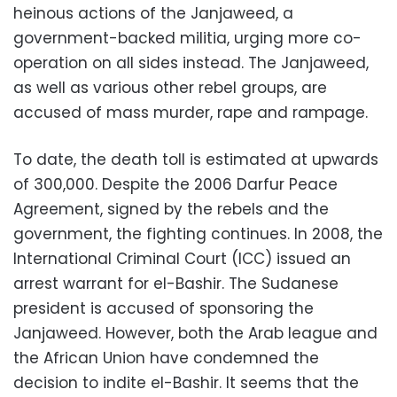
heinous actions of the Janjaweed, a
government-backed militia, urging more co-
operation on all sides instead. The Janjaweed,
as well as various other rebel groups, are
accused of mass murder, rape and rampage.
To date, the death toll is estimated at upwards
of 300,000. Despite the 2006 Darfur Peace
Agreement, signed by the rebels and the
government, the fighting continues. In 2008, the
International Criminal Court (ICC) issued an
arrest warrant for el-Bashir. The Sudanese
president is accused of sponsoring the
Janjaweed. However, both the Arab league and
the African Union have condemned the
decision to indite el-Bashir. It seems that the