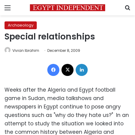
Menu
S
Archaeology
Special relationships
Vivian Ibrahim
December 8, 2009
Facebook
X
LinkedIn
Weeks after the Algeria and Egypt football
game in Sudan, media talkshows and
newspapers in Egypt continue to pose angry
questions such as "why do they hate us?" In an
attempt to study the situation we looked into
the common history between Algeria and