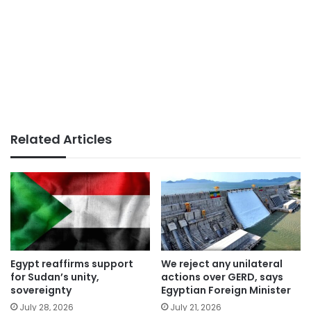
Related Articles
Egypt reaffirms support
We reject any unilateral
for Sudan’s unity,
actions over GERD, says
sovereignty
Egyptian Foreign Minister
July 28, 2026
July 21, 2026