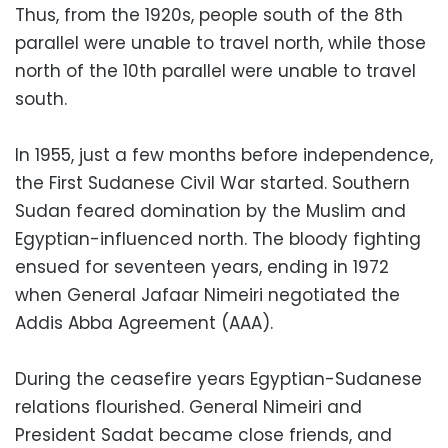
Thus, from the 1920s, people south of the 8th
parallel were unable to travel north, while those
north of the 10th parallel were unable to travel
south.
In 1955, just a few months before independence,
the First Sudanese Civil War started. Southern
Sudan feared domination by the Muslim and
Egyptian-influenced north. The bloody fighting
ensued for seventeen years, ending in 1972
when General Jafaar Nimeiri negotiated the
Addis Abba Agreement (AAA).
During the ceasefire years Egyptian-Sudanese
relations flourished. General Nimeiri and
President Sadat became close friends, and