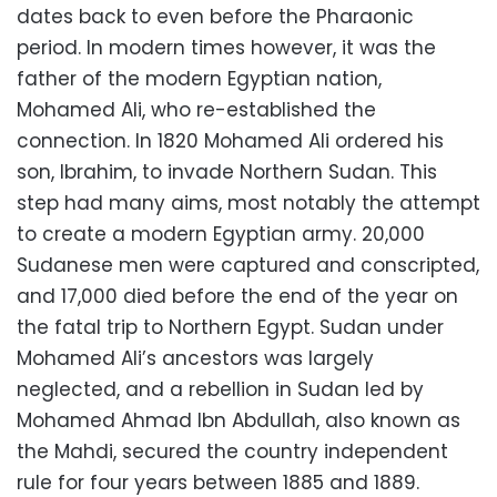
dates back to even before the Pharaonic
period. In modern times however, it was the
father of the modern Egyptian nation,
Mohamed Ali, who re-established the
connection. In 1820 Mohamed Ali ordered his
son, Ibrahim, to invade Northern Sudan. This
step had many aims, most notably the attempt
to create a modern Egyptian army. 20,000
Sudanese men were captured and conscripted,
and 17,000 died before the end of the year on
the fatal trip to Northern Egypt. Sudan under
Mohamed Ali’s ancestors was largely
neglected, and a rebellion in Sudan led by
Mohamed Ahmad Ibn Abdullah, also known as
the Mahdi, secured the country independent
rule for four years between 1885 and 1889.