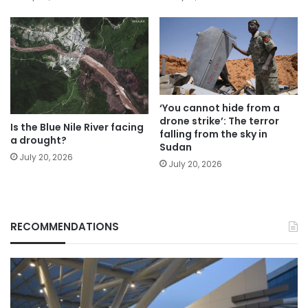
‘You cannot hide from a
drone strike’: The terror
Is the Blue Nile River facing
falling from the sky in
a drought?
Sudan
July 20, 2026
July 20, 2026
RECOMMENDATIONS