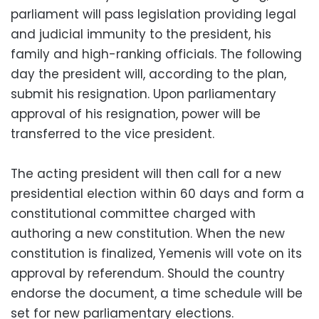
parliament will pass legislation providing legal
and judicial immunity to the president, his
family and high-ranking officials. The following
day the president will, according to the plan,
submit his resignation. Upon parliamentary
approval of his resignation, power will be
transferred to the vice president.
The acting president will then call for a new
presidential election within 60 days and form a
constitutional committee charged with
authoring a new constitution. When the new
constitution is finalized, Yemenis will vote on its
approval by referendum. Should the country
endorse the document, a time schedule will be
set for new parliamentary elections.