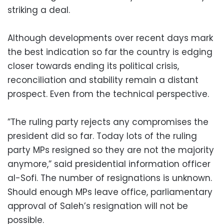
striking a deal.
Although developments over recent days mark
the best indication so far the country is edging
closer towards ending its political crisis,
reconciliation and stability remain a distant
prospect. Even from the technical perspective.
”The ruling party rejects any compromises the
president did so far. Today lots of the ruling
party MPs resigned so they are not the majority
anymore,” said presidential information officer
al-Sofi. The number of resignations is unknown.
Should enough MPs leave office, parliamentary
approval of Saleh’s resignation will not be
possible.