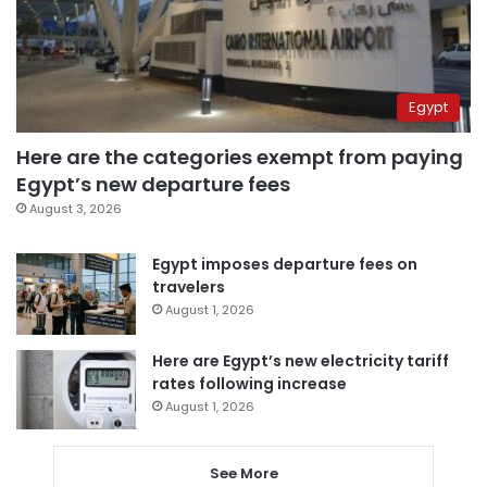
Egypt
Here are the categories exempt from paying
Egypt’s new departure fees
August 3, 2026
Egypt imposes departure fees on
travelers
August 1, 2026
Here are Egypt’s new electricity tariff
rates following increase
August 1, 2026
See More