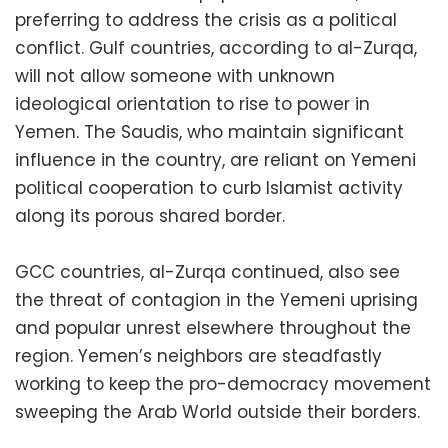
preferring to address the crisis as a political
conflict. Gulf countries, according to al-Zurqa,
will not allow someone with unknown
ideological orientation to rise to power in
Yemen. The Saudis, who maintain significant
influence in the country, are reliant on Yemeni
political cooperation to curb Islamist activity
along its porous shared border.
GCC countries, al-Zurqa continued, also see
the threat of contagion in the Yemeni uprising
and popular unrest elsewhere throughout the
region. Yemen’s neighbors are steadfastly
working to keep the pro-democracy movement
sweeping the Arab World outside their borders.