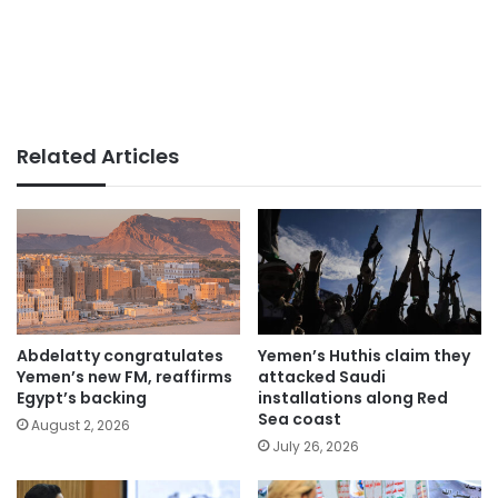
Related Articles
Abdelatty congratulates
Yemen’s Huthis claim they
Yemen’s new FM, reaffirms
attacked Saudi
Egypt’s backing
installations along Red
Sea coast
August 2, 2026
July 26, 2026