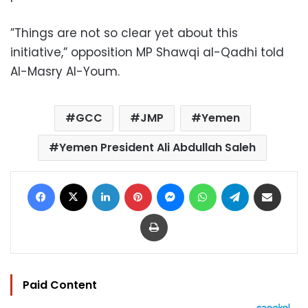
”Things are not so clear yet about this
initiative,” opposition MP Shawqi al-Qadhi told
Al-Masry Al-Youm.
GCC
JMP
Yemen
Yemen President Ali Abdullah Saleh
Facebook
X
LinkedIn
Pinterest
Messenger
WhatsApp
Telegram
Share via Email
Print
Paid Content