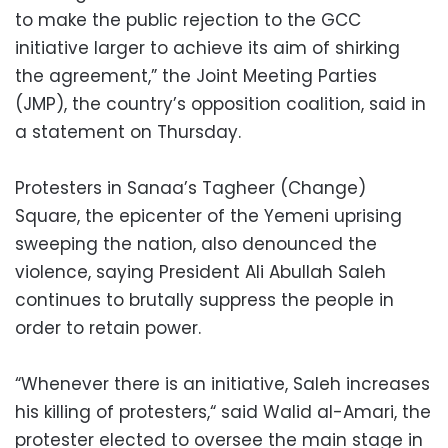
to make the public rejection to the GCC
initiative larger to achieve its aim of shirking
the agreement,” the Joint Meeting Parties
(JMP), the country’s opposition coalition, said in
a statement on Thursday.
Protesters in Sanaa’s Tagheer (Change)
Square, the epicenter of the Yemeni uprising
sweeping the nation, also denounced the
violence, saying President Ali Abullah Saleh
continues to brutally suppress the people in
order to retain power.
“Whenever there is an initiative, Saleh increases
his killing of protesters,“ said Walid al-Amari, the
protester elected to oversee the main stage in