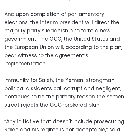
And upon completion of parliamentary
elections, the interim president will direct the
majority party’s leadership to form a new
government. The GCC, the United States and
the European Union will, according to the plan,
bear witness to the agreement’s
implementation.
Immunity for Saleh, the Yemeni strongman
political dissidents call corrupt and negligent,
continues to be the primary reason the Yemeni
street rejects the GCC-brokered plan.
“Any initiative that doesn’t include prosecuting
Saleh and his regime is not acceptable,” said