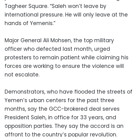
Tagheer Square. “Saleh won’t leave by
international pressure. He will only leave at the
hands of Yemenis.”
Major General Ali Mohsen, the top military
officer who defected last month, urged
protesters to remain patient while claiming his
forces are working to ensure the violence will
not escalate.
Demonstrators, who have flooded the streets of
Yemen’s urban centers for the past three
months, say the GCC-brokered deal serves
President Saleh, in office for 33 years, and
opposition parties. They say the accord is an
affront to the country’s popular revolution.