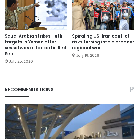
Saudi Arabia strikes Huthi
Spiraling US-Iran conflict
targets in Yemen after
risks turning into a broader
vessel was attacked in Red
regional war
Sea
July 19, 2026
July 25, 2026
RECOMMENDATIONS