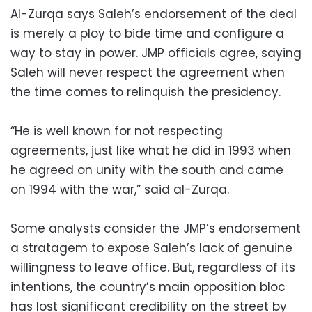
Al-Zurqa says Saleh’s endorsement of the deal
is merely a ploy to bide time and configure a
way to stay in power. JMP officials agree, saying
Saleh will never respect the agreement when
the time comes to relinquish the presidency.
“He is well known for not respecting
agreements, just like what he did in 1993 when
he agreed on unity with the south and came
on 1994 with the war,” said al-Zurqa.
Some analysts consider the JMP’s endorsement
a stratagem to expose Saleh’s lack of genuine
willingness to leave office. But, regardless of its
intentions, the country’s main opposition bloc
has lost significant credibility on the street by