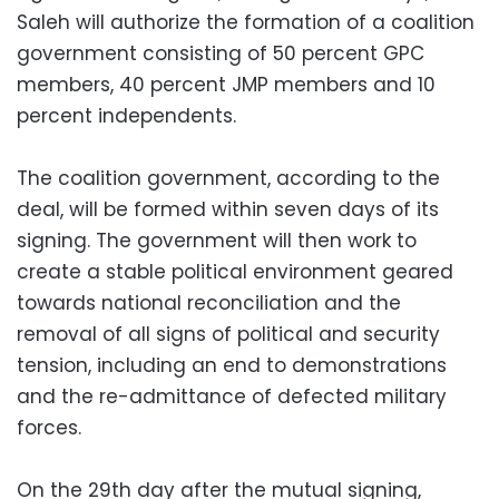
Saleh will authorize the formation of a coalition
government consisting of 50 percent GPC
members, 40 percent JMP members and 10
percent independents.
The coalition government, according to the
deal, will be formed within seven days of its
signing. The government will then work to
create a stable political environment geared
towards national reconciliation and the
removal of all signs of political and security
tension, including an end to demonstrations
and the re-admittance of defected military
forces.
On the 29th day after the mutual signing,