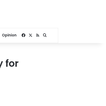
Facebook
X
RSS
Search for
Opinion
 for