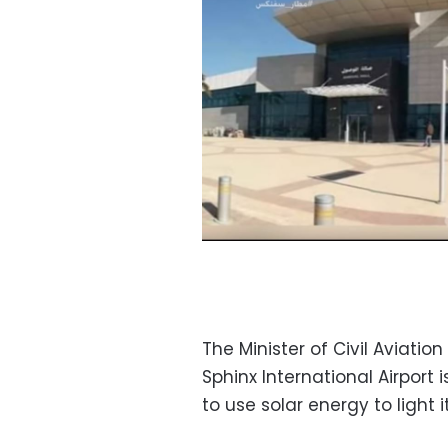
The Minister of Civil Avia
Sphinx International Airport
to use solar energy to light 