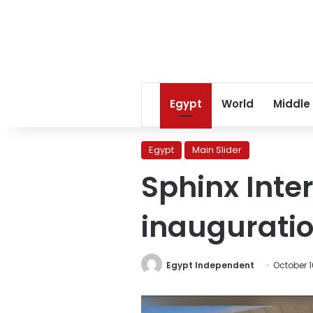
Egypt
World
Middle
Egypt
Main Slider
Sphinx Inter
inaugurati
Egypt Independent
October 1