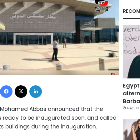
RECOM
Egypt
Facebook
X
LinkedIn
altern
Barbar
tion Mohamed Abbas announced that the
August 
 is ready to be inaugurated soon, and called
its buildings during the inauguration.