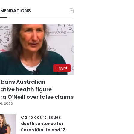
MENDATIONS
Egypt
 bans Australian
ative health figure
a O’Neill over false claims
6, 2026
Cairo court issues
death sentence for
Sarah Khalifa and 12