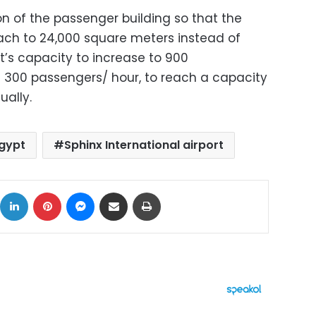
n of the passenger building so that the
each to 24,000 square meters instead of
t’s capacity to increase to 900
 300 passengers/ hour, to reach a capacity
ually.
gypt
Sphinx International airport
ok
X
LinkedIn
Pinterest
Messenger
Share via Email
Print