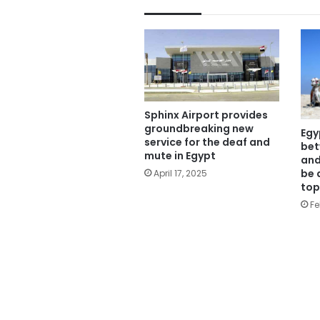
Sphinx Airport provides
groundbreaking new
Egy
service for the deaf and
bet
mute in Egypt
and
be 
April 17, 2025
top
Fe