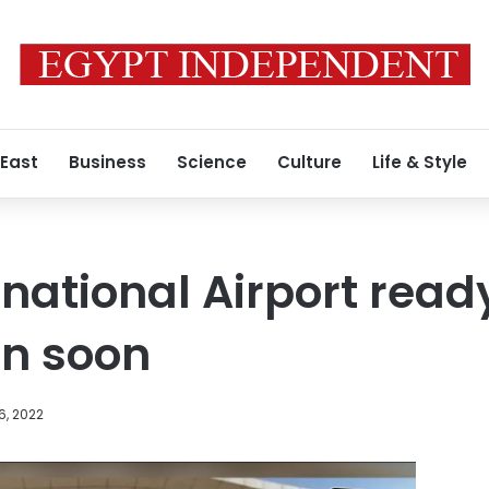
 East
Business
Science
Culture
Life & Style
national Airport ready
on soon
6, 2022