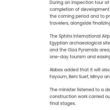
During an inspection tour at
completion of development w
the coming period and to pro
travelers, alongside finalizi
The Sphinx International Air
Egyptian archaeological sit
and the Giza Pyramids area, 
one-day tourism and easing 
Abbas added that it will also
Fayoum, Beni Suef, Minya an
The minister listened to a 
construction work carried ou
final stages.