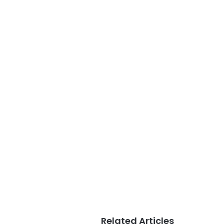
Related Articles