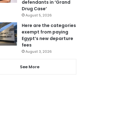
defendants in ‘Grand
Drug Case’
August 5, 2026
Here are the categories
exempt from paying
Egypt’s new departure
fees
August 3, 2026
See More