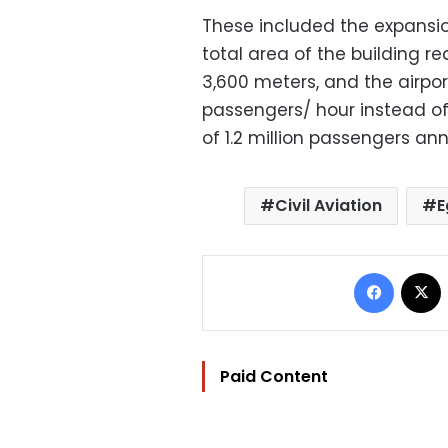
These included the expansio
total area of the building r
3,600 meters, and the airpor
passengers/ hour instead of
of 1.2 million passengers ann
Civil Aviation
E
Facebo
Paid Content