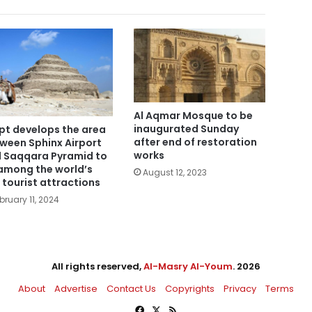
Al Aqmar Mosque to be
inaugurated Sunday
pt develops the area
after end of restoration
ween Sphinx Airport
works
 Saqqara Pyramid to
among the world’s
August 12, 2023
 tourist attractions
bruary 11, 2024
All rights reserved,
Al-Masry Al-Youm
. 2026
About
Advertise
Contact Us
Copyrights
Privacy
Terms
Facebook
X
RSS