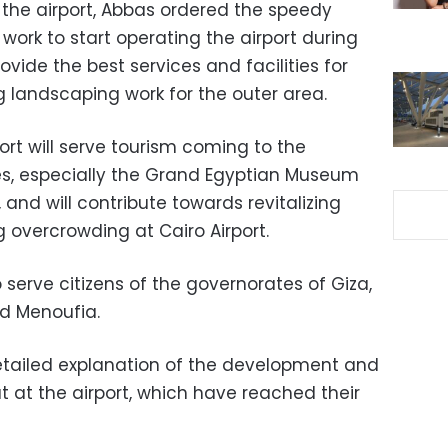
 the airport, Abbas ordered the speedy
ork to start operating the airport during
vide the best services and facilities for
ng landscaping work for the outer area.
port will serve tourism coming to the
es, especially the Grand Egyptian Museum
and will contribute towards revitalizing
overcrowding at Cairo Airport.
 serve citizens of the governorates of Giza,
d Menoufia.
detailed explanation of the development and
t at the airport, which have reached their