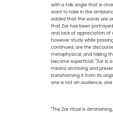
with a folk angle that is ch
want to take in the ambianc
added that the words are on
that Zar has been portraye
and lack of appreciation of a
however study while passin
continued, are the discours
metaphysical, and taking th
become superficial. "Zar is a
means archiving and preservi
transforming it from its orig
one is not an audience; one is
"The Zar ritual is diminishi