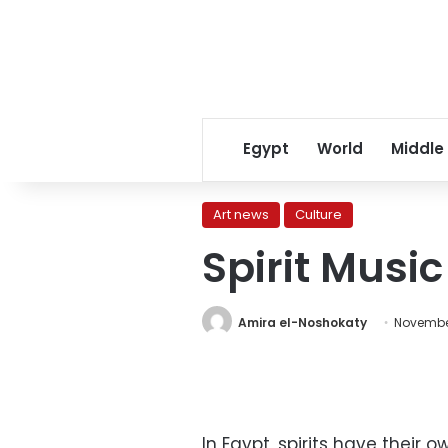
Egypt
World
Middle
Art news
Culture
Spirit Music
Amira el-Noshokaty
Novembe
In Egypt, spirits have their 