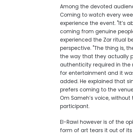
Among the devoted audienc
Coming to watch every week,
experience the event. "It’s
coming from genuine people
experienced the Zar ritual be
perspective. "The thing is, 
the way that they actually 
authenticity required in the ri
for entertainment and it wa
added. He explained that since
prefers coming to the venue
Om Sameh’s voice, without t
participant.
El-Rawi however is of the opi
form of art tears it out of 