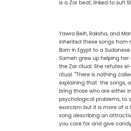
is a Zar beat, linked to sufi
Yawra Beih, Raksha, and Mam
inherited these songs from
Born in Egypt to a Sudanes
Sameh grew up helping her m
the Zar ritual. She refutes e
ritual. "There is nothing cal
explaining that the songs, a
bring those who are either i
psychological problems, to a 
exorcism but it is more of a f
song describing an attracti
you care for and give candy 