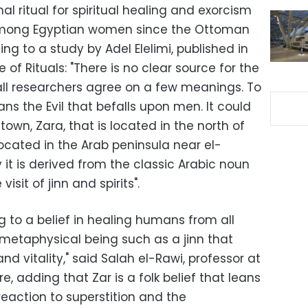
nal ritual for spiritual healing and exorcism
mong Egyptian women since the Ottoman
ng to a study by Adel Elelimi, published in
of Rituals: "There is no clear source for the
ll researchers agree on a few meanings. To
ans the Evil that befalls upon men. It could
own, Zara, that is located in the north of
 located in the Arab peninsula near el-
t is derived from the classic Arabic noun
 visit of jinn and spirits".
ng to a belief in healing humans from all
 metaphysical being such as a jinn that
and vitality," said Salah el-Rawi, professor at
ore, adding that Zar is a folk belief that leans
eaction to superstition and the