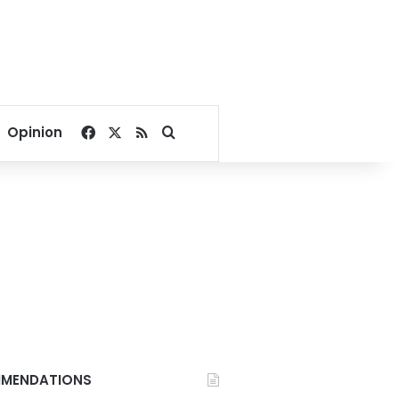
Facebook
X
RSS
Search for
Opinion
MENDATIONS