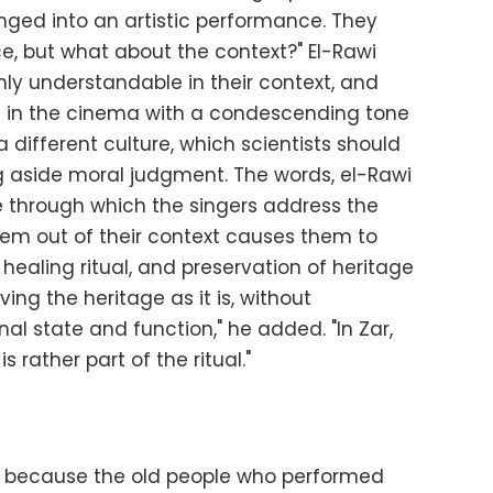
anged into an artistic performance. They
e, but what about the context?" El-Rawi
ly understandable in their context, and
d in the cinema with a condescending tone
 different culture, which scientists should
g aside moral judgment. The words, el-Rawi
e through which the singers address the
em out of their context causes them to
 healing ritual, and preservation of heritage
ng the heritage as it is, without
inal state and function," he added. "In Zar,
 rather part of the ritual."
ng, because the old people who performed