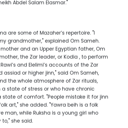
 Sheikh Abdel Salam Elasmar."
a are some of Mazaher’s repertoire. "I
 my grandmother," explained Om Sameh.
e mother and an Upper Egyptian father, Om
other, the Zar leader, or Kodia , to perform
l-Rawi’s and Elelimi’s accounts of the Zar
led assiad or higher jinn," said Om Sameh,
nd the whole atmosphere of Zar rituals,
n a state of stress or who have chronic
state of comfort. "People mistake it for jinn
olk art," she added. "Yawra beih is a folk
ve man, while Ruksha is a young girl who
to," she said.