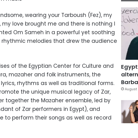
andsome, wearing your Tarboush (Fez), my
 my love brought me and there is nothing I
anted Om Sameh in a powerful yet soothing
 rhythmic melodies that drew the audience
ses of the Egyptian Center for Culture and
Egypt
altern
ura, mazaher and folk instruments, the
Barbar
rics, rhythms as well as traditional forms.
August 
omote the unique musical legacy of Zar,
 together the Mazaher ensemble, led by
ant of Zar performers in Egypt), and
 to perform their songs as well as record