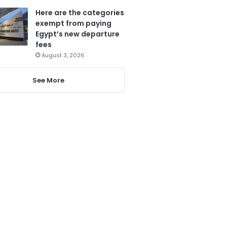
Here are the categories
exempt from paying
Egypt’s new departure
fees
August 3, 2026
See More