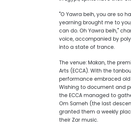
"O Yawra beih, you are so h
yearning brought me to you,
can do. Oh Yawra beih," ch
voice, accompanied by poly
into a state of trance.
The venue: Makan, the premi
Arts (ECCA). With the tanbo
performance embraced old ly
Wishing to document and pr
the ECCA managed to gather
Om Sameh (the last descend
granted them a weekly place
their Zar music.