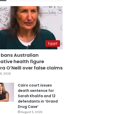
Egypt
 bans Australian
ative health figure
a O’Neill over false claims
6, 2026
Cairo court issues
death sentence for
Sarah Khalifa and 12
defendants in ‘Grand
Drug Case’
August 5, 2026