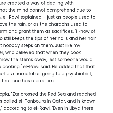
ture created a way of dealing with
hat the mind cannot comprehend due to
n, el-Rawi explained – just as people used to
ove the rain, or as the pharaohs used to
arm and grant them as sacrifices. "I know of
still keeps the tips of her nails and her hair
t nobody steps on them. Just like my
, who believed that when they cook
throw the stems away, lest someone would
 cooking," el-Rawi said. He added that that
ot as shameful as going to a psychiatrist,
s that one has a problem.
hiopia, "Zar crossed the Red Sea and reached
is called el-Tanboura in Qatar, and is known
" according to el-Rawi. "Even in Libya there