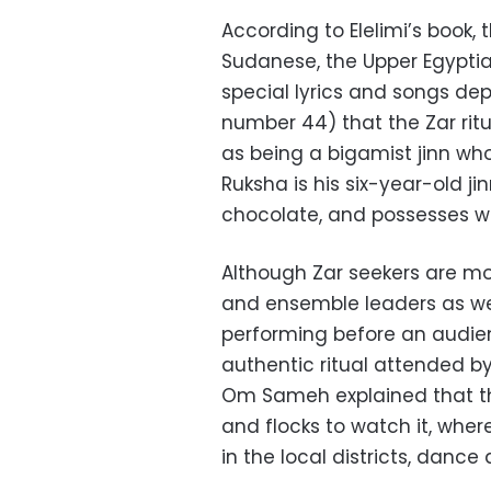
According to Elelimi’s book, 
Sudanese, the Upper Egyptia
special lyrics and songs de
number 44) that the Zar ritua
as being a bigamist jinn w
Ruksha is his six-year-old j
chocolate, and possesses 
Although Zar seekers are m
and ensemble leaders as we
performing before an audie
authentic ritual attended by
Om Sameh explained that th
and flocks to watch it, wher
in the local districts, dance