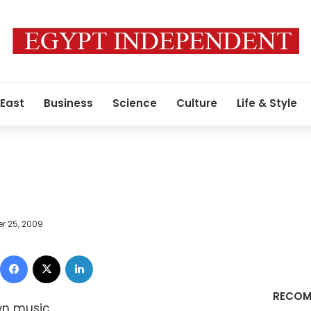
 East
Business
Science
Culture
Life & Style
r 25, 2009
Facebook
X
LinkedIn
RECOM
own music