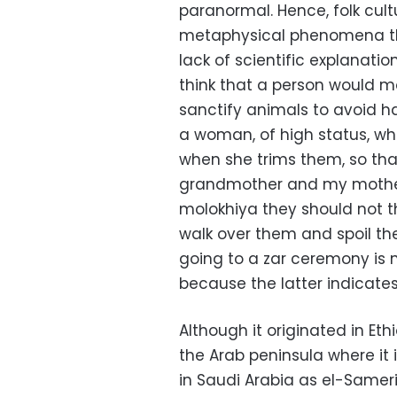
paranormal. Hence, folk cul
metaphysical phenomena t
lack of scientific explanatio
think that a person would m
sanctify animals to avoid h
a woman, of high status, who 
when she trims them, so tha
grandmother and my mother
molokhiya they should not 
walk over them and spoil the
going to a zar ceremony is n
because the latter indicate
Although it originated in Et
the Arab peninsula where it 
in Saudi Arabia as el-Sameri,