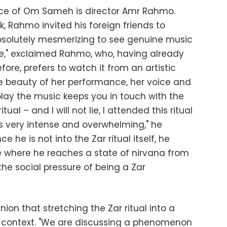
e of Om Sameh is director Amr Rahmo.
 Rahmo invited his foreign friends to
 absolutely mesmerizing to see genuine music
," exclaimed Rahmo, who, having already
fore, prefers to watch it from an artistic
the beauty of her performance, her voice and
play the music keeps you in touch with the
tual – and I will not lie, I attended this ritual
s very intense and overwhelming," he
 he is not into the Zar ritual itself, he
 where he reaches a state of nirvana from
he social pressure of being a Zar
nion that stretching the Zar ritual into a
its context. "We are discussing a phenomenon