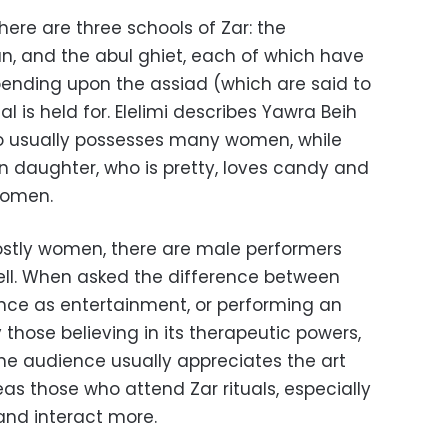
there are three schools of Zar: the
n, and the abul ghiet, each of which have
pending upon the assiad (which are said to
l is held for. Elelimi describes Yawra Beih
ho usually possesses many women, while
inn daughter, who is pretty, loves candy and
women.
ostly women, there are male performers
ll. When asked the difference between
nce as entertainment, or performing an
 those believing in its therapeutic powers,
e audience usually appreciates the art
eas those who attend Zar rituals, especially
 and interact more.