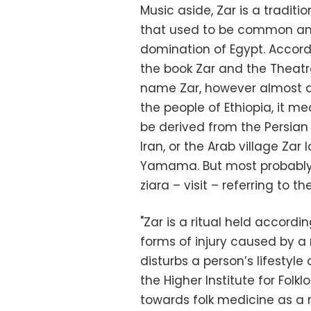
Music aside, Zar is a traditio
that used to be common a
domination of Egypt. Accordi
the book Zar and the Theatre 
name Zar, however almost a
the people of Ethiopia, it me
be derived from the Persian t
Iran, or the Arab village Zar
Yamama. But most probably i
ziara – visit – referring to the
"Zar is a ritual held accordi
forms of injury caused by a
disturbs a person’s lifestyle 
the Higher Institute for Folkl
towards folk medicine as a r