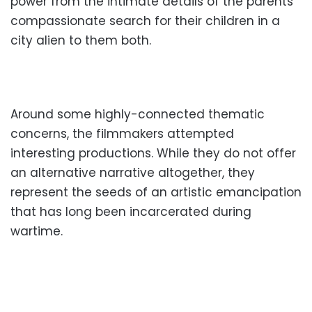
power from the intimate details of the parents’
compassionate search for their children in a
city alien to them both.
Around some highly-connected thematic
concerns, the filmmakers attempted
interesting productions. While they do not offer
an alternative narrative altogether, they
represent the seeds of an artistic emancipation
that has long been incarcerated during
wartime.