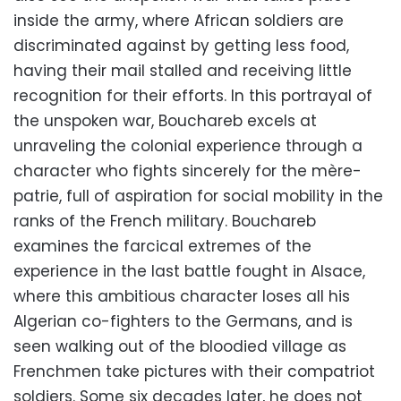
inside the army, where African soldiers are
discriminated against by getting less food,
having their mail stalled and receiving little
recognition for their efforts. In this portrayal of
the unspoken war, Bouchareb excels at
unraveling the colonial experience through a
character who fights sincerely for the mère-
patrie, full of aspiration for social mobility in the
ranks of the French military. Bouchareb
examines the farcical extremes of the
experience in the last battle fought in Alsace,
where this ambitious character loses all his
Algerian co-fighters to the Germans, and is
seen walking out of the bloodied village as
Frenchmen take pictures with their compatriot
soldiers. Some six decades later, he does not