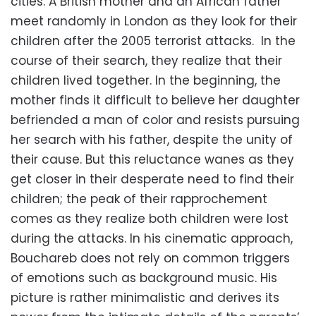
cities. A British mother and an African father
meet randomly in London as they look for their
children after the 2005 terrorist attacks. In the
course of their search, they realize that their
children lived together. In the beginning, the
mother finds it difficult to believe her daughter
befriended a man of color and resists pursuing
her search with his father, despite the unity of
their cause. But this reluctance wanes as they
get closer in their desperate need to find their
children; the peak of their rapprochement
comes as they realize both children were lost
during the attacks. In his cinematic approach,
Bouchareb does not rely on common triggers
of emotions such as background music. His
picture is rather minimalistic and derives its