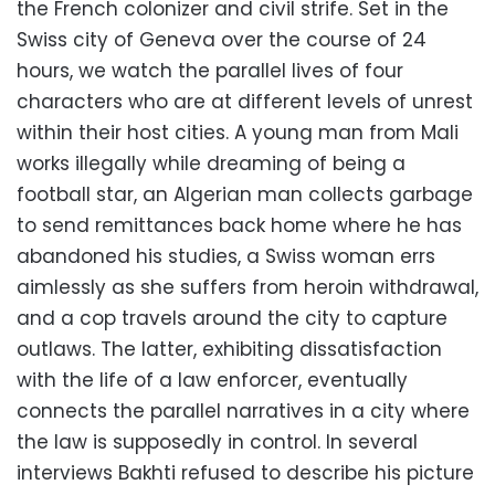
the French colonizer and civil strife. Set in the
Swiss city of Geneva over the course of 24
hours, we watch the parallel lives of four
characters who are at different levels of unrest
within their host cities. A young man from Mali
works illegally while dreaming of being a
football star, an Algerian man collects garbage
to send remittances back home where he has
abandoned his studies, a Swiss woman errs
aimlessly as she suffers from heroin withdrawal,
and a cop travels around the city to capture
outlaws. The latter, exhibiting dissatisfaction
with the life of a law enforcer, eventually
connects the parallel narratives in a city where
the law is supposedly in control. In several
interviews Bakhti refused to describe his picture