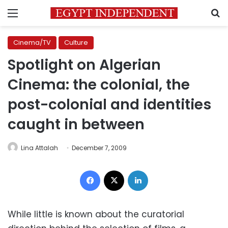
Menu
S
Cinema/TV
Culture
Spotlight on Algerian
Cinema: the colonial, the
post-colonial and identities
caught in between
Lina Attalah
December 7, 2009
Facebook
X
LinkedIn
While little is known about the curatorial