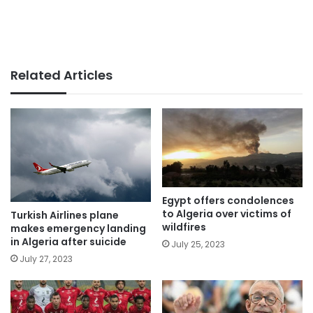
Related Articles
Egypt offers condolences
to Algeria over victims of
Turkish Airlines plane
wildfires
makes emergency landing
in Algeria after suicide
July 25, 2023
July 27, 2023