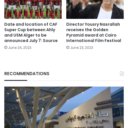
Date and location of CAF
Director Yousry Nasrallah
Super Cup between Ahly
receives the Golden
and USM Alger to be
Pyramid award at Cairo
announced July 7: Source
International Film Festival
June 24, 2023
June 23, 2023
RECOMMENDATIONS