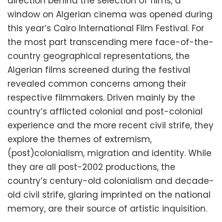
direction behind the selection of films, a
window on Algerian cinema was opened during
this year’s Cairo International Film Festival. For
the most part transcending mere face-of-the-
country geographical representations, the
Algerian films screened during the festival
revealed common concerns among their
respective filmmakers. Driven mainly by the
country’s afflicted colonial and post-colonial
experience and the more recent civil strife, they
explore the themes of extremism,
(post)colonialism, migration and identity. While
they are all post-2002 productions, the
country’s century-old colonialism and decade-
old civil strife, glaring imprinted on the national
memory, are their source of artistic inquisition.