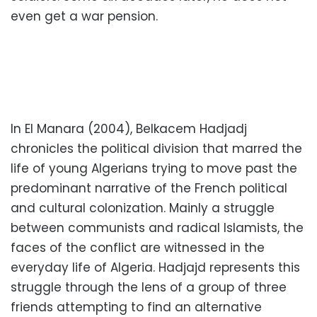
even get a war pension.
In El Manara (2004), Belkacem Hadjadj
chronicles the political division that marred the
life of young Algerians trying to move past the
predominant narrative of the French political
and cultural colonization. Mainly a struggle
between communists and radical Islamists, the
faces of the conflict are witnessed in the
everyday life of Algeria. Hadjajd represents this
struggle through the lens of a group of three
friends attempting to find an alternative