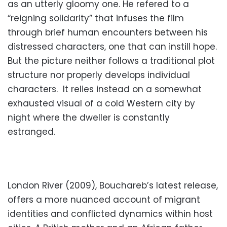
as an utterly gloomy one. He refered to a
“reigning solidarity” that infuses the film
through brief human encounters between his
distressed characters, one that can instill hope.
But the picture neither follows a traditional plot
structure nor properly develops individual
characters. It relies instead on a somewhat
exhausted visual of a cold Western city by
night where the dweller is constantly
estranged.
London River (2009), Bouchareb’s latest release,
offers a more nuanced account of migrant
identities and conflicted dynamics within host