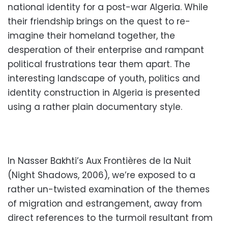
national identity for a post-war Algeria. While
their friendship brings on the quest to re-
imagine their homeland together, the
desperation of their enterprise and rampant
political frustrations tear them apart. The
interesting landscape of youth, politics and
identity construction in Algeria is presented
using a rather plain documentary style.
In Nasser Bakhti’s Aux Frontières de la Nuit
(Night Shadows, 2006), we’re exposed to a
rather un-twisted examination of the themes
of migration and estrangement, away from
direct references to the turmoil resultant from