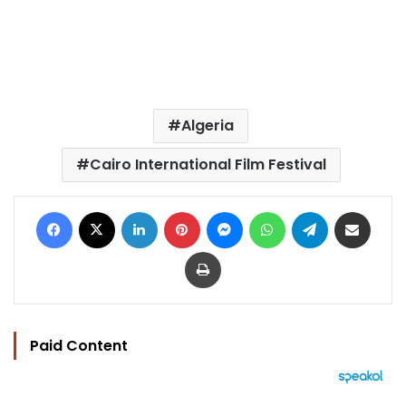
Algeria
Cairo International Film Festival
Facebook
X
LinkedIn
Pinterest
Messenger
WhatsApp
Telegram
Share via Email
Print
Paid Content