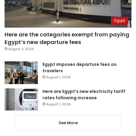
Egypt
Here are the categories exempt from paying
Egypt’s new departure fees
August 3, 2026
Egypt imposes departure fees on
travelers
August 1, 2026
Here are Egypt’s new electricity tariff
rates following increase
August 1, 2026
See More