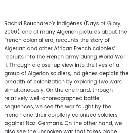
Rachid Bouchareb’s Indigènes (Days of Glory,
2006), one of many Algerian pictures about the
French colonial era, recounts the story of
Algerian and other African French colonies’
recruits into the French army during World War
II. Through a close-up view into the lives of a
group of Algerian soldiers, Indigènes depicts the
breadth of colonization by exploring two wars
simultaneously. On the one hand, through
relatively well-choreographed battle
sequences, we see the war fought by the
French and their corollary colonized soldiers
against Nazi Germans. On the other hand, we
also see the unspoken war that takes place