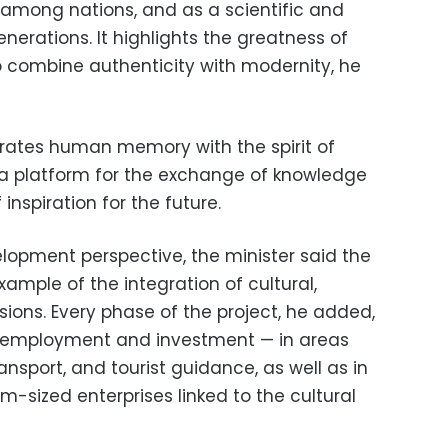
mong nations, and as a scientific and
enerations. It highlights the greatness of
to combine authenticity with modernity, he
grates human memory with the spirit of
 a platform for the exchange of knowledge
inspiration for the future.
opment perspective, the minister said the
xample of the integration of cultural,
ons. Every phase of the project, he added,
or employment and investment — in areas
ransport, and tourist guidance, as well as in
-sized enterprises linked to the cultural