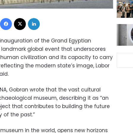
Facebook
X
LinkedIn
inauguration of the Grand Egyptian
landmark global event that underscores
 human civilization and its capacity to carry
reflecting the modern state’s image, Labor
aid.
ENA, Gobran wrote that the vast cultural
chaeological museum, describing it as “an
ect that contributes to building the future
 of the past.”
t museum in the world, opens new horizons