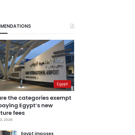
MENDATIONS
Egypt
are the categories exempt
paying Egypt’s new
ture fees
3, 2026
Egypt imposes