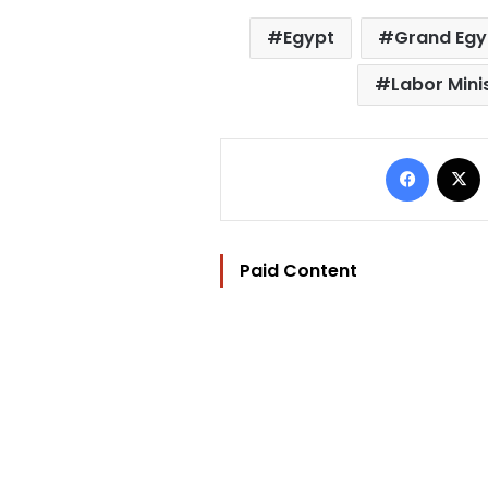
Egypt
Grand Egy
Labor Mini
Facebo
Paid Content