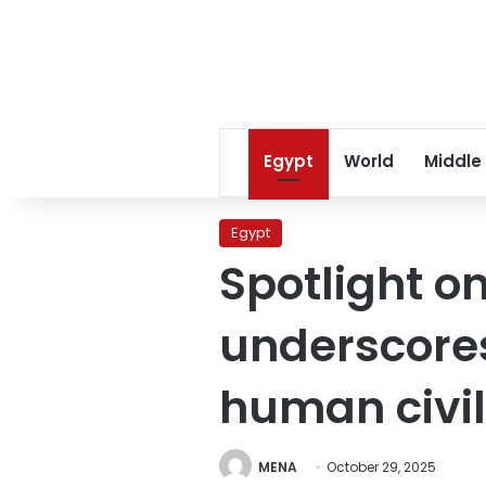
Egypt
World
Middle
Egypt
Spotlight o
underscores
human civil
MENA
October 29, 2025