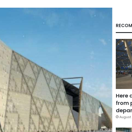
RECOM
Here 
from 
depar
August 