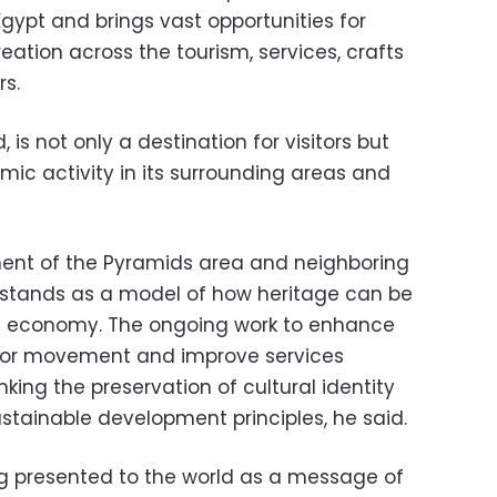
Egypt and brings vast opportunities for
ation across the tourism, services, crafts
rs.
 not only a destination for visitors but
mic activity in its surrounding areas and
ent of the Pyramids area and neighboring
a stands as a model of how heritage can be
nal economy. The ongoing work to enhance
isitor movement and improve services
inking the preservation of cultural identity
stainable development principles, he said.
g presented to the world as a message of