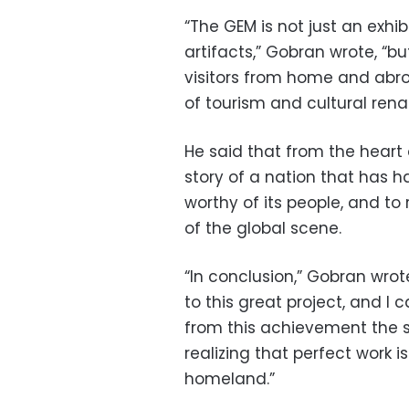
“The GEM is not just an exhib
artifacts,” Gobran wrote, “b
visitors from home and abr
of tourism and cultural rena
He said that from the heart
story of a nation that has ha
worthy of its people, and to 
of the global scene.
“In conclusion,” Gobran wrot
to this great project, and I
from this achievement the s
realizing that perfect work i
homeland.”