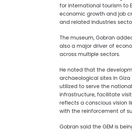
for international tourism to 
economic growth and job cre
and related industries secto
The museum, Gobran added, is
also a major driver of econo
across multiple sectors.
He noted that the developm
archaeological sites in Giz
utilized to serve the natio
infrastructure, facilitate v
reflects a conscious vision l
with the reinforcement of su
Gobran said the GEM is bein