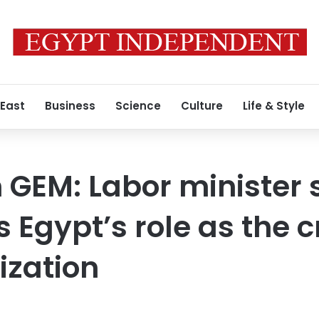
 East
Business
Science
Culture
Life & Style
n GEM: Labor minister
 Egypt’s role as the c
ization