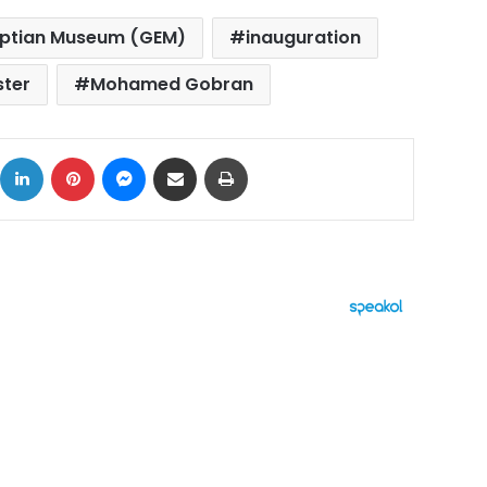
ptian Museum (GEM)
inauguration
ster
Mohamed Gobran
ok
X
LinkedIn
Pinterest
Messenger
Share via Email
Print