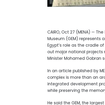
CAIRO, Oct 27 (MENA) — The 
Museum (GEM) represents a 
Egypt’s role as the cradle of
out major national projects 
Minister Mohamed Gobran s
In an article published by M
complex is more than an ar
integrated development proj
while preserving the memory
He said the GEM, the larges