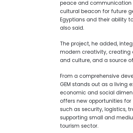
peace and communication a
cultural beacon for future g
Egyptians and their ability 
also said.
The project, he added, inte
modern creativity, creating
and culture, and a source of 
From a comprehensive devel
GEM stands out as a living e
economic and social dimensi
offers new opportunities f
such as security, logistics, t
supporting small and medium
tourism sector.