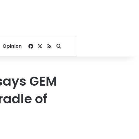
Facebook
X
RSS
Search for
Opinion
 says GEM
radle of