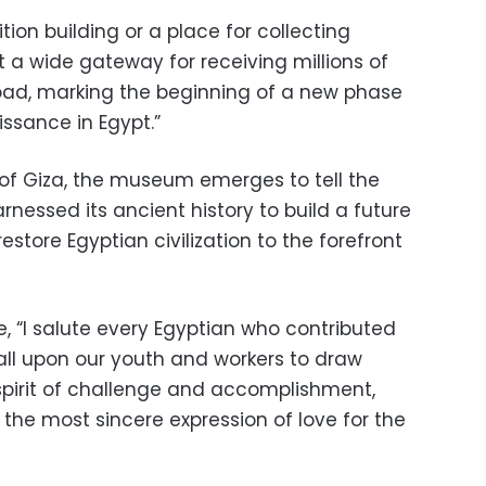
ition building or a place for collecting
ut a wide gateway for receiving millions of
oad, marking the beginning of a new phase
issance in Egypt.”
 of Giza, the museum emerges to tell the
rnessed its ancient history to build a future
restore Egyptian civilization to the forefront
e, “I salute every Egyptian who contributed
 call upon our youth and workers to draw
pirit of challenge and accomplishment,
s the most sincere expression of love for the