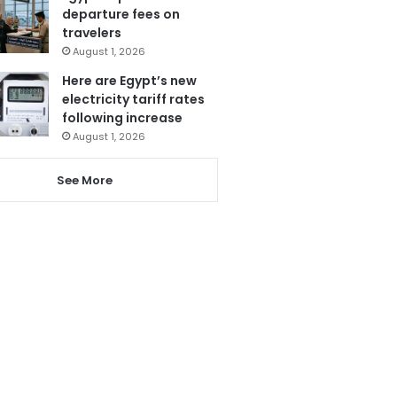
departure fees on
travelers
August 1, 2026
Here are Egypt’s new
electricity tariff rates
following increase
August 1, 2026
See More