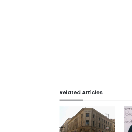
Related Articles