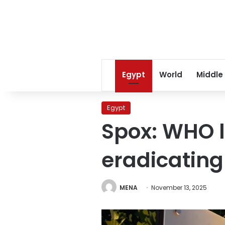
Egypt
World
Middle
Egypt
Spox: WHO l
eradicating
MENA
November 13, 2025