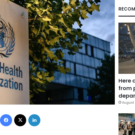
RECOM
Here 
from 
depar
August 
Facebook
X
LinkedIn