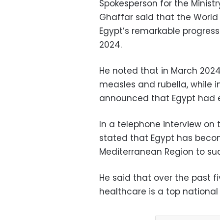
Spokesperson for the Minist
Ghaffar said that the Wor
Egypt’s remarkable progress
2024.
He noted that in March 2024,
measles and rubella, while 
announced that Egypt had e
In a telephone interview on
stated that Egypt has become
Mediterranean Region to succ
He said that over the past 
healthcare is a top national p