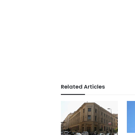
Related Articles