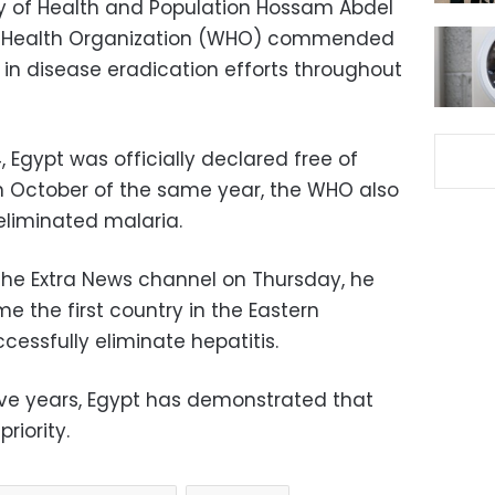
ry of Health and Population Hossam Abdel
ld Health Organization (WHO) commended
 in disease eradication efforts throughout
 Egypt was officially declared free of
in October of the same year, the WHO also
liminated malaria.
 the Extra News channel on Thursday, he
 the first country in the Eastern
essfully eliminate hepatitis.
five years, Egypt has demonstrated that
riority.