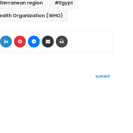
iterranean region
Egypt
ealth Organization (WHO)
ok
X
LinkedIn
Pinterest
Messenger
Share via Email
Print