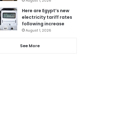
August 1, 2026
Here are Egypt’s new
electricity tariff rates
following increase
August 1, 2026
See More