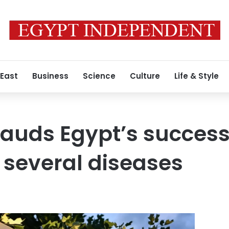
 East
Business
Science
Culture
Life & Style
auds Egypt’s success
 several diseases