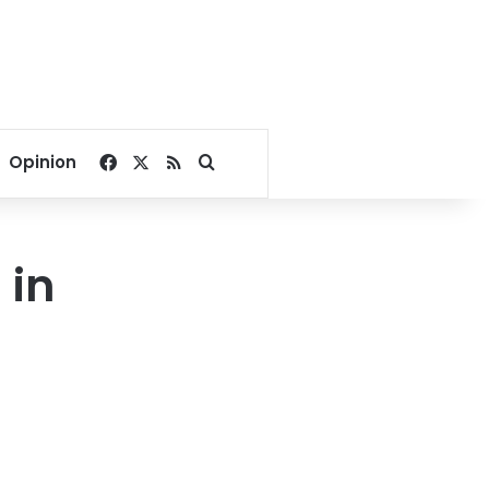
Facebook
X
RSS
Search for
Opinion
 in