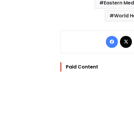
Eastern Med
World H
Facebo
Paid Content