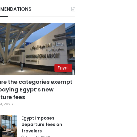
MENDATIONS
Egypt
are the categories exempt
paying Egypt’s new
ture fees
3, 2026
Egypt imposes
departure fees on
travelers