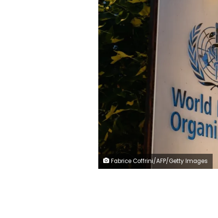
Fabrice Coffrini/AFP/Getty Images