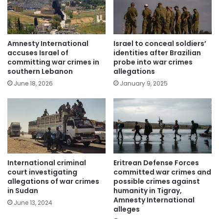
Amnesty International
Israel to conceal soldiers’
accuses Israel of
identities after Brazilian
committing war crimes in
probe into war crimes
southern Lebanon
allegations
June 18, 2026
January 9, 2025
International criminal
Eritrean Defense Forces
court investigating
committed war crimes and
allegations of war crimes
possible crimes against
in Sudan
humanity in Tigray,
Amnesty International
June 13, 2024
alleges