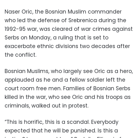
Naser Oric, the Bosnian Muslim commander
who led the defense of Srebrenica during the
1992-95 war, was cleared of war crimes against
Serbs on Monday, a ruling that is set to
exacerbate ethnic divisions two decades after
the conflict.
Bosnian Muslims, who largely see Oric as a hero,
applauded as he and a fellow soldier left the
court room free men. Families of Bosnian Serbs
killed in the war, who see Oric and his troops as
criminals, walked out in protest.
“This is horrific, this is a scandal. Everybody
expected that he will be punished. Is this a