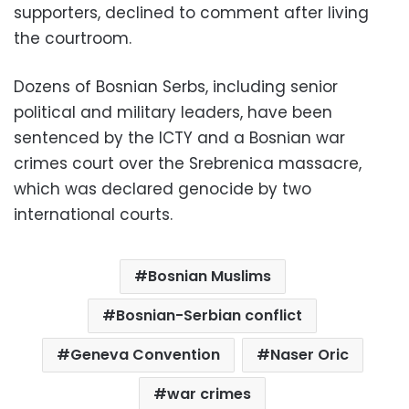
supporters, declined to comment after living
the courtroom.
Dozens of Bosnian Serbs, including senior
political and military leaders, have been
sentenced by the ICTY and a Bosnian war
crimes court over the Srebrenica massacre,
which was declared genocide by two
international courts.
Bosnian Muslims
Bosnian-Serbian conflict
Geneva Convention
Naser Oric
war crimes