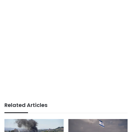
Related Articles