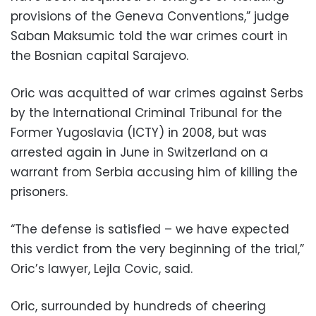
provisions of the Geneva Conventions,” judge
Saban Maksumic told the war crimes court in
the Bosnian capital Sarajevo.
Oric was acquitted of war crimes against Serbs
by the International Criminal Tribunal for the
Former Yugoslavia (ICTY) in 2008, but was
arrested again in June in Switzerland on a
warrant from Serbia accusing him of killing the
prisoners.
“The defense is satisfied – we have expected
this verdict from the very beginning of the trial,”
Oric’s lawyer, Lejla Covic, said.
Oric, surrounded by hundreds of cheering