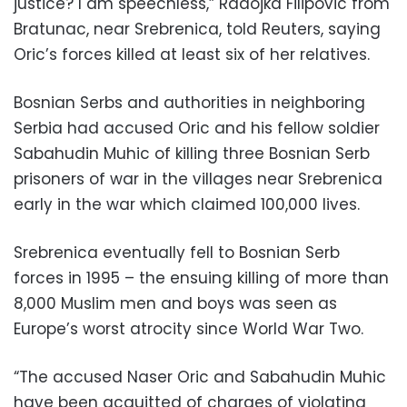
justice? I am speechless,” Radojka Filipovic from
Bratunac, near Srebrenica, told Reuters, saying
Oric’s forces killed at least six of her relatives.
Bosnian Serbs and authorities in neighboring
Serbia had accused Oric and his fellow soldier
Sabahudin Muhic of killing three Bosnian Serb
prisoners of war in the villages near Srebrenica
early in the war which claimed 100,000 lives.
Srebrenica eventually fell to Bosnian Serb
forces in 1995 – the ensuing killing of more than
8,000 Muslim men and boys was seen as
Europe’s worst atrocity since World War Two.
“The accused Naser Oric and Sabahudin Muhic
have been acquitted of charges of violating