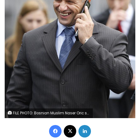
FILE PHOTO: Bosnian Muslim Naser Oric smiles as he leaves the ICTY building after his release in the Hague, Netherlands July 3, 2008. REUTERS/Michael Kooren/File Photo
Facebook
X
LinkedIn