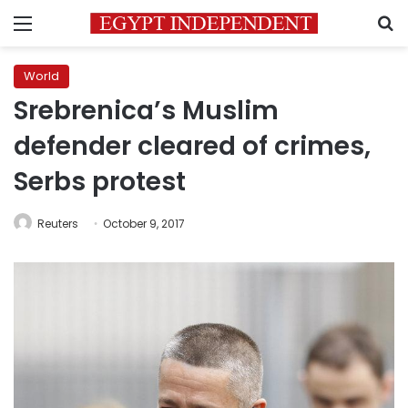
Menu
S
World
Srebrenica’s Muslim
defender cleared of crimes,
Serbs protest
Reuters
October 9, 2017