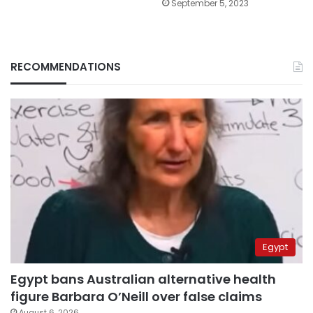
September 5, 2023
RECOMMENDATIONS
Egypt
Egypt bans Australian alternative health
figure Barbara O’Neill over false claims
August 6, 2026