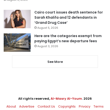
Cairo court issues death sentence for
Sarah Khalifa and 12 defendants in
‘Grand Drug Case’
August 5, 2026
Here are the categories exempt from
paying Egypt’s new departure fees
August 3, 2026
See More
All rights reserved,
Al-Masry Al-Youm
. 2026
About
Advertise
Contact Us
Copyrights
Privacy
Terms