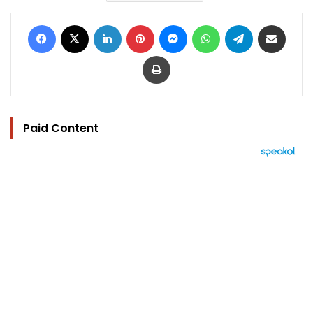
Facebook
X
LinkedIn
Pinterest
Messenger
WhatsApp
Telegram
Share via Email
Print
Paid Content