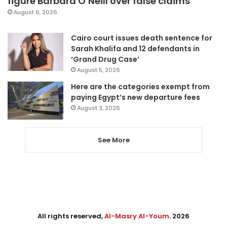
figure Barbara O’Neill over false claims
August 6, 2026
Cairo court issues death sentence for
Sarah Khalifa and 12 defendants in
‘Grand Drug Case’
August 5, 2026
Here are the categories exempt from
paying Egypt’s new departure fees
August 3, 2026
See More
All rights reserved,
Al-Masry Al-Youm
. 2026