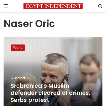
Menu
S
Naser Oric
Srebrenica’s
Muslim
World
defender
cleared
of
crimes,
Serbs
protest
October 9, 2017
Srebrenica’s Muslim
defender cleared of crimes,
Serbs protest