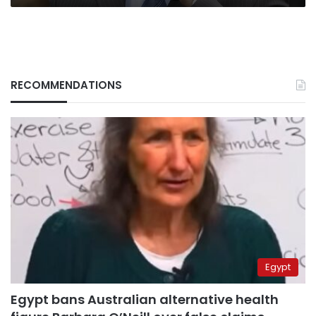
RECOMMENDATIONS
Egypt
Egypt bans Australian alternative health