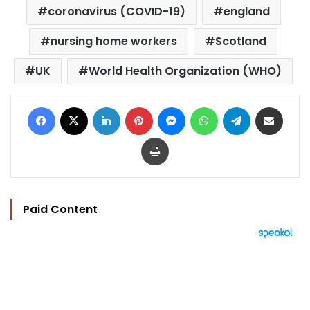
coronavirus (COVID-19)
england
nursing home workers
Scotland
UK
World Health Organization (WHO)
Facebook
X
LinkedIn
Pinterest
Messenger
WhatsApp
Telegram
Share via Email
Print
Paid Content