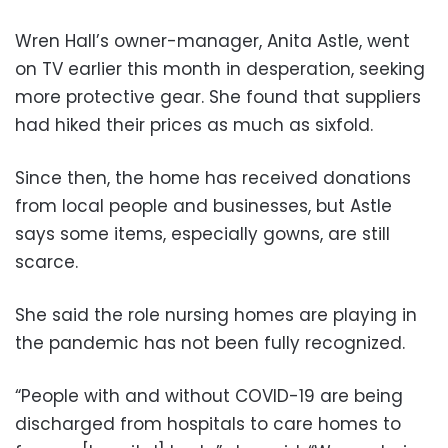
Wren Hall’s owner-manager, Anita Astle, went
on TV earlier this month in desperation, seeking
more protective gear. She found that suppliers
had hiked their prices as much as sixfold.
Since then, the home has received donations
from local people and businesses, but Astle
says some items, especially gowns, are still
scarce.
She said the role nursing homes are playing in
the pandemic has not been fully recognized.
“People with and without COVID-19 are being
discharged from hospitals to care homes to