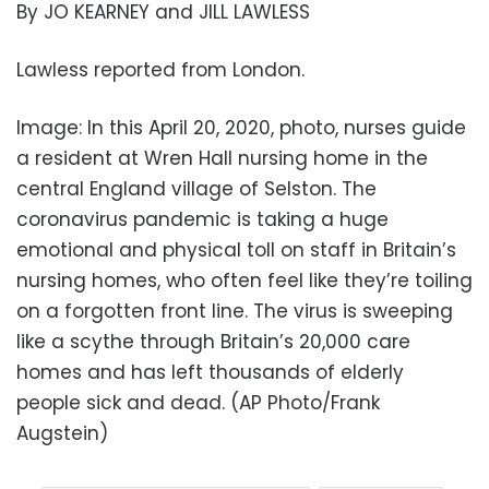
By JO KEARNEY and JILL LAWLESS
Lawless reported from London.
Image: In this April 20, 2020, photo, nurses guide
a resident at Wren Hall nursing home in the
central England village of Selston. The
coronavirus pandemic is taking a huge
emotional and physical toll on staff in Britain’s
nursing homes, who often feel like they’re toiling
on a forgotten front line. The virus is sweeping
like a scythe through Britain’s 20,000 care
homes and has left thousands of elderly
people sick and dead. (AP Photo/Frank
Augstein)