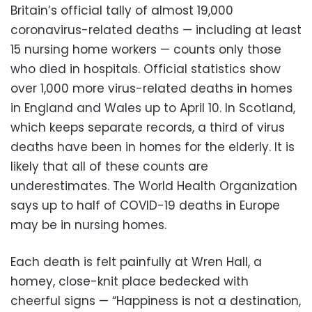
Britain’s official tally of almost 19,000
coronavirus-related deaths — including at least
15 nursing home workers — counts only those
who died in hospitals. Official statistics show
over 1,000 more virus-related deaths in homes
in England and Wales up to April 10. In Scotland,
which keeps separate records, a third of virus
deaths have been in homes for the elderly. It is
likely that all of these counts are
underestimates. The World Health Organization
says up to half of COVID-19 deaths in Europe
may be in nursing homes.
Each death is felt painfully at Wren Hall, a
homey, close-knit place bedecked with
cheerful signs — “Happiness is not a destination,