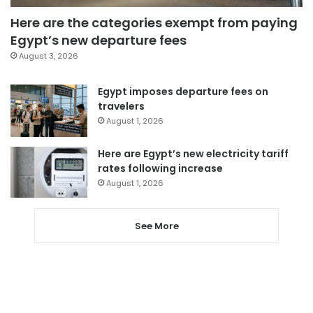
Here are the categories exempt from paying
Egypt’s new departure fees
August 3, 2026
Egypt imposes departure fees on
travelers
August 1, 2026
Here are Egypt’s new electricity tariff
rates following increase
August 1, 2026
See More