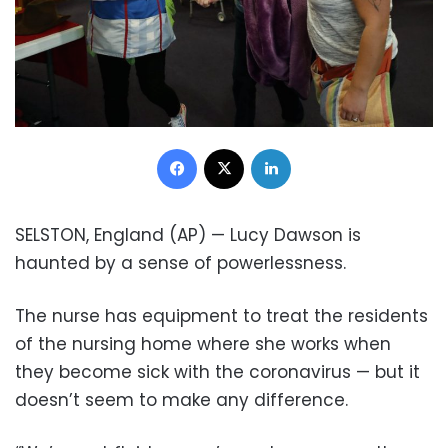
Facebook
X
LinkedIn
SELSTON, England (AP) — Lucy Dawson is
haunted by a sense of powerlessness.
The nurse has equipment to treat the residents
of the nursing home where she works when
they become sick with the coronavirus — but it
doesn’t seem to make any difference.