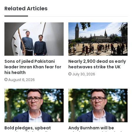
Related Articles
Sons of jailed Pakistani
Nearly 2,900 dead as early
leader Imran Khan fear for
heatwaves strike the UK
his health
July 30, 2026
August 6, 2026
Bold pledges, upbeat
Andy Burnham will be