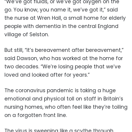
“We’ve got fluids, or we’ve got oxygen on the
go. You know, you name it, we’ve got it,” said
the nurse at Wren Hall, a small home for elderly
people with dementia in the central England
village of Selston.
But still, “it’s bereavement after bereavement,”
said Dawson, who has worked at the home for
two decades. “We’re losing people that we’ve
loved and looked after for years.”
The coronavirus pandemic is taking a huge
emotional and physical toll on staff in Britain’s
nursing homes, who often feel like they’re toiling
on a forgotten front line.
The virus is sweeping like a scythe through