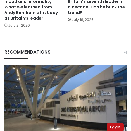
mood and informality:
Britain’s seventh leader in
What we learned from
a decade. Can he buck the
Andy Burnham’s first day
trend?
as Britain’s leader
July 18, 2026
July 21, 2026
RECOMMENDATIONS
Egypt