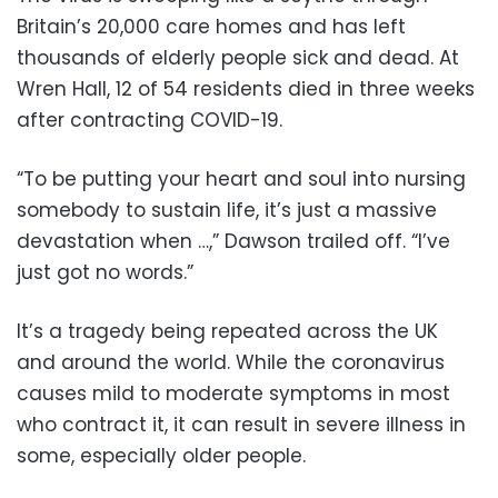
Britain’s 20,000 care homes and has left
thousands of elderly people sick and dead. At
Wren Hall, 12 of 54 residents died in three weeks
after contracting COVID-19.
“To be putting your heart and soul into nursing
somebody to sustain life, it’s just a massive
devastation when …,” Dawson trailed off. “I’ve
just got no words.”
It’s a tragedy being repeated across the UK
and around the world. While the coronavirus
causes mild to moderate symptoms in most
who contract it, it can result in severe illness in
some, especially older people.