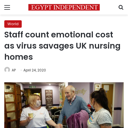
Menu
S
World
Staff count emotional cost
as virus savages UK nursing
homes
AP
April 24, 2020