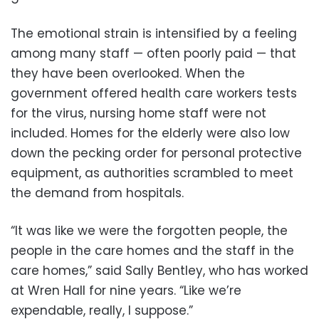
The emotional strain is intensified by a feeling
among many staff — often poorly paid — that
they have been overlooked. When the
government offered health care workers tests
for the virus, nursing home staff were not
included. Homes for the elderly were also low
down the pecking order for personal protective
equipment, as authorities scrambled to meet
the demand from hospitals.
“It was like we were the forgotten people, the
people in the care homes and the staff in the
care homes,” said Sally Bentley, who has worked
at Wren Hall for nine years. “Like we’re
expendable, really, I suppose.”