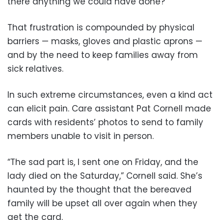
there anything we could have done?”
That frustration is compounded by physical
barriers — masks, gloves and plastic aprons —
and by the need to keep families away from
sick relatives.
In such extreme circumstances, even a kind act
can elicit pain. Care assistant Pat Cornell made
cards with residents’ photos to send to family
members unable to visit in person.
“The sad part is, I sent one on Friday, and the
lady died on the Saturday,” Cornell said. She’s
haunted by the thought that the bereaved
family will be upset all over again when they
get the card.