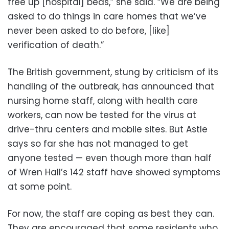
free up [hospital] beds,” she said. “We are being
asked to do things in care homes that we’ve
never been asked to do before, [like]
verification of death.”
The British government, stung by criticism of its
handling of the outbreak, has announced that
nursing home staff, along with health care
workers, can now be tested for the virus at
drive-thru centers and mobile sites. But Astle
says so far she has not managed to get
anyone tested — even though more than half
of Wren Hall’s 142 staff have showed symptoms
at some point.
For now, the staff are coping as best they can.
They are encouraged that some residents who