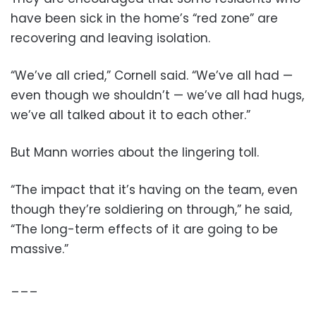
have been sick in the home’s “red zone” are
recovering and leaving isolation.
“We’ve all cried,” Cornell said. “We’ve all had —
even though we shouldn’t — we’ve all had hugs,
we’ve all talked about it to each other.”
But Mann worries about the lingering toll.
“The impact that it’s having on the team, even
though they’re soldiering on through,” he said,
“The long-term effects of it are going to be
massive.”
___