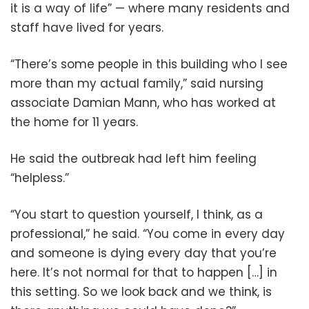
it is a way of life” — where many residents and
staff have lived for years.
“There’s some people in this building who I see
more than my actual family,” said nursing
associate Damian Mann, who has worked at
the home for 11 years.
He said the outbreak had left him feeling
“helpless.”
“You start to question yourself, I think, as a
professional,” he said. “You come in every day
and someone is dying every day that you’re
here. It’s not normal for that to happen […] in
this setting. So we look back and we think, is