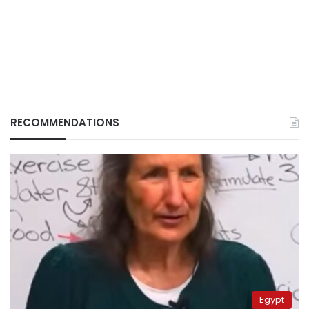
RECOMMENDATIONS
Egypt