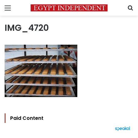
Menu
S
IMG_4720
Paid Content