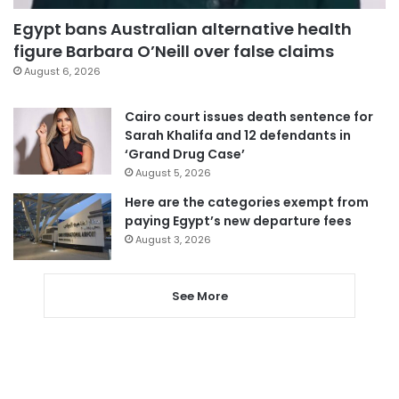
Egypt bans Australian alternative health
figure Barbara O’Neill over false claims
August 6, 2026
Cairo court issues death sentence for
Sarah Khalifa and 12 defendants in
‘Grand Drug Case’
August 5, 2026
Here are the categories exempt from
paying Egypt’s new departure fees
August 3, 2026
See More