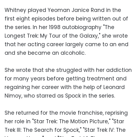
Whitney played Yeoman Janice Rand in the
first eight episodes before being written out of
the series. In her 1998 autobiography "The
Longest Trek: My Tour of the Galaxy," she wrote
that her acting career largely came to an end
and she became an alcoholic.
She wrote that she struggled with her addiction
for many years before getting treatment and
regaining her career with the help of Leonard
Nimoy, who starred as Spock in the series.
She returned for the movie franchise, reprising
her role in "Star Trek: The Motion Picture," "Star
Trek III: The Search for Spock," "Star Trek IV: The