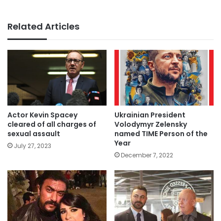
Related Articles
Actor Kevin Spacey
Ukrainian President
cleared of all charges of
Volodymyr Zelensky
sexual assault
named TIME Person of the
Year
July 27, 2023
December 7, 2022