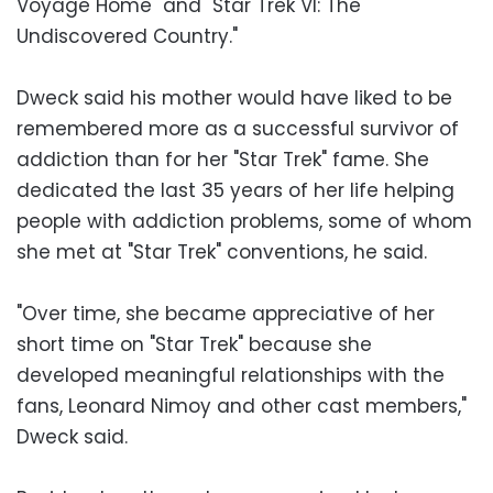
Voyage Home" and "Star Trek VI: The
Undiscovered Country."
Dweck said his mother would have liked to be
remembered more as a successful survivor of
addiction than for her "Star Trek" fame. She
dedicated the last 35 years of her life helping
people with addiction problems, some of whom
she met at "Star Trek" conventions, he said.
"Over time, she became appreciative of her
short time on "Star Trek" because she
developed meaningful relationships with the
fans, Leonard Nimoy and other cast members,"
Dweck said.