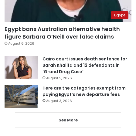
Egypt
Egypt bans Australian alternative health
figure Barbara O’Neill over false claims
August 6, 2026
Cairo court issues death sentence for
Sarah Khalifa and 12 defendants in
‘Grand Drug Case’
August 5, 2026
Here are the categories exempt from
paying Egypt’s new departure fees
August 3, 2026
See More