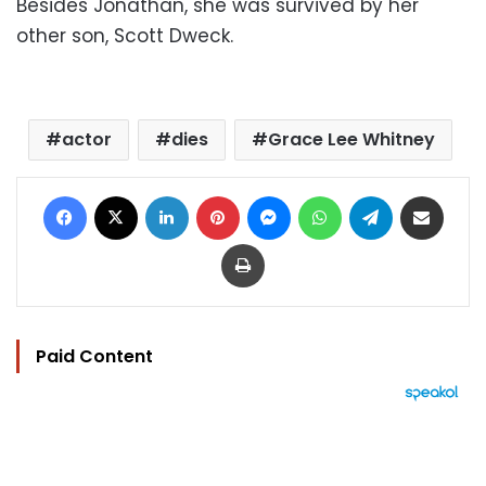
Besides Jonathan, she was survived by her
other son, Scott Dweck.
actor
dies
Grace Lee Whitney
Facebook
X
LinkedIn
Pinterest
Messenger
WhatsApp
Telegram
Share via Email
Print
Paid Content