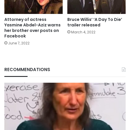
Attorney of actress
Bruce Willis’ ‘A Day To Die’
Yasmine Abdel-Aziz warns
trailer released
her brother over posts on
March 4, 2022
Facebook
June 7, 2022
RECOMMENDATIONS