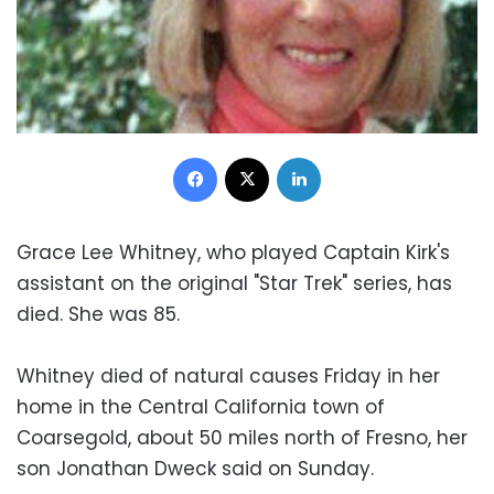
Facebook
X
LinkedIn
Grace Lee Whitney, who played Captain Kirk's
assistant on the original "Star Trek" series, has
died. She was 85.
Whitney died of natural causes Friday in her
home in the Central California town of
Coarsegold, about 50 miles north of Fresno, her
son Jonathan Dweck said on Sunday.