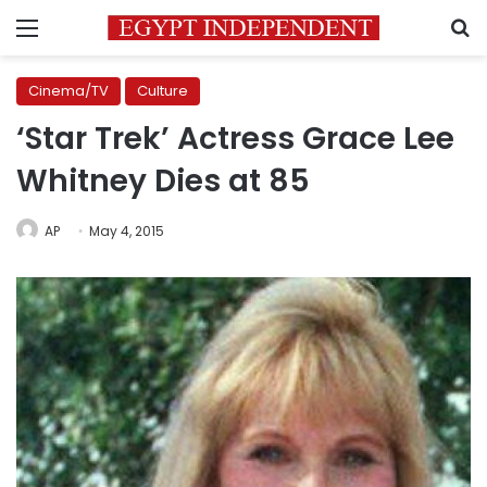
Menu
S
Cinema/TV
Culture
‘Star Trek’ Actress Grace Lee
Whitney Dies at 85
AP
May 4, 2015