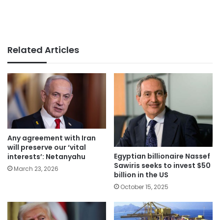
Related Articles
Any agreement with Iran
will preserve our ‘vital
Egyptian billionaire Nassef
interests’: Netanyahu
Sawiris seeks to invest $50
March 23, 2026
billion in the US
October 15, 2025