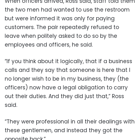
When officers arrived, Ross said, staff told them
the two men had wanted to use the restroom
but were informed it was only for paying
customers. The pair repeatedly refused to
leave when politely asked to do so by the
employees and officers, he said.
“If you think about it logically, that if a business
calls and they say that someone is here that I
no longer wish to be in my business, they (the
officers) now have a legal obligation to carry
out their duties. And they did just that,” Ross
said.
“They were professional in all their dealings with
these gentlemen, and instead they got the
opposite back.”