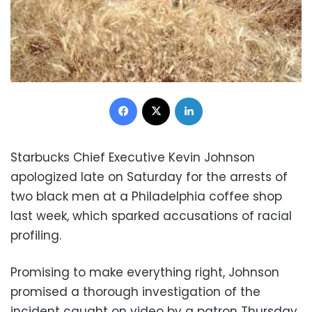
Facebook
X
LinkedIn
Starbucks Chief Executive Kevin Johnson
apologized late on Saturday for the arrests of
two black men at a Philadelphia coffee shop
last week, which sparked accusations of racial
profiling.
Promising to make everything right, Johnson
promised a thorough investigation of the
incident caught on video by a patron Thursday