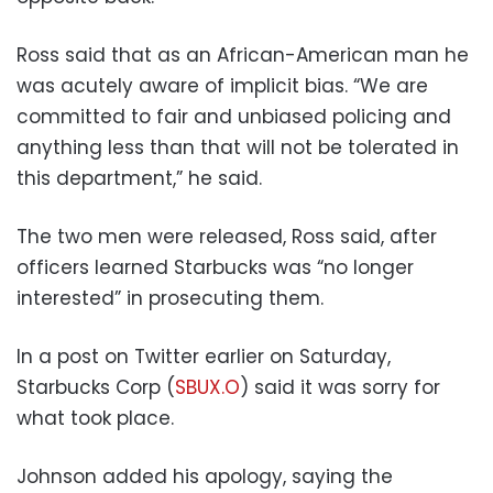
Ross said that as an African-American man he
was acutely aware of implicit bias. “We are
committed to fair and unbiased policing and
anything less than that will not be tolerated in
this department,” he said.
The two men were released, Ross said, after
officers learned Starbucks was “no longer
interested” in prosecuting them.
In a post on Twitter earlier on Saturday,
Starbucks Corp (
SBUX.O
) said it was sorry for
what took place.
Johnson added his apology, saying the