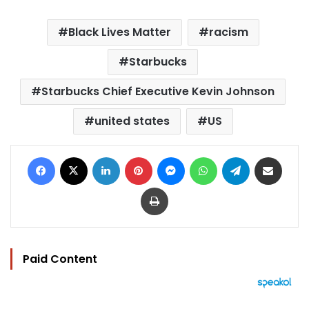
Black Lives Matter
racism
Starbucks
Starbucks Chief Executive Kevin Johnson
united states
US
Facebook
X
LinkedIn
Pinterest
Messenger
WhatsApp
Telegram
Share via Email
Print
Paid Content