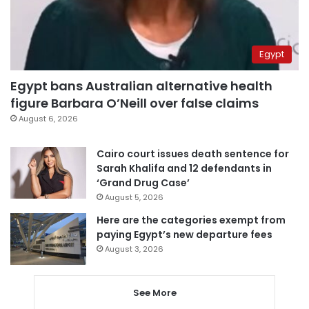
Egypt
Egypt bans Australian alternative health
figure Barbara O’Neill over false claims
August 6, 2026
Cairo court issues death sentence for
Sarah Khalifa and 12 defendants in
‘Grand Drug Case’
August 5, 2026
Here are the categories exempt from
paying Egypt’s new departure fees
August 3, 2026
See More