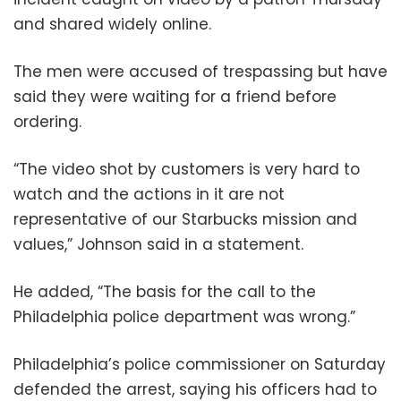
and shared widely online.
The men were accused of trespassing but have
said they were waiting for a friend before
ordering.
“The video shot by customers is very hard to
watch and the actions in it are not
representative of our Starbucks mission and
values,” Johnson said in a statement.
He added, “The basis for the call to the
Philadelphia police department was wrong.”
Philadelphia’s police commissioner on Saturday
defended the arrest, saying his officers had to