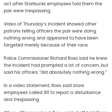
act after Starbucks employees told them the
pair were trespassing.
Video of Thursday’s incident showed other
patrons telling officers the pair were doing
nothing wrong and appeared to have been
targeted merely because of their race.
Police Commissioner Richard Ross said he knew
the incident had prompted a lot of concern, but
said his officers “did absolutely nothing wrong.”
In a video statement, Ross said store
employees called 911 to report a disturbance
and trespassing.