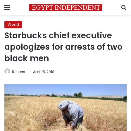
Menu
S
World
Starbucks chief executive
apologizes for arrests of two
black men
Reuters
April 15, 2018