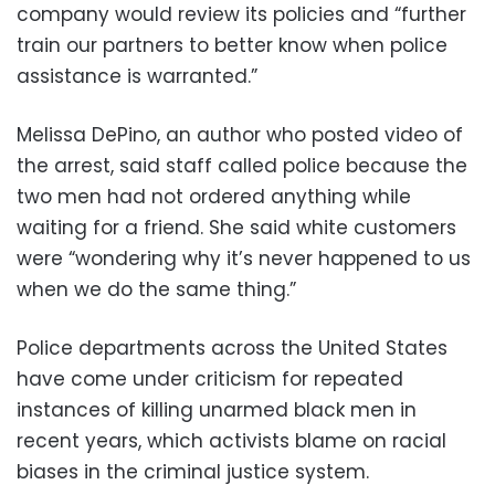
company would review its policies and “further
train our partners to better know when police
assistance is warranted.”
Melissa DePino, an author who posted video of
the arrest, said staff called police because the
two men had not ordered anything while
waiting for a friend. She said white customers
were “wondering why it’s never happened to us
when we do the same thing.”
Police departments across the United States
have come under criticism for repeated
instances of killing unarmed black men in
recent years, which activists blame on racial
biases in the criminal justice system.