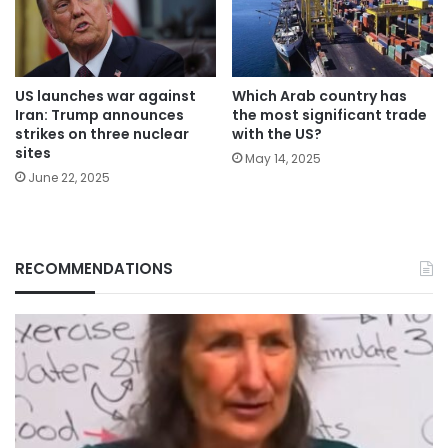
Which Arab country has
US launches war against
the most significant trade
Iran: Trump announces
with the US?
strikes on three nuclear
sites
May 14, 2025
June 22, 2025
RECOMMENDATIONS