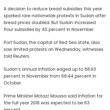
A decision to reduce bread subsidies this year
sparked rare nationwide protests in Sudan after
bread prices doubled. But Sudan increased
flour subsidies by 40 percent in November.
Port Sudan, the capital of Red Sea state, also
saw limited protests on Wednesday, witnesses
told Reuters.
Sudan’s annual inflation edged up to 68.93
percent in November from 68.44 percent in
October.
Prime Minister Motazz Moussa said inflation for
the full year 2018 was expected to be 63
percent.