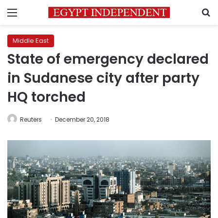
Menu
S
Middle East
State of emergency declared
in Sudanese city after party
HQ torched
Reuters
December 20, 2018