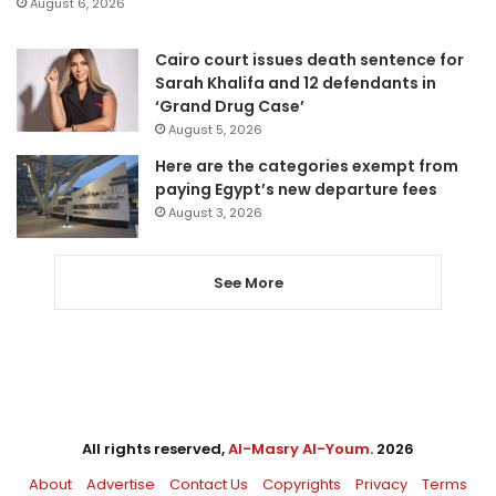
August 6, 2026
Cairo court issues death sentence for
Sarah Khalifa and 12 defendants in
‘Grand Drug Case’
August 5, 2026
Here are the categories exempt from
paying Egypt’s new departure fees
August 3, 2026
See More
All rights reserved,
Al-Masry Al-Youm
. 2026
About
Advertise
Contact Us
Copyrights
Privacy
Terms