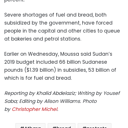
Severe shortages of fuel and bread, both
subsidized by the government, have forced
people in the capital and other cities to queue
at bakeries and petrol stations.
Earlier on Wednesday, Moussa said Sudan’s
2019 budget included 66 billion Sudanese
pounds ($1.39 billion) in subsidies, 53 billion of
which is for fuel and bread.
Reporting by Khalid Abdelaziz; Writing by Yousef
Saba; Editing by Alison Williams. Photo
by
Christopher Michel
.