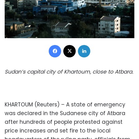
Facebook
X
LinkedIn
Sudan’s capital city of Khartoum, close to Atbara.
KHARTOUM (Reuters) – A state of emergency
was declared in the Sudanese city of Atbara
after hundreds of people protested against
price increases and set fire to the local