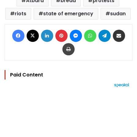
Atbara
bread
protests
riots
state of emergency
sudan
Facebook
X
LinkedIn
Pinterest
Messenger
WhatsApp
Telegram
Share via Email
Print
Paid Content