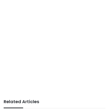
Related Articles