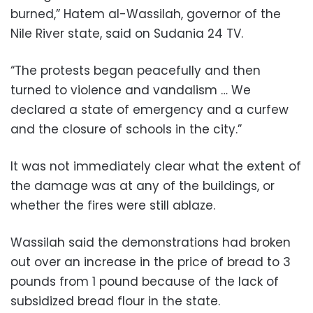
burned,” Hatem al-Wassilah, governor of the
Nile River state, said on Sudania 24 TV.
“The protests began peacefully and then
turned to violence and vandalism … We
declared a state of emergency and a curfew
and the closure of schools in the city.”
It was not immediately clear what the extent of
the damage was at any of the buildings, or
whether the fires were still ablaze.
Wassilah said the demonstrations had broken
out over an increase in the price of bread to 3
pounds from 1 pound because of the lack of
subsidized bread flour in the state.