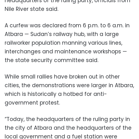
headquarters of the ruling party, officials from
Nile River state said.
A curfew was declared from 6 p.m. to 6 a.m. in
Atbara — Sudan’s railway hub, with a large
railworker population manning various lines,
interchanges and maintenance workshops —
the state security committee said.
While small rallies have broken out in other
cities, the demonstrations were larger in Atbara,
which is historically a hotbed for anti-
government protest.
“Today, the headquarters of the ruling party in
the city of Atbara and the headquarters of the
local government and a fuel station were