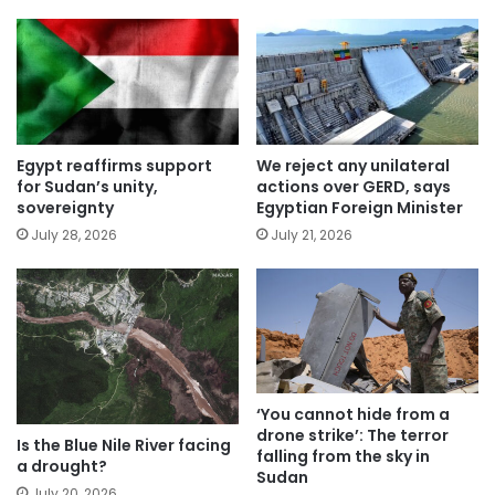
Egypt reaffirms support
We reject any unilateral
for Sudan’s unity,
actions over GERD, says
sovereignty
Egyptian Foreign Minister
July 28, 2026
July 21, 2026
‘You cannot hide from a
drone strike’: The terror
Is the Blue Nile River facing
falling from the sky in
a drought?
Sudan
July 20, 2026