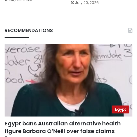
July 20, 2026
RECOMMENDATIONS
Egypt
Egypt bans Australian alternative health
figure Barbara O’Neill over false claims