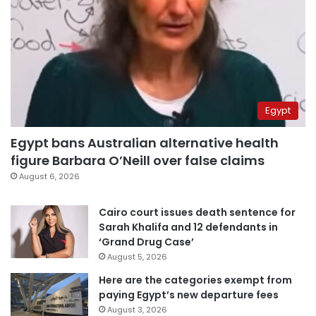
Egypt
Egypt bans Australian alternative health
figure Barbara O’Neill over false claims
August 6, 2026
Cairo court issues death sentence for
Sarah Khalifa and 12 defendants in
‘Grand Drug Case’
August 5, 2026
Here are the categories exempt from
paying Egypt’s new departure fees
August 3, 2026