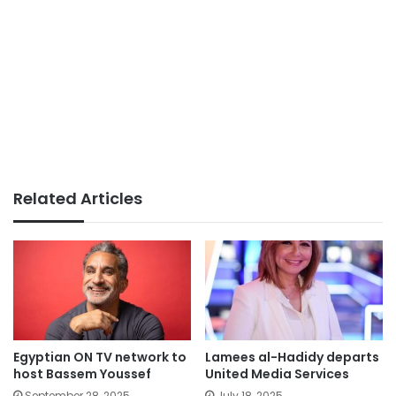
Related Articles
Egyptian ON TV network to
Lamees al-Hadidy departs
host Bassem Youssef
United Media Services
September 28, 2025
July 18, 2025