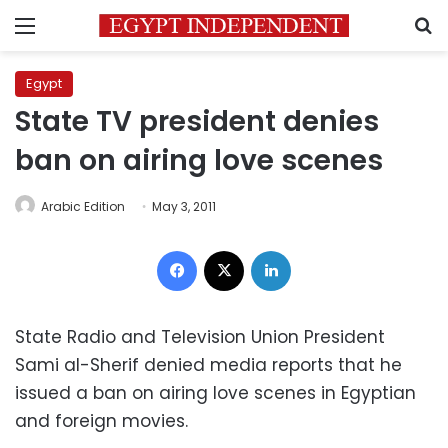
Menu
S
Egypt
State TV president denies
ban on airing love scenes
Arabic Edition
May 3, 2011
Facebook
X
LinkedIn
State Radio and Television Union President
Sami al-Sherif denied media reports that he
issued a ban on airing love scenes in Egyptian
and foreign movies.