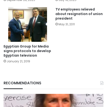
TV employees relieved
about resignation of union
president
May 31, 2011
Egyptian Group for Media
signs protocols to develop
Egyptian television
January 21, 2019
RECOMMENDATIONS