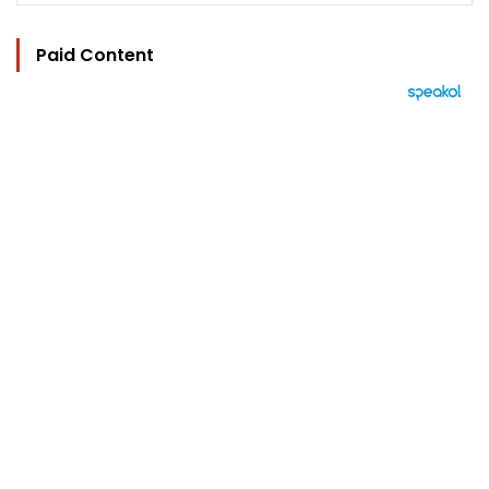
Paid Content