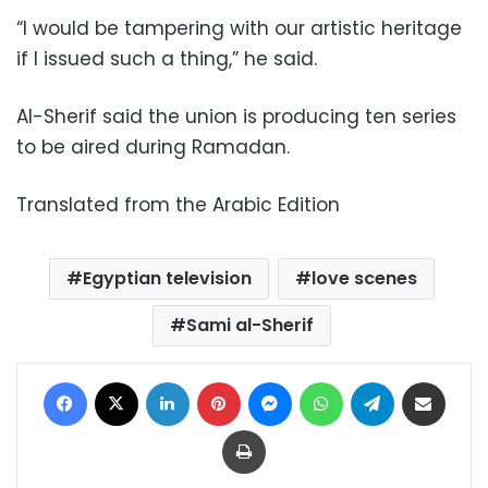
“I would be tampering with our artistic heritage
if I issued such a thing,” he said.
Al-Sherif said the union is producing ten series
to be aired during Ramadan.
Translated from the Arabic Edition
Egyptian television
love scenes
Sami al-Sherif
Facebook
X
LinkedIn
Pinterest
Messenger
WhatsApp
Telegram
Share via Email
Print