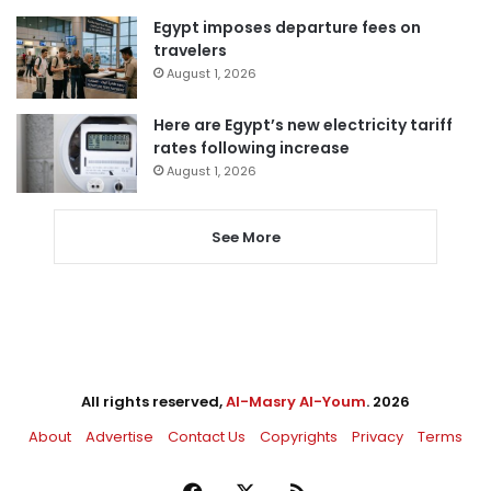
Egypt imposes departure fees on
travelers
August 1, 2026
Here are Egypt’s new electricity tariff
rates following increase
August 1, 2026
See More
All rights reserved,
Al-Masry Al-Youm
. 2026
About
Advertise
Contact Us
Copyrights
Privacy
Terms
Facebook
X
RSS