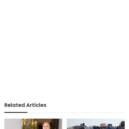
Related Articles