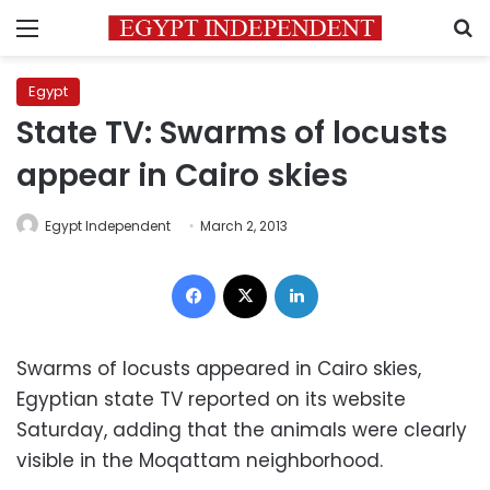
Menu
S
Egypt
State TV: Swarms of locusts
appear in Cairo skies
Egypt Independent
March 2, 2013
Facebook
X
LinkedIn
Swarms of locusts appeared in Cairo skies,
Egyptian state TV reported on its website
Saturday, adding that the animals were clearly
visible in the Moqattam neighborhood.