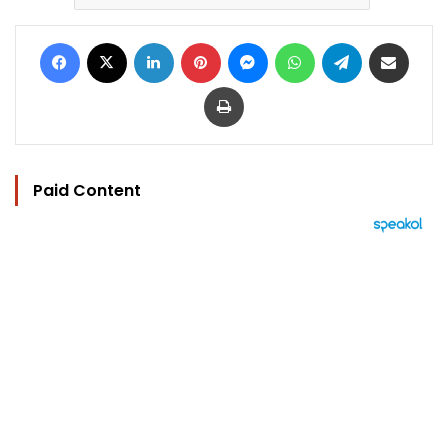
Facebook
X
LinkedIn
Pinterest
Messenger
WhatsApp
Telegram
Share via Email
Print
Paid Content