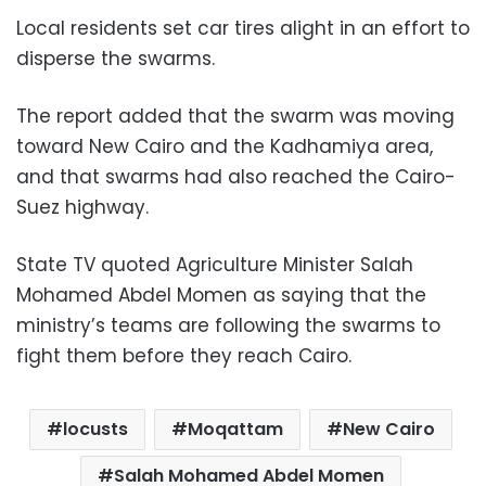
Local residents set car tires alight in an effort to
disperse the swarms.
The report added that the swarm was moving
toward New Cairo and the Kadhamiya area,
and that swarms had also reached the Cairo-
Suez highway.
State TV quoted Agriculture Minister Salah
Mohamed Abdel Momen as saying that the
ministry’s teams are following the swarms to
fight them before they reach Cairo.
locusts
Moqattam
New Cairo
Salah Mohamed Abdel Momen