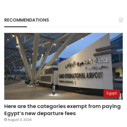
RECOMMENDATIONS
Egypt
Here are the categories exempt from paying
Egypt’s new departure fees
August 3, 2026