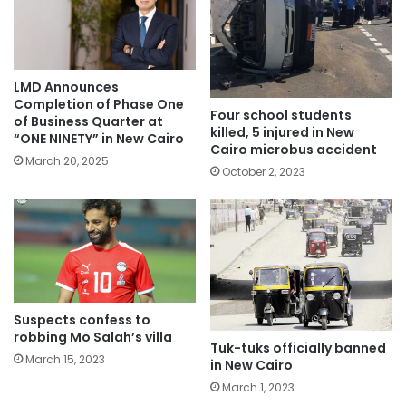
LMD Announces
Completion of Phase One
Four school students
of Business Quarter at
killed, 5 injured in New
“ONE NINETY” in New Cairo
Cairo microbus accident
March 20, 2025
October 2, 2023
Suspects confess to
robbing Mo Salah’s villa
Tuk-tuks officially banned
March 15, 2023
in New Cairo
March 1, 2023