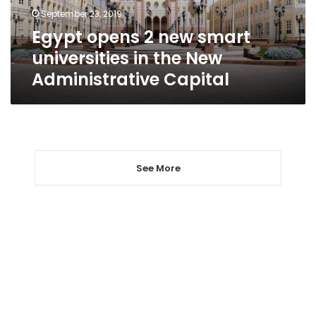
the
September 23, 2019
New
Egypt opens 2 new smart
Administrative
Capital
universities in the New
Administrative Capital
See More