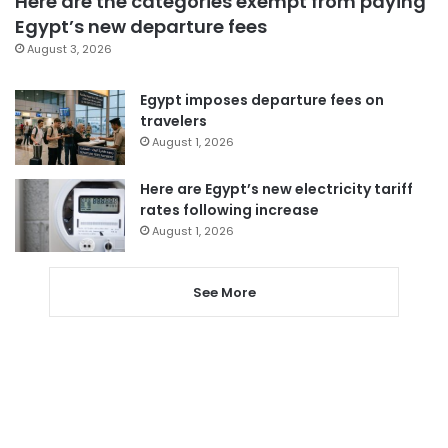
Here are the categories exempt from paying
Egypt’s new departure fees
August 3, 2026
Egypt imposes departure fees on
travelers
August 1, 2026
Here are Egypt’s new electricity tariff
rates following increase
August 1, 2026
See More