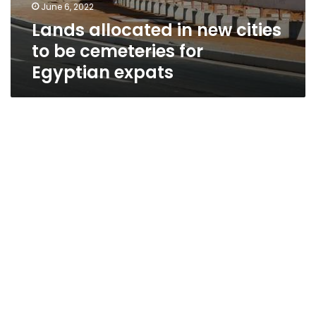
June 6, 2022
Lands allocated in new cities
to be cemeteries for
Egyptian expats