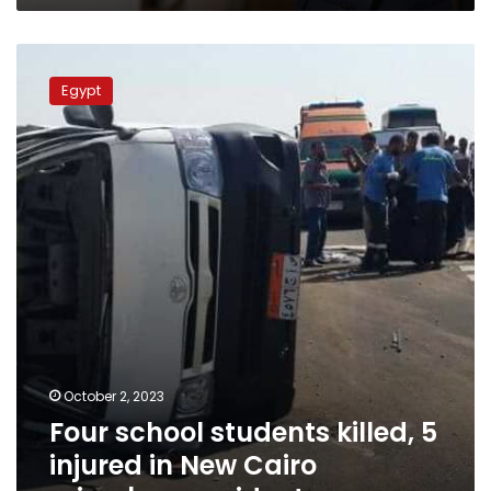
Cairo
Four
school
Egypt
students
killed,
5
injured
in
New
Cairo
microbus
accident
October 2, 2023
Four school students killed, 5
injured in New Cairo