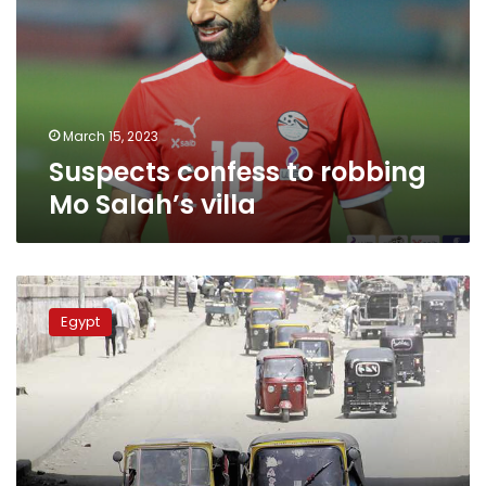
Mo
Salah’s
villa
March 15, 2023
Suspects confess to robbing
Mo Salah’s villa
Tuk-
tuks
Egypt
officially
banned
in
New
Cairo