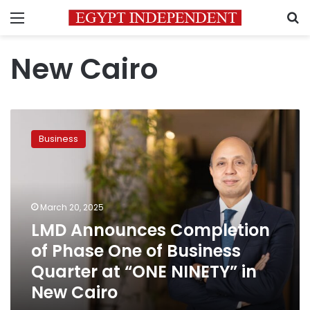
Menu
S
New Cairo
LMD
Announces
Business
Completion
of
Phase
One
of
March 20, 2025
Business
LMD Announces Completion
Quarter
of Phase One of Business
at
“ONE
Quarter at “ONE NINETY” in
NINETY”
New Cairo
in
New