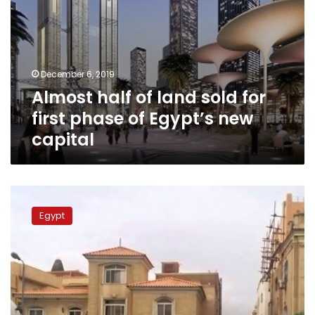
new
capital
December 6, 2019
Almost half of land sold for
first phase of Egypt’s new
capital
Cairo
governorate
Egypt
imposes
emergency
in
New
Cairo
due
to