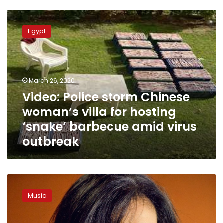
Video:
Police
Egypt
storm
Chinese
woman’s
villa
for
March 26, 2020
hosting
Video: Police storm Chinese
‘snake’
woman’s villa for hosting
barbecue
amid
‘snake’ barbecue amid virus
virus
outbreak
outbreak
Souad
Massi
Music
to
perform
her