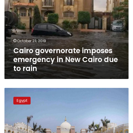
rain
October 23, 2019
Cairo governorate imposes
emergency in New Cairo due
to rain
Egypt
opens
Egypt
2
new
smart
universities
in