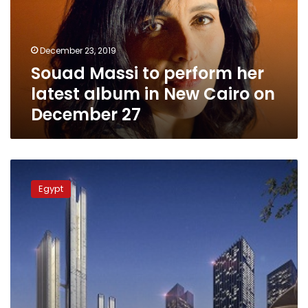
latest
album
in
December 23, 2019
New
Souad Massi to perform her
Cairo
on
latest album in New Cairo on
December
December 27
27
Almost
half
Egypt
of
land
sold
for
first
phase
of
Egypt’s