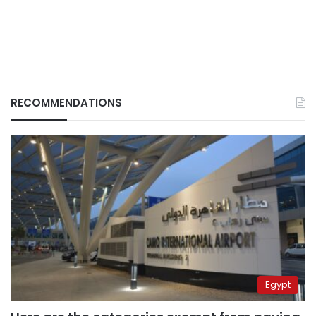
RECOMMENDATIONS
Egypt