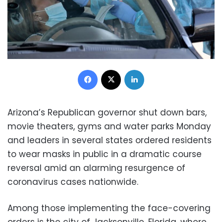
Facebook
X
LinkedIn
Arizona’s Republican governor shut down bars,
movie theaters, gyms and water parks Monday
and leaders in several states ordered residents
to wear masks in public in a dramatic course
reversal amid an alarming resurgence of
coronavirus cases nationwide.
Among those implementing the face-covering
orders is the city of Jacksonville, Florida, where