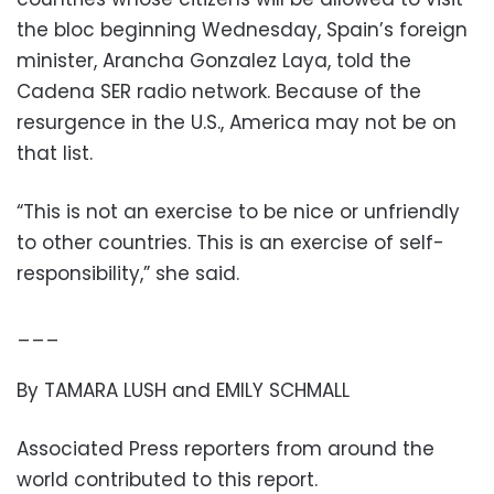
the bloc beginning Wednesday, Spain’s foreign
minister, Arancha Gonzalez Laya, told the
Cadena SER radio network. Because of the
resurgence in the U.S., America may not be on
that list.
“This is not an exercise to be nice or unfriendly
to other countries. This is an exercise of self-
responsibility,” she said.
___
By TAMARA LUSH and EMILY SCHMALL
Associated Press reporters from around the
world contributed to this report.