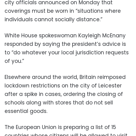
city officials announced on Monday that
coverings must be worn in “situations where
individuals cannot socially distance.”
White House spokeswoman Kayleigh McEnany
responded by saying the president’s advice is
to “do whatever your local jurisdiction requests
of you.”
Elsewhere around the world, Britain reimposed
lockdown restrictions on the city of Leicester
after a spike in cases, ordering the closing of
schools along with stores that do not sell
essential goods.
The European Union is preparing a list of 15
countries whose citizens will be allowed to visit