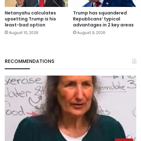
Netanyahu calculates
Trump has squandered
upsetting Trump is his
Republicans’ typical
least-bad option
advantages in 2 key areas
August 10, 2026
August 9, 2026
RECOMMENDATIONS