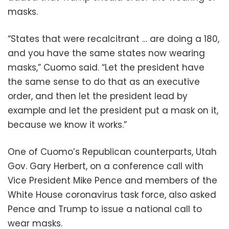
masks.
“States that were recalcitrant … are doing a 180,
and you have the same states now wearing
masks,” Cuomo said. “Let the president have
the same sense to do that as an executive
order, and then let the president lead by
example and let the president put a mask on it,
because we know it works.”
One of Cuomo’s Republican counterparts, Utah
Gov. Gary Herbert, on a conference call with
Vice President Mike Pence and members of the
White House coronavirus task force, also asked
Pence and Trump to issue a national call to
wear masks.