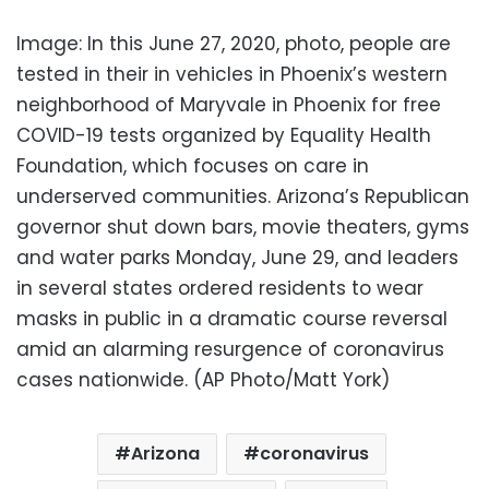
Image: In this June 27, 2020, photo, people are
tested in their in vehicles in Phoenix’s western
neighborhood of Maryvale in Phoenix for free
COVID-19 tests organized by Equality Health
Foundation, which focuses on care in
underserved communities. Arizona’s Republican
governor shut down bars, movie theaters, gyms
and water parks Monday, June 29, and leaders
in several states ordered residents to wear
masks in public in a dramatic course reversal
amid an alarming resurgence of coronavirus
cases nationwide. (AP Photo/Matt York)
Arizona
coronavirus