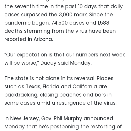
the seventh time in the past 10 days that daily
cases surpassed the 3,000 mark. Since the
pandemic began, 74,500 cases and 1,588
deaths stemming from the virus have been
reported in Arizona.
“Our expectation is that our numbers next week
will be worse,” Ducey said Monday.
The state is not alone in its reversal. Places
such as Texas, Florida and California are
backtracking, closing beaches and bars in
some cases amid a resurgence of the virus.
In New Jersey, Gov. Phil Murphy announced
Monday that he’s postponing the restarting of