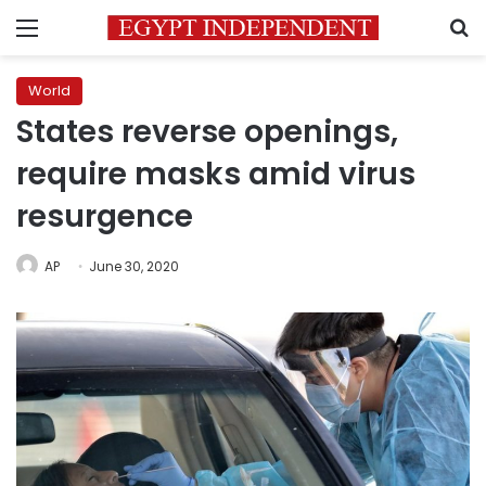
Menu
S
World
States reverse openings,
require masks amid virus
resurgence
AP
June 30, 2020