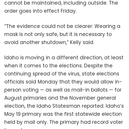
cannot be maintained, including outside. The
order goes into effect Friday.
“The evidence could not be clearer: Wearing a
mask is not only safe, but it is necessary to
avoid another shutdown,” Kelly said.
Idaho is moving in a different direction, at least
when it comes to the elections. Despite the
continuing spread of the virus, state elections
officials said Monday that they would allow in-
person voting — as well as mail-in ballots — for
August primaries and the November general
election, the Idaho Statesman reported. Idaho’s
May 19 primary was the first statewide election
held by mail only. The primary had record voter