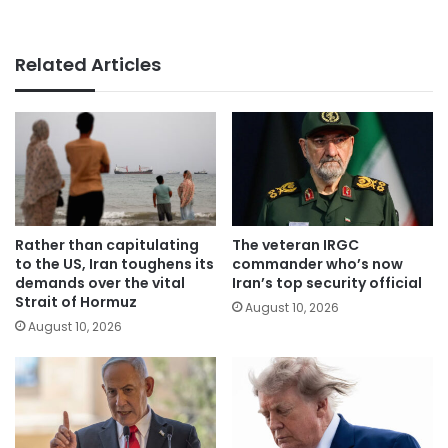
Related Articles
Rather than capitulating
The veteran IRGC
to the US, Iran toughens its
commander who’s now
demands over the vital
Iran’s top security official
Strait of Hormuz
August 10, 2026
August 10, 2026