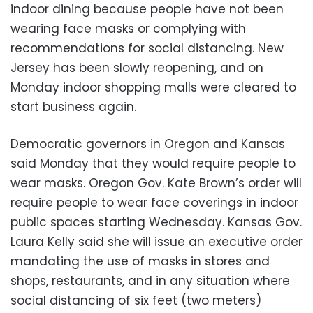
indoor dining because people have not been
wearing face masks or complying with
recommendations for social distancing. New
Jersey has been slowly reopening, and on
Monday indoor shopping malls were cleared to
start business again.
Democratic governors in Oregon and Kansas
said Monday that they would require people to
wear masks. Oregon Gov. Kate Brown’s order will
require people to wear face coverings in indoor
public spaces starting Wednesday. Kansas Gov.
Laura Kelly said she will issue an executive order
mandating the use of masks in stores and
shops, restaurants, and in any situation where
social distancing of six feet (two meters)