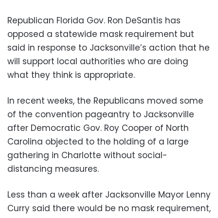
Republican Florida Gov. Ron DeSantis has
opposed a statewide mask requirement but
said in response to Jacksonville’s action that he
will support local authorities who are doing
what they think is appropriate.
In recent weeks, the Republicans moved some
of the convention pageantry to Jacksonville
after Democratic Gov. Roy Cooper of North
Carolina objected to the holding of a large
gathering in Charlotte without social-
distancing measures.
Less than a week after Jacksonville Mayor Lenny
Curry said there would be no mask requirement,