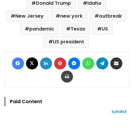
Donald Trump
Idaho
New Jersey
new york
outbreak
pandemic
Texas
US
US president
Facebook
X
LinkedIn
Pinterest
Messenger
WhatsApp
Telegram
Share via Email
Print
Paid Content