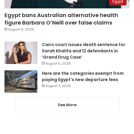
Egypt
Egypt bans Australian alternative health
figure Barbara O’Neill over false claims
August 6, 2026
Cairo court issues death sentence for
Sarah Khalifa and 12 defendants in
‘Grand Drug Case’
August 5, 2026
Here are the categories exempt from
paying Egypt’s new departure fees
August 3, 2026
See More