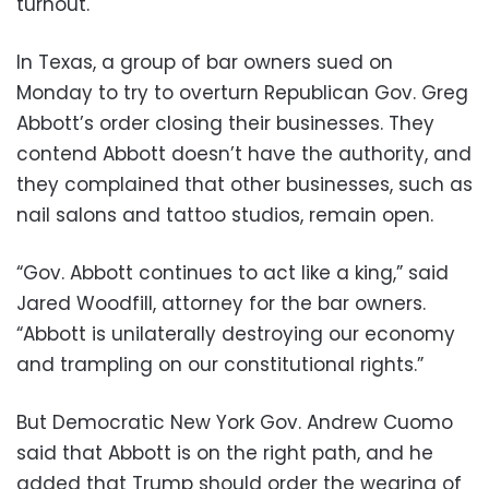
turnout.
In Texas, a group of bar owners sued on
Monday to try to overturn Republican Gov. Greg
Abbott’s order closing their businesses. They
contend Abbott doesn’t have the authority, and
they complained that other businesses, such as
nail salons and tattoo studios, remain open.
“Gov. Abbott continues to act like a king,” said
Jared Woodfill, attorney for the bar owners.
“Abbott is unilaterally destroying our economy
and trampling on our constitutional rights.”
But Democratic New York Gov. Andrew Cuomo
said that Abbott is on the right path, and he
added that Trump should order the wearing of