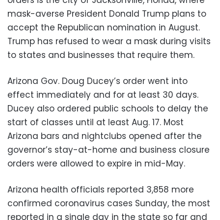
mask-averse President Donald Trump plans to
accept the Republican nomination in August.
Trump has refused to wear a mask during visits
to states and businesses that require them.
Arizona Gov. Doug Ducey’s order went into
effect immediately and for at least 30 days.
Ducey also ordered public schools to delay the
start of classes until at least Aug. 17. Most
Arizona bars and nightclubs opened after the
governor’s stay-at-home and business closure
orders were allowed to expire in mid-May.
Arizona health officials reported 3,858 more
confirmed coronavirus cases Sunday, the most
reported in a single day in the state so far and