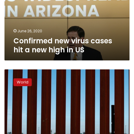
a
new
high
in
US
June 26, 2020
Confirmed new virus cases
hit a new high in US
Rights
group
World
condemns
U.S.
‘vigilante’
treatment
of
migrants
on
border