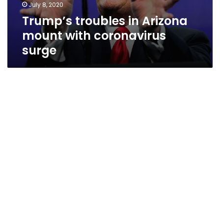
July 8, 2020
Trump’s troubles in Arizona
mount with coronavirus
surge