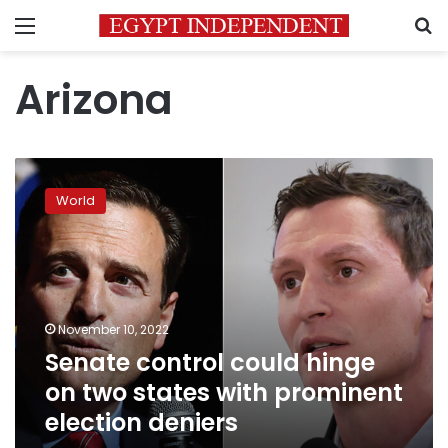
Menu
S
Arizona
Senate
control
World
could
hinge
on
two
states
with
November 10, 2022
prominent
Senate control could hinge
election
deniers
on two states with prominent
election deniers