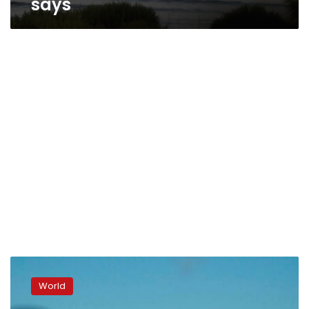
says
US:
Arizona
World
election
review