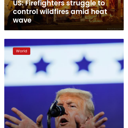
US: Firefighters struggle to
control wildfires amid heat
wave
Trump’s
troubles
World
in
Arizona
mount
with
coronavirus
surge