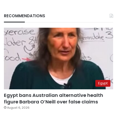
RECOMMENDATIONS
Egypt
Egypt bans Australian alternative health
figure Barbara O’Neill over false claims
August 6, 2026