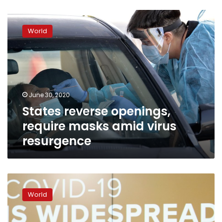
States
reverse
World
openings,
require
masks
amid
virus
resurgence
June 30, 2020
States reverse openings,
require masks amid virus
resurgence
Confirmed
new
World
virus
cases
hit