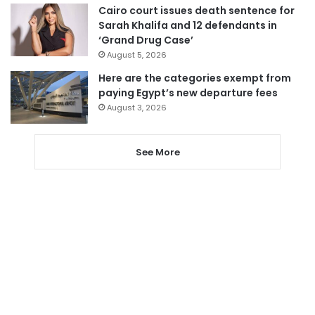
Cairo court issues death sentence for
Sarah Khalifa and 12 defendants in
‘Grand Drug Case’
August 5, 2026
Here are the categories exempt from
paying Egypt’s new departure fees
August 3, 2026
See More