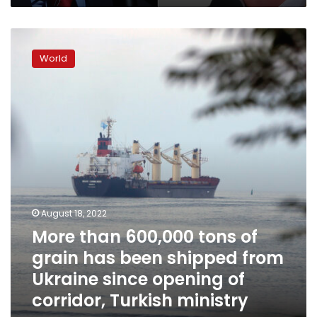
More
than
World
600,000
tons
of
grain
has
been
shipped
from
Ukraine
since
opening
August 18, 2022
of
More than 600,000 tons of
corridor,
grain has been shipped from
Turkish
ministry
Ukraine since opening of
says
corridor, Turkish ministry