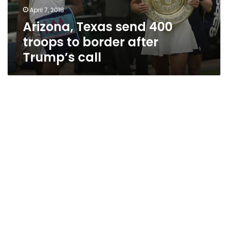
after
April 7, 2018
Trump’s
Arizona, Texas send 400
call
troops to border after
Trump’s call