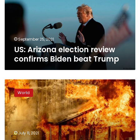
confirms
Biden
beat
Trump
September 25, 2021
US: Arizona election review
confirms Biden beat Trump
US:
Firefighters
World
struggle
to
control
wildfires
amid
heat
July 11, 2021
wave