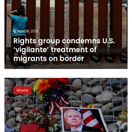
April 19, 2019
Rights group condemns U.S.
‘vigilante’ treatment of
migrants on border
Arizona
to
World
mourn
Senator
John
McCain
at
state
capitol