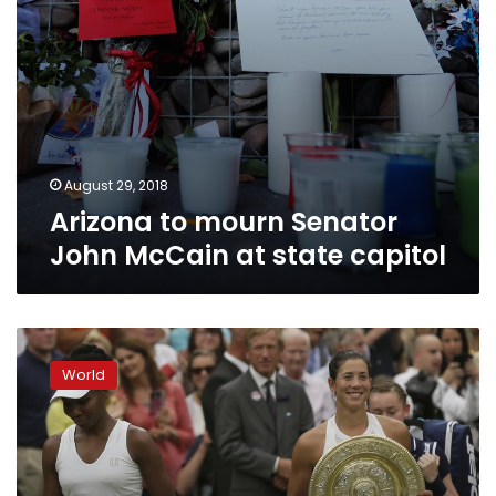
August 29, 2018
Arizona to mourn Senator
John McCain at state capitol
Arizona,
Texas
World
send
400
troops
to
border