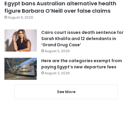
Egypt bans Australian alternative health
figure Barbara O’Neill over false claims
August 6, 2026
Cairo court issues death sentence for
Sarah Khalifa and 12 defendants in
‘Grand Drug Case’
August 5, 2026
Here are the categories exempt from
paying Egypt’s new departure fees
August 3, 2026
See More