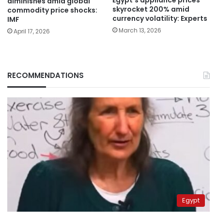
Egypt’s appliance prices
diminishes amid global
skyrocket 200% amid
commodity price shocks:
currency volatility: Experts
IMF
March 13, 2026
April 17, 2026
RECOMMENDATIONS
Egypt