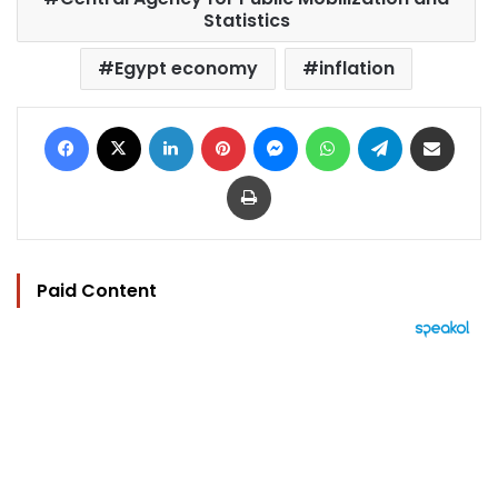
Statistics
Egypt economy
inflation
Facebook
X
LinkedIn
Pinterest
Messenger
WhatsApp
Telegram
Share via Email
Print
Paid Content