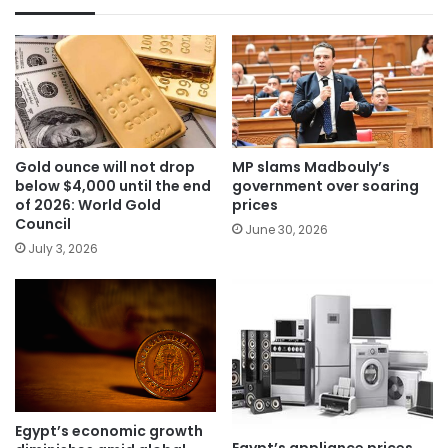
Gold ounce will not drop
MP slams Madbouly’s
below $4,000 until the end
government over soaring
of 2026: World Gold
prices
Council
June 30, 2026
July 3, 2026
Egypt’s economic growth