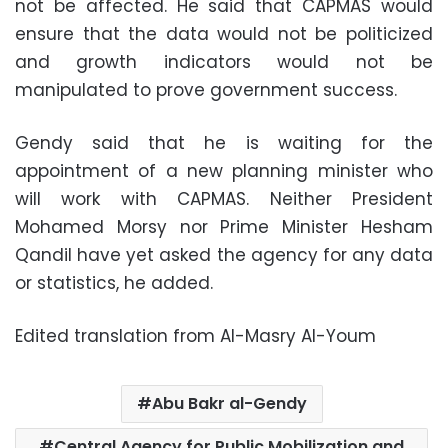
not be affected. He said that CAPMAS would
ensure that the data would not be politicized
and growth indicators would not be
manipulated to prove government success.
Gendy said that he is waiting for the
appointment of a new planning minister who
will work with CAPMAS. Neither President
Mohamed Morsy nor Prime Minister Hesham
Qandil have yet asked the agency for any data
or statistics, he added.
Edited translation from Al-Masry Al-Youm
Abu Bakr al-Gendy
Central Agency for Public Mobilization and