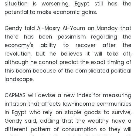
situation is worsening, Egypt still has the
potential to make economic gains.
Gendy told Al-Masry Al-Youm on Monday that
there has been pessimism regarding the
economy's ability to recover after the
revolution, but he believes it will take off,
although he cannot predict the exact timing of
this boom because of the complicated political
landscape.
CAPMAS will devise a new index for measuring
inflation that affects low-income communities
in Egypt who rely on staple goods to survive,
Gendy said, adding that the wealthy have a
different pattern of consumption so they will