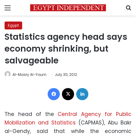
Menu
S
Egypt
Statistics agency head says
economy shrinking, but
salvageable
Al-Masry Al-Youm
July 30, 2012
Facebook
X
LinkedIn
The head of the
Central Agency for Public
Mobilization and Statistics
(CAPMAS), Abu Bakr
al-Gendy, said that while the economic