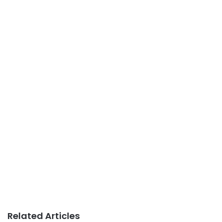
Related Articles