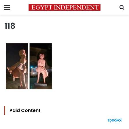
Menu
S
118
Paid Content