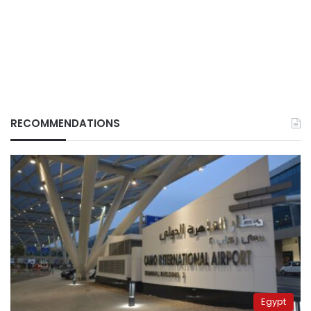
RECOMMENDATIONS
Egypt