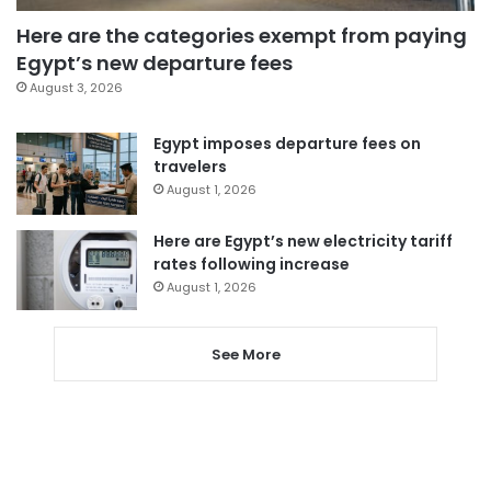
Here are the categories exempt from paying
Egypt’s new departure fees
August 3, 2026
Egypt imposes departure fees on
travelers
August 1, 2026
Here are Egypt’s new electricity tariff
rates following increase
August 1, 2026
See More