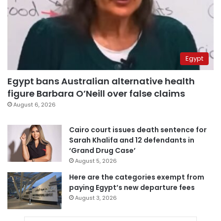
Egypt
Egypt bans Australian alternative health
figure Barbara O’Neill over false claims
August 6, 2026
Cairo court issues death sentence for
Sarah Khalifa and 12 defendants in
‘Grand Drug Case’
August 5, 2026
Here are the categories exempt from
paying Egypt’s new departure fees
August 3, 2026