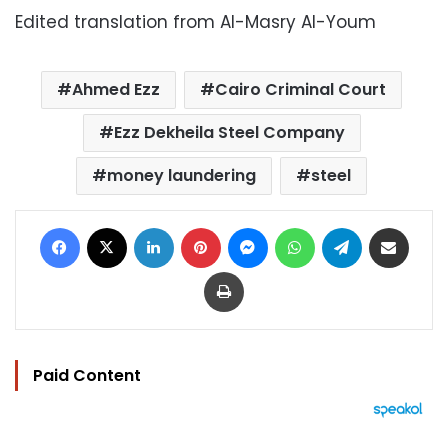
Edited translation from Al-Masry Al-Youm
Ahmed Ezz
Cairo Criminal Court
Ezz Dekheila Steel Company
money laundering
steel
Facebook
X
LinkedIn
Pinterest
Messenger
WhatsApp
Telegram
Share via Email
Print
Paid Content