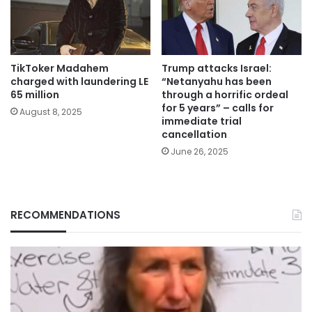
TikToker Madahem
Trump attacks Israel:
charged with laundering LE
“Netanyahu has been
65 million
through a horrific ordeal
for 5 years” – calls for
August 8, 2025
immediate trial
cancellation
June 26, 2025
RECOMMENDATIONS