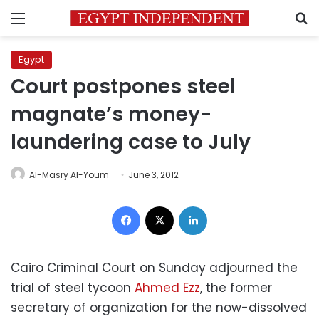
Menu
S
Egypt
Court postpones steel
magnate’s money-
laundering case to July
Al-Masry Al-Youm
June 3, 2012
Facebook
X
LinkedIn
Cairo Criminal Court on Sunday adjourned the
trial of steel tycoon
Ahmed Ezz
, the former
secretary of organization for the now-dissolved