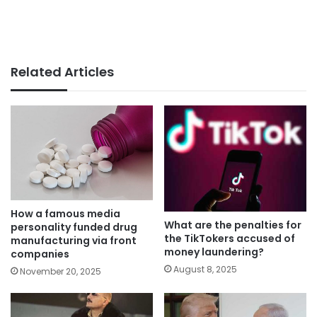
Related Articles
How a famous media
What are the penalties for
personality funded drug
the TikTokers accused of
manufacturing via front
money laundering?
companies
August 8, 2025
November 20, 2025