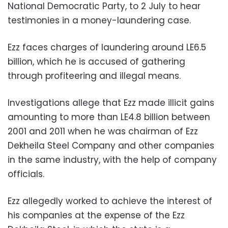
National Democratic Party, to 2 July to hear
testimonies in a money-laundering case.
Ezz faces charges of laundering around LE6.5
billion, which he is accused of gathering
through profiteering and illegal means.
Investigations allege that Ezz made illicit gains
amounting to more than LE4.8 billion between
2001 and 2011 when he was chairman of Ezz
Dekheila Steel Company and other companies
in the same industry, with the help of company
officials.
Ezz allegedly worked to achieve the interest of
his companies at the expense of the Ezz