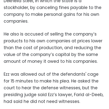
Dekheila Steel, in which the state is a
stockholder, by canceling fines payable to the
company to make personal gains for his own
companies.
He also is accused of selling the company’s
products to his own companies at prices lower
than the cost of production, and reducing the
value of the company’s capital by the same
amount of money it owed to his companies.
Ezz was allowed out of the defendants' cage
for 15 minutes to make his plea. He asked the
court to hear the defense witnesses, but the
presiding judge said Ezz’s lawyer, Farid al-Deeb,
had said he did not need witnesses.