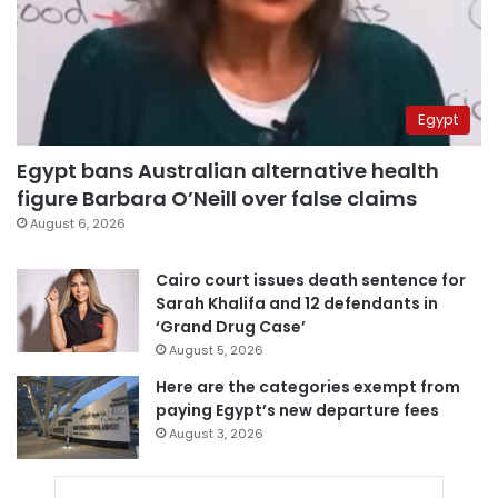
Egypt
Egypt bans Australian alternative health
figure Barbara O’Neill over false claims
August 6, 2026
Cairo court issues death sentence for
Sarah Khalifa and 12 defendants in
‘Grand Drug Case’
August 5, 2026
Here are the categories exempt from
paying Egypt’s new departure fees
August 3, 2026