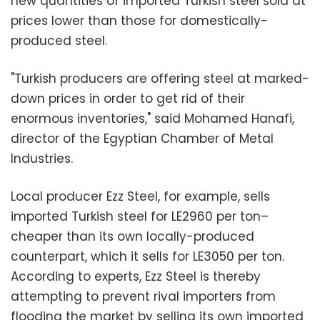
new quantities of imported Turkish steel sold at
prices lower than those for domestically-
produced steel.
"Turkish producers are offering steel at marked-
down prices in order to get rid of their
enormous inventories," said Mohamed Hanafi,
director of the Egyptian Chamber of Metal
Industries.
Local producer Ezz Steel, for example, sells
imported Turkish steel for LE2960 per ton–
cheaper than its own locally-produced
counterpart, which it sells for LE3050 per ton.
According to experts, Ezz Steel is thereby
attempting to prevent rival importers from
flooding the market by selling its own imported