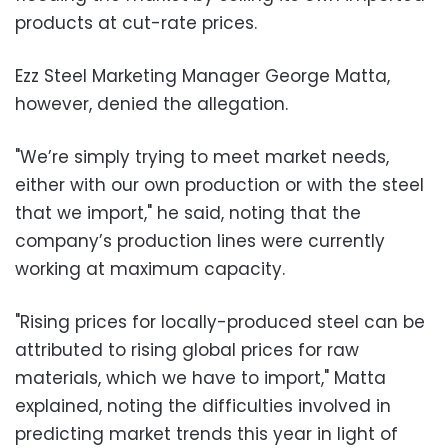
products at cut-rate prices.
Ezz Steel Marketing Manager George Matta,
however, denied the allegation.
"We’re simply trying to meet market needs,
either with our own production or with the steel
that we import," he said, noting that the
company’s production lines were currently
working at maximum capacity.
"Rising prices for locally-produced steel can be
attributed to rising global prices for raw
materials, which we have to import," Matta
explained, noting the difficulties involved in
predicting market trends this year in light of