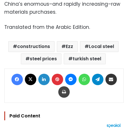
China’s enormous–and rapidly increasing–raw
materials purchases.
Translated from the Arabic Edition.
constructions
Ezz
Local steel
steel prices
turkish steel
Facebook
X
LinkedIn
Pinterest
Messenger
WhatsApp
Telegram
Share via Email
Print
Paid Content