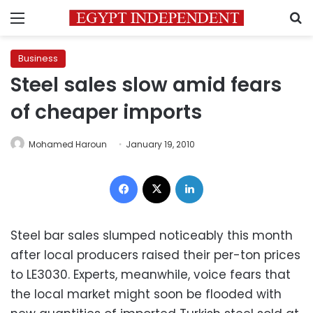
Menu
S
Business
Steel sales slow amid fears
of cheaper imports
Mohamed Haroun
January 19, 2010
Facebook
X
LinkedIn
Steel bar sales slumped noticeably this month
after local producers raised their per-ton prices
to LE3030. Experts, meanwhile, voice fears that
the local market might soon be flooded with