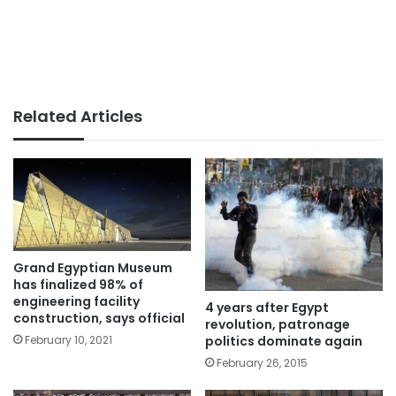
Related Articles
Grand Egyptian Museum
has finalized 98% of
engineering facility
4 years after Egypt
construction, says official
revolution, patronage
February 10, 2021
politics dominate again
February 26, 2015