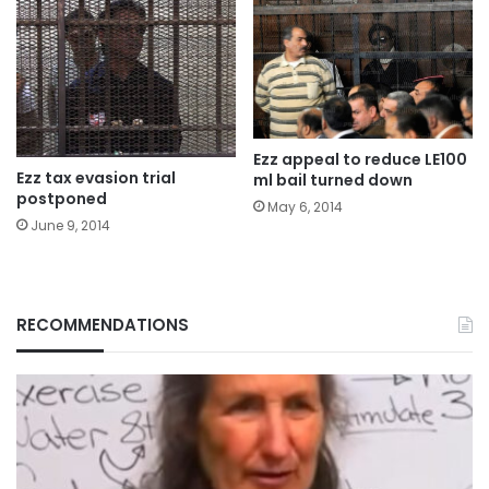
Ezz appeal to reduce LE100
Ezz tax evasion trial
ml bail turned down
postponed
May 6, 2014
June 9, 2014
RECOMMENDATIONS