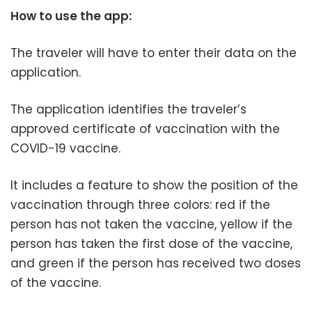
How to use the app:
The traveler will have to enter their data on the
application.
The application identifies the traveler’s
approved certificate of vaccination with the
COVID-19 vaccine.
It includes a feature to show the position of the
vaccination through three colors: red if the
person has not taken the vaccine, yellow if the
person has taken the first dose of the vaccine,
and green if the person has received two doses
of the vaccine.