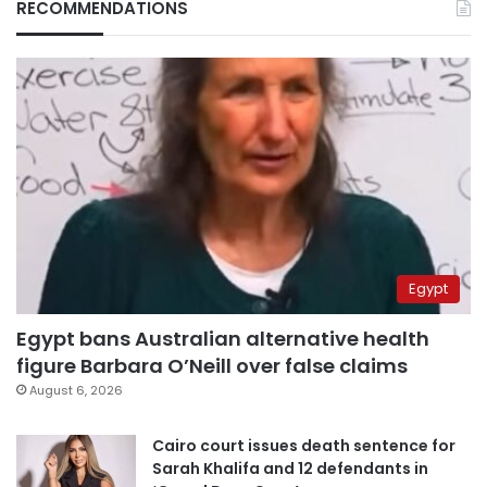
RECOMMENDATIONS
Egypt
Egypt bans Australian alternative health
figure Barbara O’Neill over false claims
August 6, 2026
Cairo court issues death sentence for
Sarah Khalifa and 12 defendants in