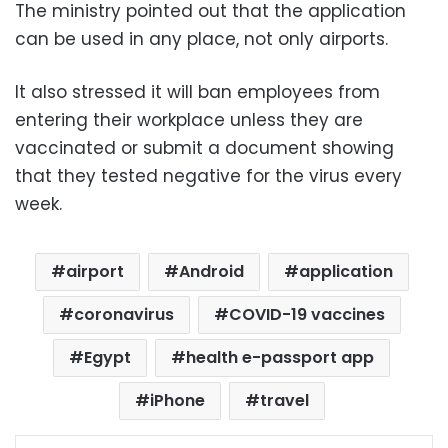
The ministry pointed out that the application
can be used in any place, not only airports.
It also stressed it will ban employees from
entering their workplace unless they are
vaccinated or submit a document showing
that they tested negative for the virus every
week.
airport
Android
application
coronavirus
COVID-19 vaccines
Egypt
health e-passport app
iPhone
travel