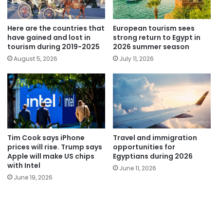
Here are the countries that
European tourism sees
have gained and lost in
strong return to Egypt in
tourism during 2019-2025
2026 summer season
August 5, 2026
July 11, 2026
Tim Cook says iPhone
Travel and immigration
prices will rise. Trump says
opportunities for
Apple will make US chips
Egyptians during 2026
with Intel
June 11, 2026
June 19, 2026