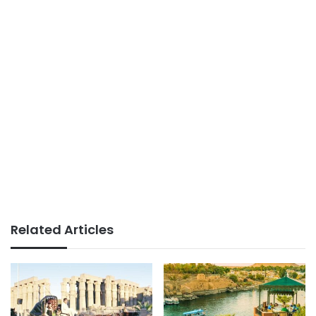
Related Articles