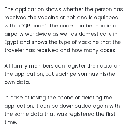
The application shows whether the person has
received the vaccine or not, and is equipped
with a “QR code”.
The code can be read in all
airports worldwide as well as domestically in
Egypt and shows the type of vaccine that the
traveler has received and how many doses.
All family members can register their data on
the application, but each person has his/her
own data.
In case of losing the phone or deleting the
application, it can be downloaded again with
the same data that was registered the first
time.