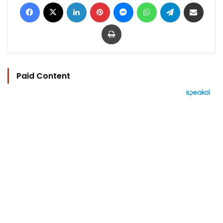
Facebook
X
LinkedIn
Pinterest
Messenger
WhatsApp
Telegram
Share via Email
Print
Paid Content