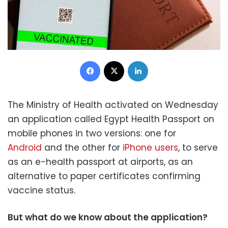
Facebook
X
LinkedIn
The Ministry of Health activated on Wednesday
an application called Egypt Health Passport
on
mobile phones in two versions: one for
Android
and the other for
iPhone users
, to serve
as an e-health passport at airports, as an
alternative to paper certificates confirming
vaccine status.
But what do we know about the application?