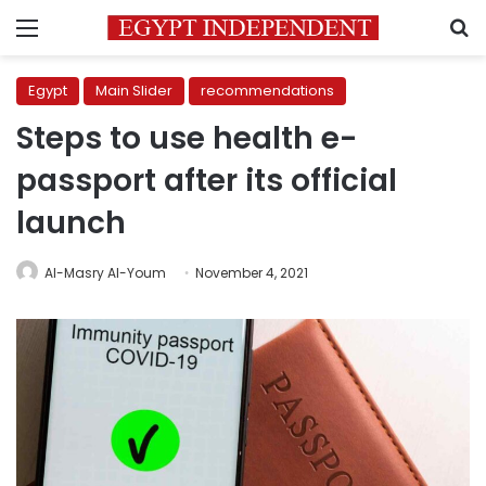
Menu
S
Egypt
Main Slider
recommendations
Steps to use health e-
passport after its official
launch
Al-Masry Al-Youm
November 4, 2021