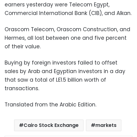
earners yesterday were Telecom Egypt,
Commercial International Bank (CIB), and Alkan.
Orascom Telecom, Orascom Construction, and
Hermes, all lost between one and five percent
of their value.
Buying by foreign investors failed to offset
sales by Arab and Egyptian investors in a day
that saw a total of LE1.5 billion worth of
transactions.
Translated from the Arabic Edition.
Cairo Stock Exchange
markets