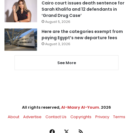
Cairo court issues death sentence for
Sarah Khalifa and 12 defendants in
‘Grand Drug Case’
August 5, 2026
Here are the categories exempt from
paying Egypt’s new departure fees
August 3, 2026
See More
All rights reserved,
Al-Masry Al-Youm
. 2026
About
Advertise
Contact Us
Copyrights
Privacy
Terms
Facebook
X
RSS