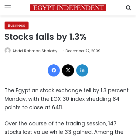
Menu
S
Business
Stocks falls by 1.3%
Abdel Rahman Shalaby
December 22, 2009
Facebook
X
LinkedIn
The Egyptian stock exchange fell by 1.3 percent
Monday, with the EGX 30 index shedding 84
points to close at 6411.
Over the course of the trading session, 147
stocks lost value while 33 gained. Among the