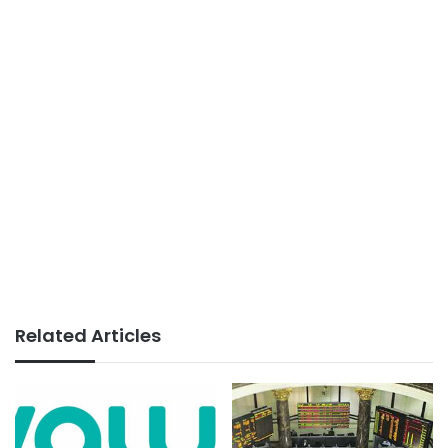
Related Articles