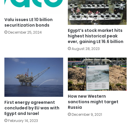
Valu issues LE 10 billion
securitization bonds
Egypt’s stock market hits
December 25, 2024
highest historical peak
ever, gaining LE 16.6 billion
August 28, 2023
How new Western
sanctions might target
First energy agreement
Russia
concluded by EU was with
Egypt and Israel
December 9, 2021
February 14, 2023