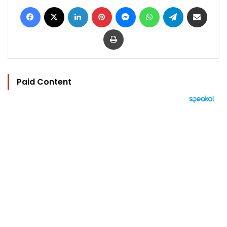
Facebook
X
LinkedIn
Pinterest
Messenger
WhatsApp
Telegram
Share via Email
Print
Paid Content