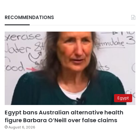
RECOMMENDATIONS
Egypt
Egypt bans Australian alternative health
figure Barbara O’Neill over false claims
August 6, 2026