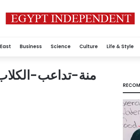
 East
Business
Science
Culture
Life & Style
RECOM