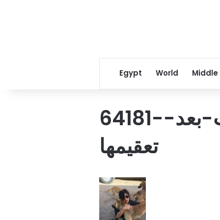
Egypt
World
Middle
64181-منة-تداعب-الكلاب-بعد-
تعقيمها