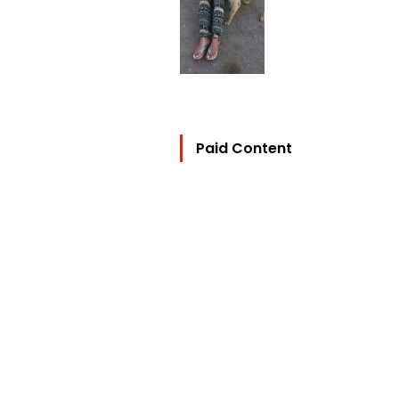
Paid Content