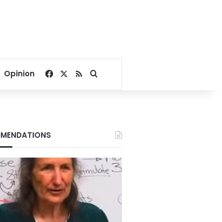
Facebook
X
RSS
Search for
Opinion
MENDATIONS