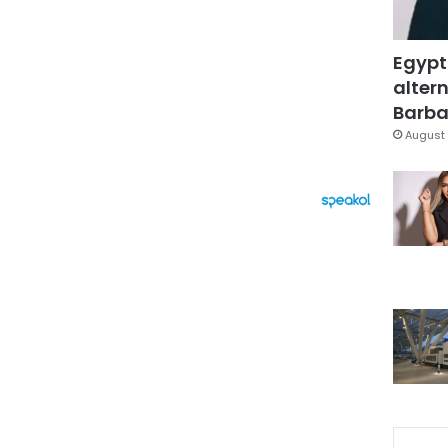
Egypt
altern
Barbar
August 