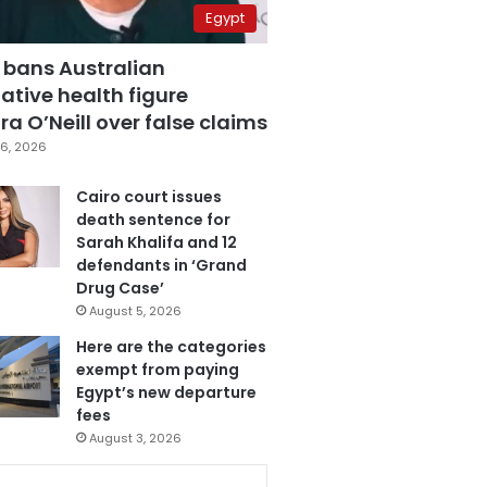
Egypt
 bans Australian
ative health figure
a O’Neill over false claims
6, 2026
Cairo court issues
death sentence for
Sarah Khalifa and 12
defendants in ‘Grand
Drug Case’
August 5, 2026
Here are the categories
exempt from paying
Egypt’s new departure
fees
August 3, 2026