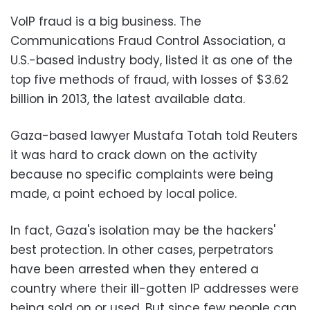
VoIP fraud is a big business. The
Communications Fraud Control Association, a
U.S.-based industry body, listed it as one of the
top five methods of fraud, with losses of $3.62
billion in 2013, the latest available data.
Gaza-based lawyer Mustafa Totah told Reuters
it was hard to crack down on the activity
because no specific complaints were being
made, a point echoed by local police.
In fact, Gaza's isolation may be the hackers'
best protection. In other cases, perpetrators
have been arrested when they entered a
country where their ill-gotten IP addresses were
being sold on or used. But since few people can