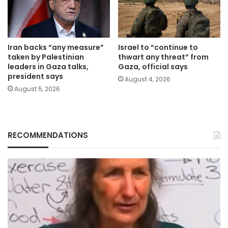
Iran backs “any measure”
Israel to “continue to
taken by Palestinian
thwart any threat” from
leaders in Gaza talks,
Gaza, official says
president says
August 4, 2026
August 5, 2026
RECOMMENDATIONS