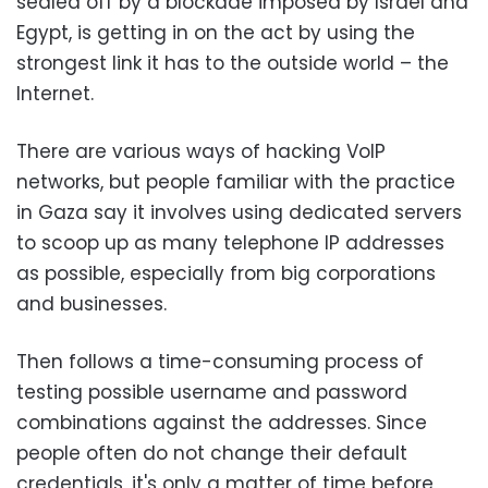
sealed off by a blockade imposed by Israel and
Egypt, is getting in on the act by using the
strongest link it has to the outside world – the
Internet.
There are various ways of hacking VoIP
networks, but people familiar with the practice
in Gaza say it involves using dedicated servers
to scoop up as many telephone IP addresses
as possible, especially from big corporations
and businesses.
Then follows a time-consuming process of
testing possible username and password
combinations against the addresses. Since
people often do not change their default
credentials, it's only a matter of time before