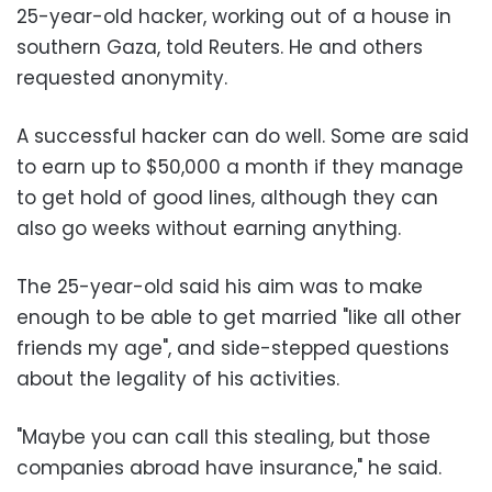
25-year-old hacker, working out of a house in
southern Gaza, told Reuters. He and others
requested anonymity.
A successful hacker can do well. Some are said
to earn up to $50,000 a month if they manage
to get hold of good lines, although they can
also go weeks without earning anything.
The 25-year-old said his aim was to make
enough to be able to get married "like all other
friends my age", and side-stepped questions
about the legality of his activities.
"Maybe you can call this stealing, but those
companies abroad have insurance," he said.