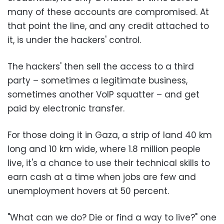
many of these accounts are compromised. At
that point the line, and any credit attached to
it, is under the hackers' control.
The hackers' then sell the access to a third
party – sometimes a legitimate business,
sometimes another VoIP squatter – and get
paid by electronic transfer.
For those doing it in Gaza, a strip of land 40 km
long and 10 km wide, where 1.8 million people
live, it's a chance to use their technical skills to
earn cash at a time when jobs are few and
unemployment hovers at 50 percent.
"What can we do? Die or find a way to live?" one