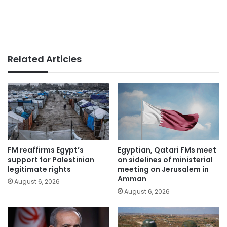
Related Articles
FM reaffirms Egypt’s
Egyptian, Qatari FMs meet
support for Palestinian
on sidelines of ministerial
legitimate rights
meeting on Jerusalem in
Amman
August 6, 2026
August 6, 2026