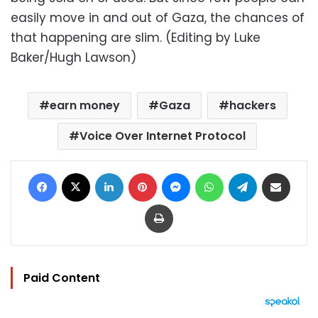
easily move in and out of Gaza, the chances of
that happening are slim. (Editing by Luke
Baker/Hugh Lawson)
earn money
Gaza
hackers
Voice Over Internet Protocol
Facebook
X
LinkedIn
Pinterest
Messenger
WhatsApp
Telegram
Share via Email
Print
Paid Content