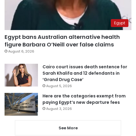
Egypt
Egypt bans Australian alternative health
figure Barbara O’Neill over false claims
August 6, 2026
Cairo court issues death sentence for
Sarah Khalifa and 12 defendants in
‘Grand Drug Case’
August 5, 2026
Here are the categories exempt from
paying Egypt’s new departure fees
August 3, 2026
See More