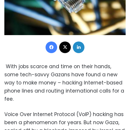
Facebook
X
LinkedIn
With jobs scarce and time on their hands,
some tech-savvy Gazans have found a new
way to make money – hacking Internet-based
phone lines and routing international calls for a
fee.
Voice Over Internet Protocol (VoIP) hacking has
been a phenomenon for years. But now Gaza,