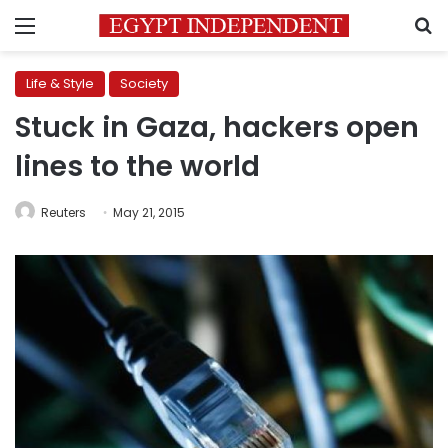
Menu
S
Life & Style
Society
Stuck in Gaza, hackers open
lines to the world
Reuters
May 21, 2015