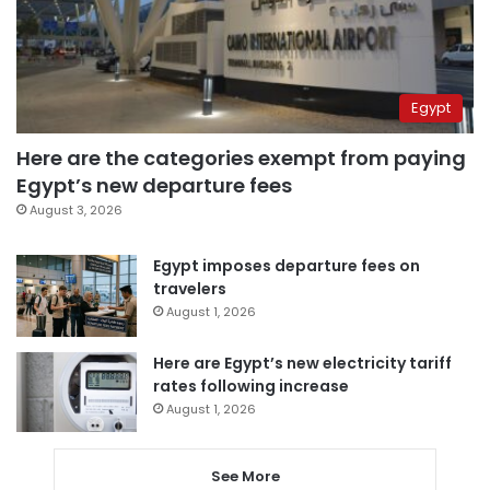
Egypt
Here are the categories exempt from paying
Egypt’s new departure fees
August 3, 2026
Egypt imposes departure fees on
travelers
August 1, 2026
Here are Egypt’s new electricity tariff
rates following increase
August 1, 2026
See More