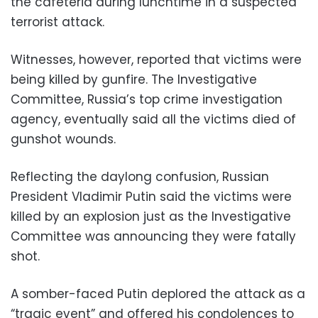
the cafeteria during lunchtime in a suspected
terrorist attack.
Witnesses, however, reported that victims were
being killed by gunfire. The Investigative
Committee, Russia’s top crime investigation
agency, eventually said all the victims died of
gunshot wounds.
Reflecting the daylong confusion, Russian
President Vladimir Putin said the victims were
killed by an explosion just as the Investigative
Committee was announcing they were fatally
shot.
A somber-faced Putin deplored the attack as a
“tragic event” and offered his condolences to