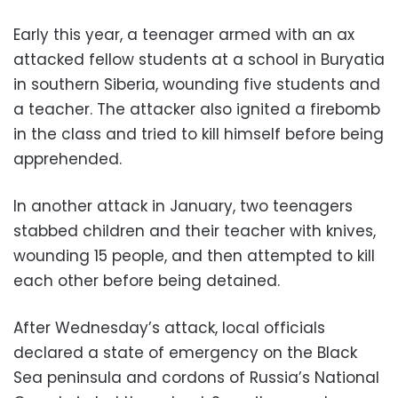
Early this year, a teenager armed with an ax
attacked fellow students at a school in Buryatia
in southern Siberia, wounding five students and
a teacher. The attacker also ignited a firebomb
in the class and tried to kill himself before being
apprehended.
In another attack in January, two teenagers
stabbed children and their teacher with knives,
wounding 15 people, and then attempted to kill
each other before being detained.
After Wednesday’s attack, local officials
declared a state of emergency on the Black
Sea peninsula and cordons of Russia’s National