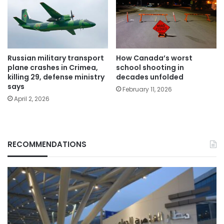
Russian military transport
How Canada’s worst
plane crashes in Crimea,
school shooting in
killing 29, defense ministry
decades unfolded
says
February 11, 2026
April 2, 2026
RECOMMENDATIONS