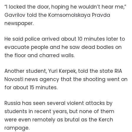
“I locked the door, hoping he wouldn’t hear me,”
Gavrilov told the Komsomolskaya Pravda
newspaper.
He said police arrived about 10 minutes later to
evacuate people and he saw dead bodies on
the floor and charred walls.
Another student, Yuri Kerpek, told the state RIA
Novosti news agency that the shooting went on
for about 15 minutes.
Russia has seen several violent attacks by
students in recent years, but none of them
were even remotely as brutal as the Kerch
rampage.