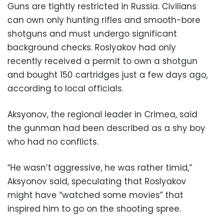
Guns are tightly restricted in Russia. Civilians
can own only hunting rifles and smooth-bore
shotguns and must undergo significant
background checks. Roslyakov had only
recently received a permit to own a shotgun
and bought 150 cartridges just a few days ago,
according to local officials.
Aksyonov, the regional leader in Crimea, said
the gunman had been described as a shy boy
who had no conflicts.
“He wasn’t aggressive, he was rather timid,”
Aksyonov said, speculating that Roslyakov
might have “watched some movies” that
inspired him to go on the shooting spree.