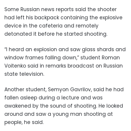
Some Russian news reports said the shooter
had left his backpack containing the explosive
device in the cafeteria and remotely
detonated it before he started shooting.
“I heard an explosion and saw glass shards and
window frames falling down,” student Roman
Voitenko said in remarks broadcast on Russian
state television.
Another student, Semyon Gavrilov, said he had
fallen asleep during a lecture and was
awakened by the sound of shooting. He looked
around and saw a young man shooting at
people, he said.