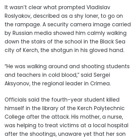
It wasn’t clear what prompted Vladislav
Roslyakov, described as a shy loner, to go on
the rampage. A security camera image carried
by Russian media showed him calmly walking
down the stairs of the school in the Black Sea
city of Kerch, the shotgun in his gloved hand.
“He was walking around and shooting students
and teachers in cold blood,” said Sergei
Aksyonov, the regional leader in Crimea.
Officials said the fourth-year student killed
himself in the library of the Kerch Polytechnic
College after the attack. His mother, a nurse,
was helping to treat victims at a local hospital
after the shootings, unaware yet that her son