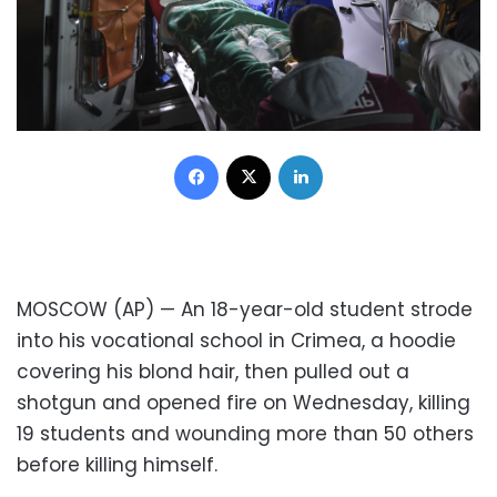
Facebook
X
LinkedIn
MOSCOW (AP) — An 18-year-old student strode
into his vocational school in Crimea, a hoodie
covering his blond hair, then pulled out a
shotgun and opened fire on Wednesday, killing
19 students and wounding more than 50 others
before killing himself.