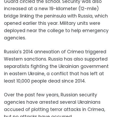
Guard circled the school. Security was also
increased at a new 19-kilometer (12-mile)
bridge linking the peninsula with Russia, which
opened earlier this year. Military units were
deployed near the college to help emergency
agencies.
Russia’s 2014 annexation of Crimea triggered
Western sanctions. Russia has also supported
separatists fighting the Ukrainian government
in eastern Ukraine, a conflict that has left at
least 10,000 people dead since 2014.
Over the past few years, Russian security
agencies have arrested several Ukrainians
accused of plotting terror attacks in Crimea,
but no attacks have occurred.