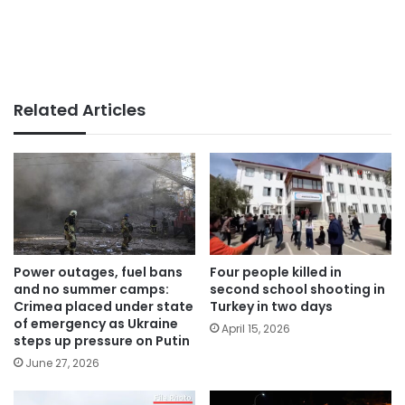
Related Articles
Power outages, fuel bans
Four people killed in
and no summer camps:
second school shooting in
Crimea placed under state
Turkey in two days
of emergency as Ukraine
April 15, 2026
steps up pressure on Putin
June 27, 2026