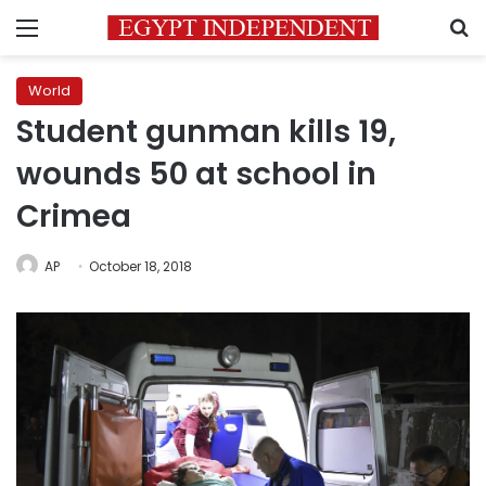
Menu
S
World
Student gunman kills 19,
wounds 50 at school in
Crimea
AP
October 18, 2018