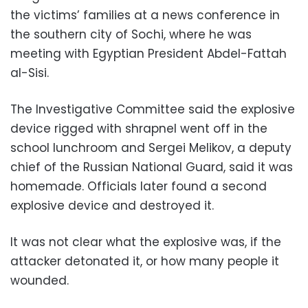
the victims’ families at a news conference in
the southern city of Sochi, where he was
meeting with Egyptian President Abdel-Fattah
al-Sisi.
The Investigative Committee said the explosive
device rigged with shrapnel went off in the
school lunchroom and Sergei Melikov, a deputy
chief of the Russian National Guard, said it was
homemade. Officials later found a second
explosive device and destroyed it.
It was not clear what the explosive was, if the
attacker detonated it, or how many people it
wounded.