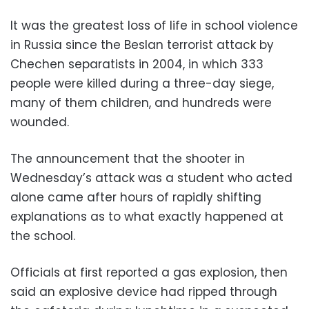
It was the greatest loss of life in school violence
in Russia since the Beslan terrorist attack by
Chechen separatists in 2004, in which 333
people were killed during a three-day siege,
many of them children, and hundreds were
wounded.
The announcement that the shooter in
Wednesday’s attack was a student who acted
alone came after hours of rapidly shifting
explanations as to what exactly happened at
the school.
Officials at first reported a gas explosion, then
said an explosive device had ripped through