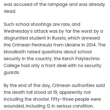
was accused of the rampage and was already
dead.
Such school shootings are rare, and
Wednesday’s attack was by far the worst by a
disgruntled student in Russia, which annexed
the Crimean Peninsula from Ukraine in 2014. The
bloodbath raised questions about school
security in the country; the Kerch Polytechnic
College had only a front desk with no security
guards.
By the end of the day, Crimean authorities said
the death toll stood at 19, apparently not
including the shooter. Fifty-three people were
wounded, including 12 in serious condition.