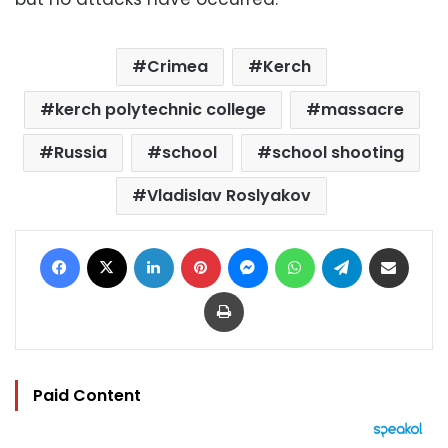
Crimea
Kerch
kerch polytechnic college
massacre
Russia
school
school shooting
Vladislav Roslyakov
Facebook
X
LinkedIn
Pinterest
Messenger
WhatsApp
Telegram
Share via Email
Print
Paid Content