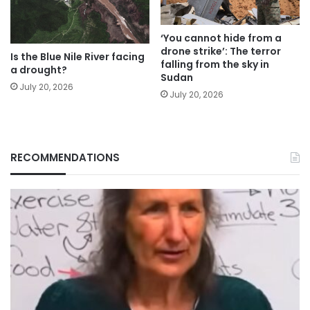
‘You cannot hide from a
drone strike’: The terror
Is the Blue Nile River facing
falling from the sky in
a drought?
Sudan
July 20, 2026
July 20, 2026
RECOMMENDATIONS