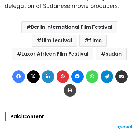
delegation of Sudanese movie producers.
Berlin International Film Festival
film festival
films
Luxor African Film Festival
sudan
Facebook
X
LinkedIn
Pinterest
Messenger
WhatsApp
Telegram
Share via Email
Print
Paid Content