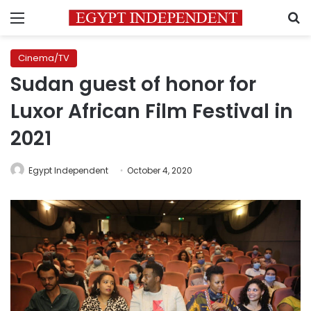
Menu
S
Cinema/TV
Sudan guest of honor for
Luxor African Film Festival in
2021
Egypt Independent
October 4, 2020