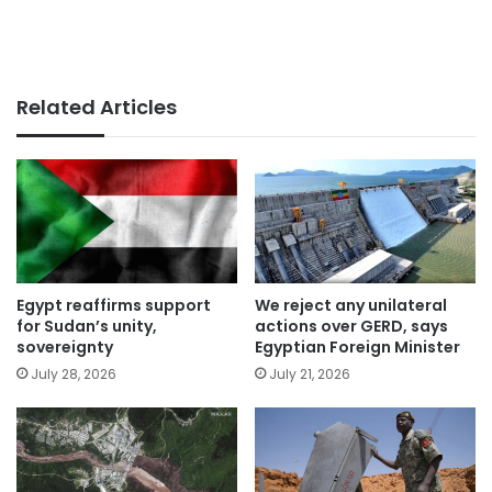
Related Articles
Egypt reaffirms support
We reject any unilateral
for Sudan’s unity,
actions over GERD, says
sovereignty
Egyptian Foreign Minister
July 28, 2026
July 21, 2026