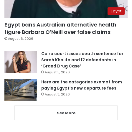
Egypt
Egypt bans Australian alternative health
figure Barbara O’Neill over false claims
August 6, 2026
Cairo court issues death sentence for
Sarah Khalifa and 12 defendants in
‘Grand Drug Case’
August 5, 2026
Here are the categories exempt from
paying Egypt’s new departure fees
August 3, 2026
See More