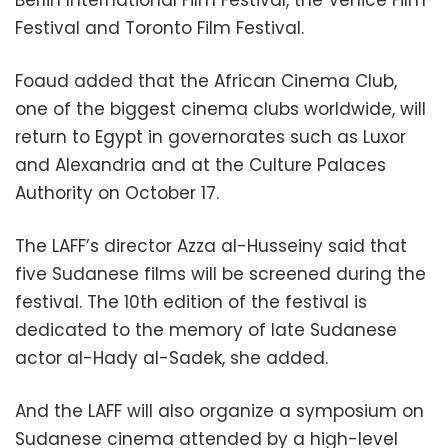
Festival and Toronto Film Festival.
Foaud added that the African Cinema Club,
one of the biggest cinema clubs worldwide, will
return to Egypt in governorates such as Luxor
and Alexandria and at the Culture Palaces
Authority on October 17.
The LAFF’s director Azza al-Husseiny said that
five Sudanese films will be screened during the
festival. The 10th edition of the festival is
dedicated to the memory of late Sudanese
actor al-Hady al-Sadek, she added.
And the LAFF will also organize a symposium on
Sudanese cinema attended by a high-level