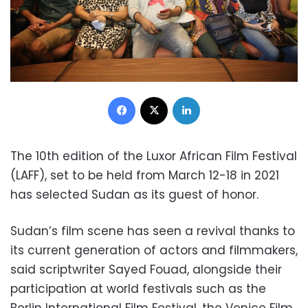
Facebook
X
LinkedIn
The 10th edition of the Luxor African Film Festival
(LAFF), set to be held from March 12-18 in 2021
has selected Sudan as its guest of honor.
Sudan’s film scene has seen a revival thanks to
its current generation of actors and filmmakers,
said scriptwriter Sayed Fouad, alongside their
participation at world festivals such as the
Berlin International Film Festival, the Venice Film