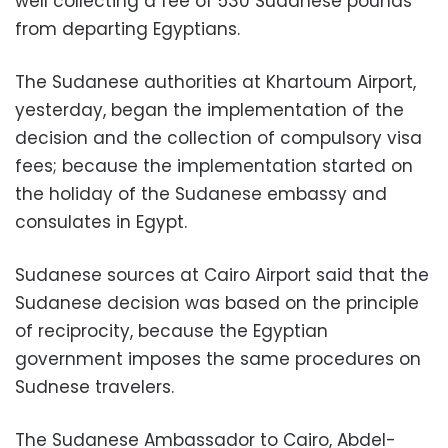
well collecting a fee of 530 Sudanese pounds
from departing Egyptians.
The Sudanese authorities at Khartoum Airport,
yesterday, began the implementation of the
decision and the collection of compulsory visa
fees; because the implementation started on
the holiday of the Sudanese embassy and
consulates in Egypt.
Sudanese sources at Cairo Airport said that the
Sudanese decision was based on the principle
of reciprocity, because the Egyptian
government imposes the same procedures on
Sudnese travelers.
The Sudanese Ambassador to Cairo, Abdel-