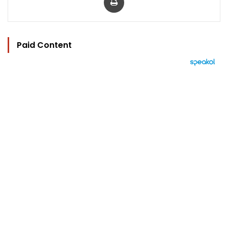
Paid Content