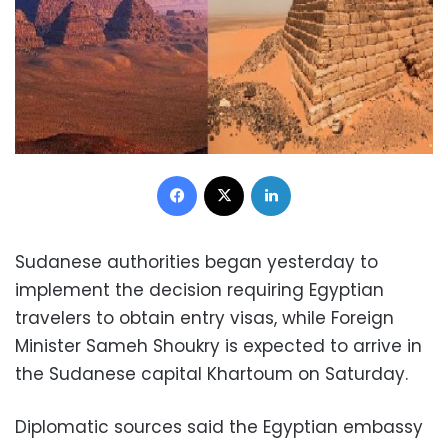
Facebook
X
LinkedIn
Sudanese authorities began yesterday to
implement the decision requiring Egyptian
travelers to obtain entry visas, while Foreign
Minister Sameh Shoukry is expected to arrive in
the Sudanese capital Khartoum on Saturday
.
Diplomatic sources said the Egyptian embassy