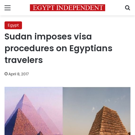
Menu
S
Egypt
Sudan imposes visa
procedures on Egyptians
travelers
April 8, 2017