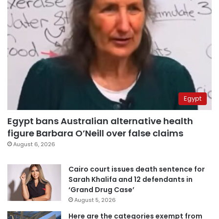
Egypt
Egypt bans Australian alternative health
figure Barbara O’Neill over false claims
August 6, 2026
Cairo court issues death sentence for
Sarah Khalifa and 12 defendants in
‘Grand Drug Case’
August 5, 2026
Here are the categories exempt from