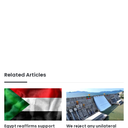
Related Articles
Egypt reaffirms support
We reject any unilateral