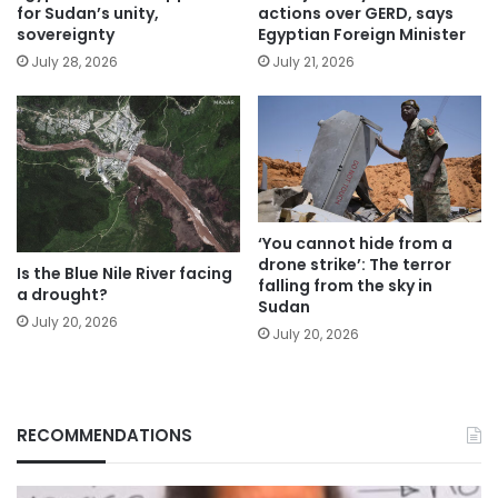
for Sudan’s unity,
actions over GERD, says
sovereignty
Egyptian Foreign Minister
July 28, 2026
July 21, 2026
‘You cannot hide from a
drone strike’: The terror
Is the Blue Nile River facing
falling from the sky in
a drought?
Sudan
July 20, 2026
July 20, 2026
RECOMMENDATIONS