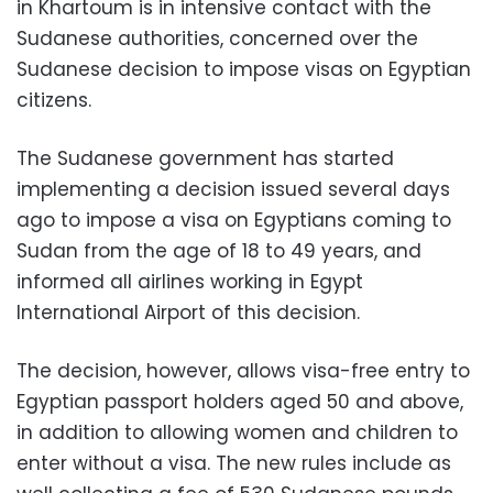
in Khartoum is in intensive contact with the
Sudanese authorities, concerned over the
Sudanese decision to impose visas on Egyptian
citizens.
The Sudanese government has started
implementing a decision issued several days
ago to impose a visa on Egyptians coming to
Sudan from the age of 18 to 49 years, and
informed all airlines working in Egypt
International Airport of this decision.
The decision, however, allows visa-free entry to
Egyptian passport holders aged 50 and above,
in addition to allowing women and children to
enter without a visa. The new rules include as