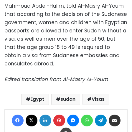
Mahmoud Abdel-Halim, told Al-Masry Al-Youm
that according to the decision of the Sudanese
government, women and children with Egyptian
passports are allowed to enter Sudan without a
visa, as well as men over the age of 50; but
that the age group 18 to 49 is required to
obtain a visa from Sudanese embassies and
consulates abroad.
Edited translation from Al-Masry Al-Youm
Egypt
sudan
Visas
Facebook
X
LinkedIn
Pinterest
Messenger
WhatsApp
Telegram
Share via Email
Print