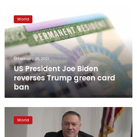
US
President
World
Joe
Biden
reverses
Trump
green
card
February 25, 2021
ban
US President Joe Biden
reverses Trump green card
ban
China
restricts
World
US
official
travel