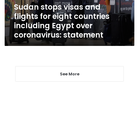
countries
Sudan stops visas and
including
flights for eight countries
Egypt
over
including Egypt over
coronavirus:
coronavirus: statement
statement
See More