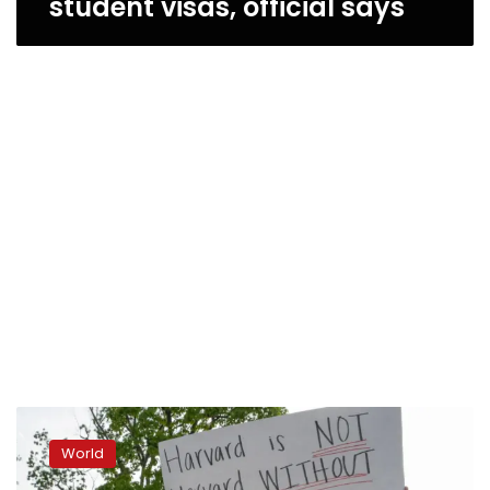
student visas, official says
‘A
fear
World
campaign.’
Students