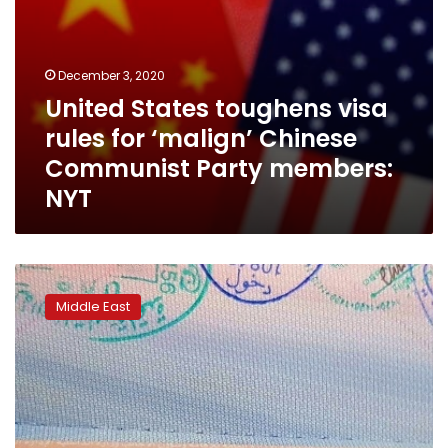
members:
NYT
December 3, 2020
United States toughens visa
rules for ‘malign’ Chinese
Communist Party members:
NYT
UAE
halts
Middle East
new
visas
to
citizens
of
13
mostly