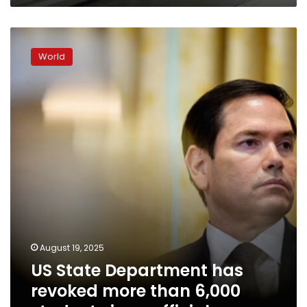
US
State
World
Department
has
revoked
more
than
6,000
student
visas,
official
says
August 19, 2025
US State Department has
revoked more than 6,000