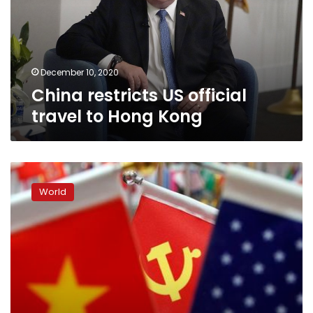
to
Hong
Kong
December 10, 2020
China restricts US official
travel to Hong Kong
United
States
World
toughens
visa
rules
for
‘malign’
Chinese
Communist
Party