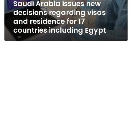
Saudi Arabia issues new
decisions regarding visas
and residence for 17
countries including Egypt