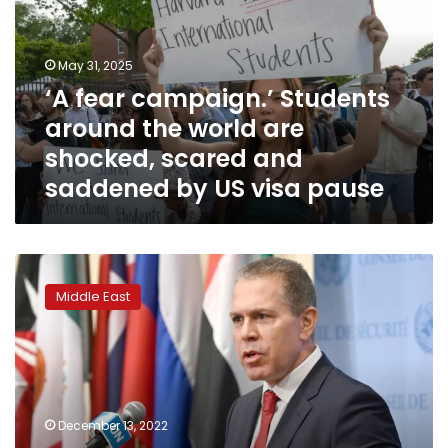
around
the
world
May 31, 2025
are
‘A fear campaign.’ Students
shocked,
around the world are
scared
and
shocked, scared and
saddened
saddened by US visa pause
by
US
visa
pause
UN
agency
Middle East
says
Israel
is
delaying
new
visas
December 13, 2022
for