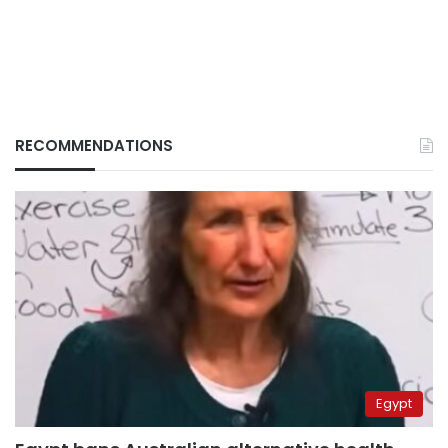
RECOMMENDATIONS
Egypt