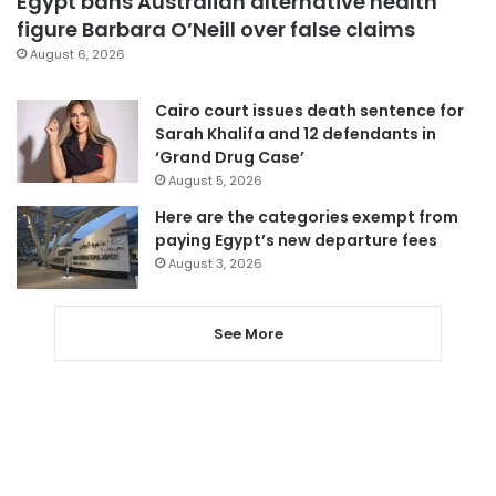
Egypt bans Australian alternative health
figure Barbara O’Neill over false claims
August 6, 2026
Cairo court issues death sentence for
Sarah Khalifa and 12 defendants in
‘Grand Drug Case’
August 5, 2026
Here are the categories exempt from
paying Egypt’s new departure fees
August 3, 2026
See More