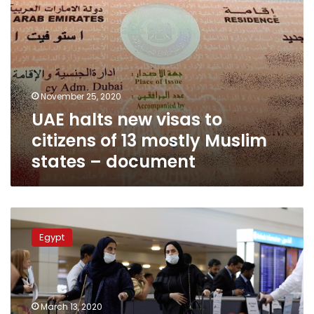
Muslim
states
–
document
November 25, 2020
UAE halts new visas to
citizens of 13 mostly Muslim
states – document
Sudan
stops
Egypt
visas
and
flights
for
eight
March 13, 2020