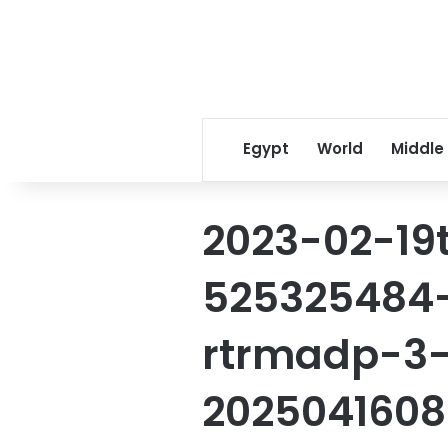
Egypt
World
Middle
2023-02-19
525325484-
rtrmadp-3-
2025041608