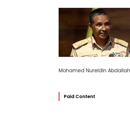
Mohamed Nureldin Abdallah/
Paid Content