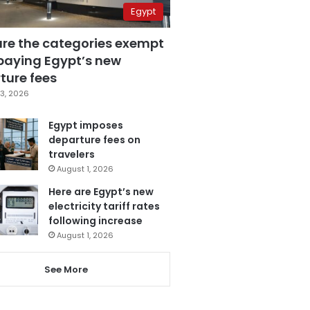
Egypt
are the categories exempt
paying Egypt’s new
ture fees
3, 2026
Egypt imposes
departure fees on
travelers
August 1, 2026
Here are Egypt’s new
electricity tariff rates
following increase
August 1, 2026
See More