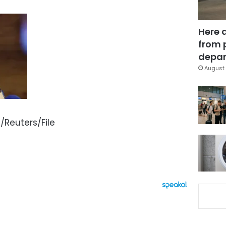
Here 
from 
depar
August 
Reuters/File