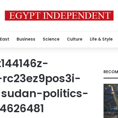
 East
Business
Science
Culture
Life & Style
t144146z-
RECOM
rc23ez9pos3i-
sudan-politics-
4626481