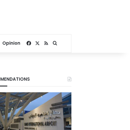
Facebook
X
RSS
Search for
Opinion
MENDATIONS