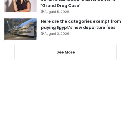
‘Grand Drug Case’
August 5, 2026
Here are the categories exempt from
paying Egypt’s new departure fees
August 3, 2026
See More