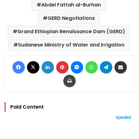
Abdel Fattah al-Burhan
GERD Negotiations
Grand Ethiopian Renaissance Dam (GERD)
Sudanese Ministry of Water and Irrigation
Facebook
X
LinkedIn
Pinterest
Messenger
WhatsApp
Telegram
Share via Email
Print
Paid Content