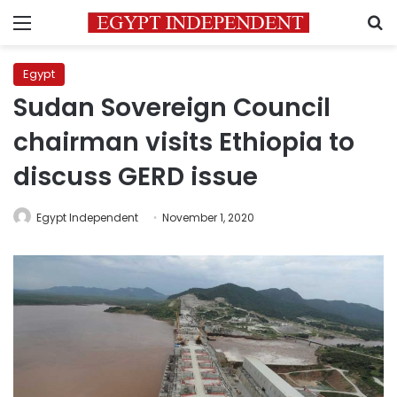
Menu
S
Egypt
Sudan Sovereign Council
chairman visits Ethiopia to
discuss GERD issue
Egypt Independent
November 1, 2020