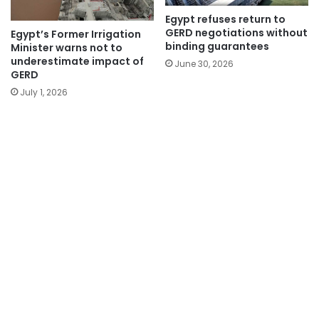
Egypt refuses return to
GERD negotiations without
Egypt’s Former Irrigation
binding guarantees
Minister warns not to
underestimate impact of
June 30, 2026
GERD
July 1, 2026