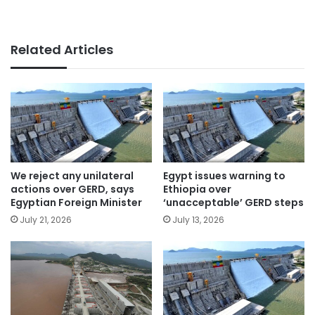
Related Articles
We reject any unilateral
Egypt issues warning to
actions over GERD, says
Ethiopia over
Egyptian Foreign Minister
‘unacceptable’ GERD steps
July 21, 2026
July 13, 2026