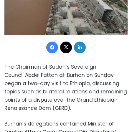
Facebook
X
LinkedIn
The Chairman of Sudan’s Sovereign
Council Abdel Fattah al-Burhan on Sunday
began a two-day visit to Ethiopia, discussing
topics such as bilateral relations and remaining
points of a dispute over the Grand Ethiopian
Renaissance Dam (GERD).
Burhan’s delegations contained Minister of