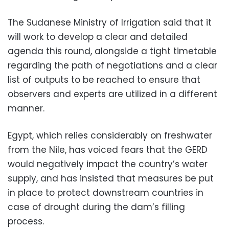
The Sudanese Ministry of Irrigation said that it
will work to develop a clear and detailed
agenda this round, alongside a tight timetable
regarding the path of negotiations and a clear
list of outputs to be reached to ensure that
observers and experts are utilized in a different
manner.
Egypt, which relies considerably on freshwater
from the Nile, has voiced fears that the GERD
would negatively impact the country’s water
supply, and has insisted that measures be put
in place to protect downstream countries in
case of drought during the dam’s filling
process.