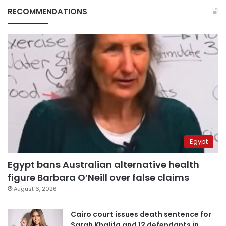
RECOMMENDATIONS
Egypt
Egypt bans Australian alternative health
figure Barbara O’Neill over false claims
August 6, 2026
Cairo court issues death sentence for
Sarah Khalifa and 12 defendants in