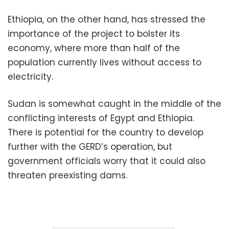
Ethiopia, on the other hand, has stressed the
importance of the project to bolster its
economy, where more than half of the
population currently lives without access to
electricity.
Sudan is somewhat caught in the middle of the
conflicting interests of Egypt and Ethiopia.
There is potential for the country to develop
further with the GERD’s operation, but
government officials worry that it could also
threaten preexisting dams.