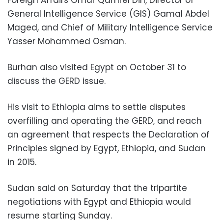
Foreign Affairs Omar Qamrel Din, Director of
General Intelligence Service (GIS) Gamal Abdel
Maged, and Chief of Military Intelligence Service
Yasser Mohammed Osman.
Burhan also visited Egypt on October 31 to
discuss the GERD issue.
His visit to Ethiopia aims to settle disputes
overfilling and operating the GERD, and reach
an agreement that respects the
Declaration of
Principles
signed by Egypt, Ethiopia, and Sudan
in 2015.
Sudan said on Saturday that the tripartite
negotiations with Egypt and Ethiopia would
resume starting Sunday.