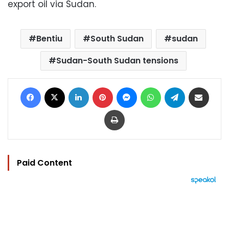
export oil via Sudan.
Bentiu
South Sudan
sudan
Sudan-South Sudan tensions
Facebook
X
LinkedIn
Pinterest
Messenger
WhatsApp
Telegram
Share via Email
Print
Paid Content