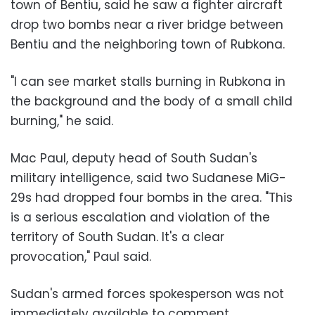
town of Bentiu, said he saw a fighter aircraft
drop two bombs near a river bridge between
Bentiu and the neighboring town of Rubkona.
"I can see market stalls burning in Rubkona in
the background and the body of a small child
burning," he said.
Mac Paul, deputy head of South Sudan's
military intelligence, said two Sudanese MiG-
29s had dropped four bombs in the area. "This
is a serious escalation and violation of the
territory of South Sudan. It's a clear
provocation," Paul said.
Sudan's armed forces spokesperson was not
immediately available to comment.