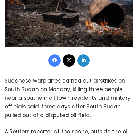
Facebook
X
LinkedIn
Sudanese warplanes carried out airstrikes on
South Sudan on Monday, killing three people
near a southern oil town, residents and military
officials said, three days after South Sudan
pulled out of a disputed oil field.
A Reuters reporter at the scene, outside the oil