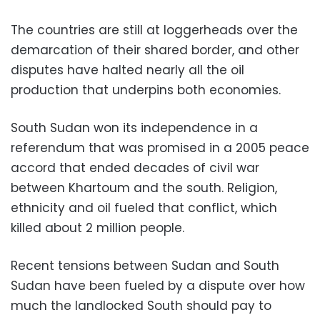
The countries are still at loggerheads over the
demarcation of their shared border, and other
disputes have halted nearly all the oil
production that underpins both economies.
South Sudan won its independence in a
referendum that was promised in a 2005 peace
accord that ended decades of civil war
between Khartoum and the south. Religion,
ethnicity and oil fueled that conflict, which
killed about 2 million people.
Recent tensions between Sudan and South
Sudan have been fueled by a dispute over how
much the landlocked South should pay to