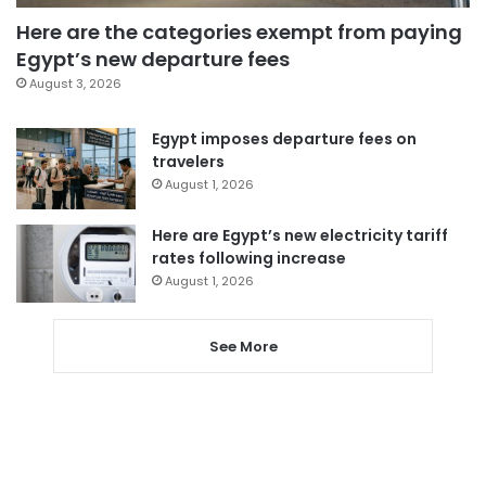
Here are the categories exempt from paying
Egypt’s new departure fees
August 3, 2026
Egypt imposes departure fees on
travelers
August 1, 2026
Here are Egypt’s new electricity tariff
rates following increase
August 1, 2026
See More