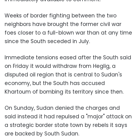
Weeks of border fighting between the two
neighbors have brought the former civil war
foes closer to a full-blown war than at any time
since the South seceded in July.
Immediate tensions eased after the South said
on Friday it would withdraw from Heglig, a
disputed oil region that is central to Sudan's
economy, but the South has accused
Khartoum of bombing its territory since then.
On Sunday, Sudan denied the charges and
said instead it had repulsed a "major" attack on
a strategic border state town by rebels it says
are backed by South Sudan.