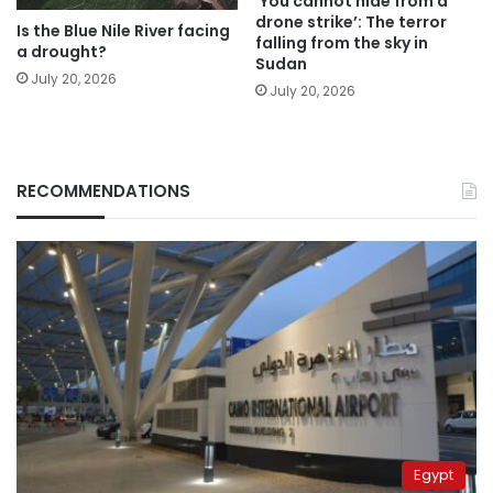
‘You cannot hide from a
drone strike’: The terror
Is the Blue Nile River facing
falling from the sky in
a drought?
Sudan
July 20, 2026
July 20, 2026
RECOMMENDATIONS
Egypt