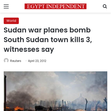
Menu
S
World
Sudan war planes bomb
South Sudan town kills 3,
witnesses say
Reuters
April 23, 2012