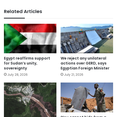
Related Articles
Egypt reaffirms support
We reject any unilateral
for Sudan’s unity,
actions over GERD, says
sovereignty
Egyptian Foreign Minister
July 28, 2026
July 21, 2026