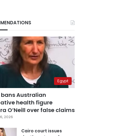
MENDATIONS
Egypt
 bans Australian
ative health figure
a O’Neill over false claims
6, 2026
Cairo court issues