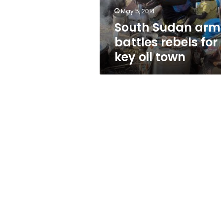
oil
May 5, 2014
town
South Sudan arm
battles rebels for
key oil town