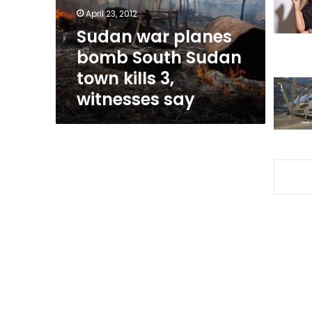
town
April 23, 2012
kills
Sudan war planes
3,
bomb South Sudan
witnesses
say
town kills 3,
witnesses say