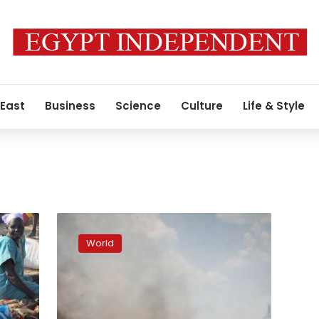
 East
Business
Science
Culture
Life & Style
South
Sudan
World
government
says
key
oil
hub