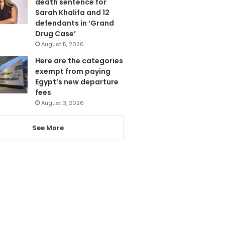
death sentence for
Sarah Khalifa and 12
defendants in ‘Grand
Drug Case’
August 5, 2026
Here are the categories
exempt from paying
Egypt’s new departure
fees
August 3, 2026
See More