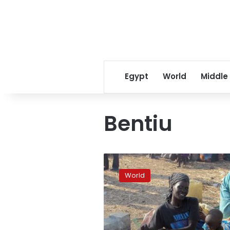
Egypt
World
Middle
Bentiu
South
Sudan
World
army
battles
rebels
for
key