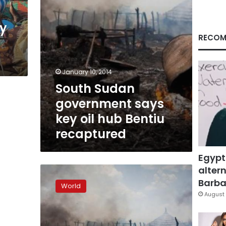
Bentiu
recaptured
y
RECOM
January 10, 2014
South Sudan
government says
key oil hub Bentiu
recaptured
Egypt
altern
Sudan
war
Barbar
World
planes
August 
bomb
South
Sudan