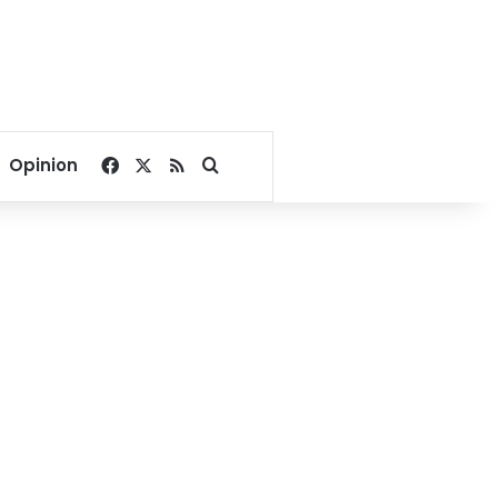
Facebook
X
RSS
Search for
Opinion