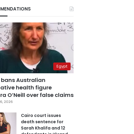
MENDATIONS
Egypt
 bans Australian
ative health figure
a O’Neill over false claims
6, 2026
Cairo court issues
death sentence for
Sarah Khalifa and 12