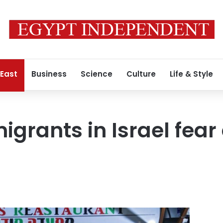
 East
Business
Science
Culture
Life & Style
grants in Israel fear