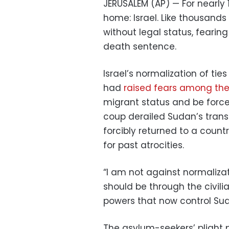
JERUSALEM (AP) — For nearly
home: Israel. Like thousands
without legal status, fearing
death sentence.
Israel’s normalization of ti
had
raised fears among th
migrant status and be forced
coup derailed Sudan’s trans
forcibly returned to a count
for past atrocities.
“I am not against normalizat
should be through the civil
powers that now control Sud
The asylum-seekers’ plight p