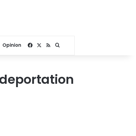
Facebook
X
RSS
Search for
Opinion
 deportation