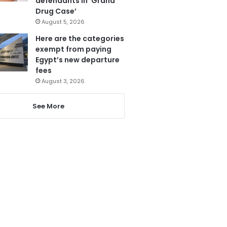
defendants in ‘Grand
Drug Case’
August 5, 2026
Here are the categories
exempt from paying
Egypt’s new departure
fees
August 3, 2026
See More