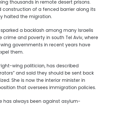
ning thousands in remote desert prisons.
d construction of a fenced barrier along its
y halted the migration.
 sparked a backlash among many Israelis
 crime and poverty in south Tel Aviv, where
t-wing governments in recent years have
xpel them.
ight-wing politician, has described
trators” and said they should be sent back
ed. She is now the interior minister in
osition that oversees immigration policies.
e has always been against asylum-