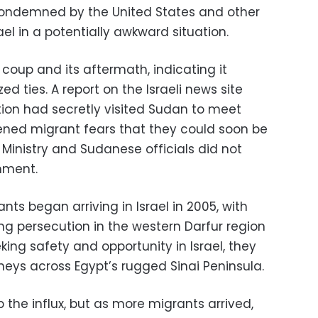
ondemned by the United States and other
ael in a potentially awkward situation.
 coup and its aftermath, indicating it
d ties. A report on the Israeli news site
tion had secretly visited Sudan to meet
ened migrant fears that they could soon be
n Ministry and Sudanese officials did not
mment.
ts began arriving in Israel in 2005, with
g persecution in the western Darfur region
king safety and opportunity in Israel, they
ys across Egypt’s rugged Sinai Peninsula.
stop the influx, but as more migrants arrived,