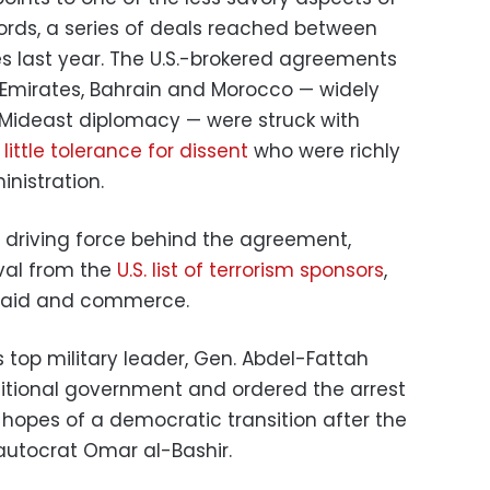
rds, a series of deals reached between
es last year. The U.S.-brokered agreements
 Emirates, Bahrain and Morocco — widely
 Mideast diplomacy — were struck with
h
little tolerance for dissent
who were richly
nistration.
e driving force behind the agreement,
val from the
U.S. list of terrorism sponsors
,
al aid and commerce.
 top military leader, Gen. Abdel-Fattah
itional government and ordered the arrest
g hopes of a democratic transition after the
autocrat Omar al-Bashir.