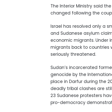
The Interior Ministry said t
changed following the coup 
Israel has resolved only a s
and Sudanese asylum claims
economic migrants. Under in
migrants back to countries w
seriously threatened.
Sudan’s incarcerated former
genocide by the Internationa
place in Darfur during the 2
deadly tribal clashes are st
23 Sudanese protesters have
pro-democracy demonstrator