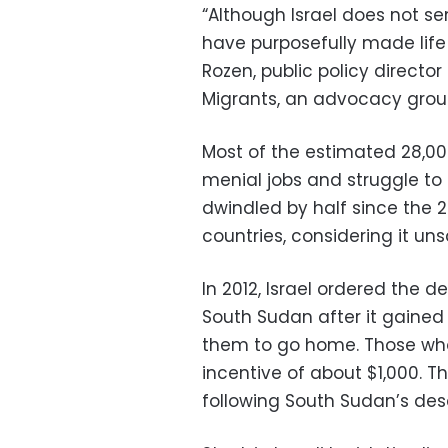
“Although Israel does not s
have purposefully made life 
Rozen, public policy director
Migrants, an advocacy group
Most of the estimated 28,00
menial jobs and struggle t
dwindled by half since the 2
countries, considering it un
In 2012, Israel ordered the d
South Sudan after it gained
them to go home. Those who
incentive of about $1,000. T
following South Sudan’s desce