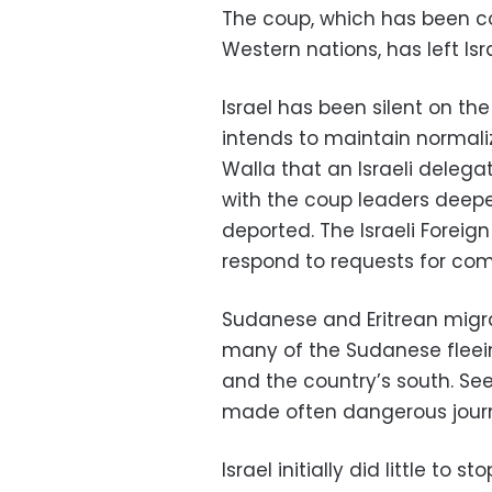
The coup, which has been c
Western nations, has left Isr
Israel has been silent on the
intends to maintain normalize
Walla that an Israeli delega
with the coup leaders deep
deported. The Israeli Foreig
respond to requests for co
Sudanese and Eritrean migran
many of the Sudanese fleein
and the country’s south. See
made often dangerous journe
Israel initially did little to 