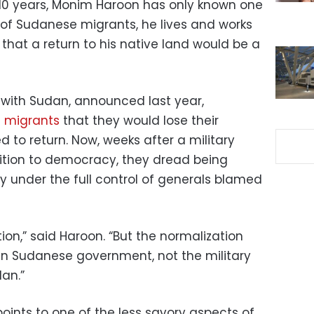
 10 years, Monim Haroon has only known one
 of Sudanese migrants, he lives and works
 that a return to his native land would be a
es with Sudan, announced last year,
e migrants
that they would lose their
 to return. Now, weeks after a military
ition to democracy, they dread being
ry under the full control of generals blamed
ion,” said Haroon. “But the normalization
ian Sudanese government, not the military
an.”
oints to one of the less savory aspects of