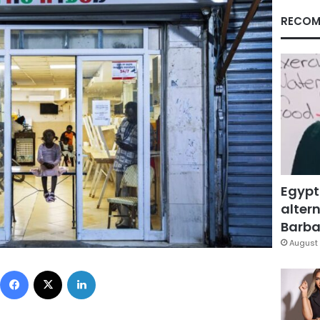
RECOM
Egypt
altern
Barbar
August 
Facebook
X
LinkedIn