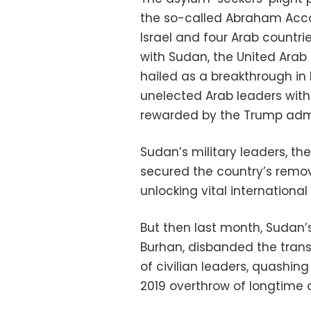
the so-called Abraham Acco
Israel and four Arab countri
with Sudan, the United Arab
hailed as a breakthrough in
unelected Arab leaders wit
rewarded by the Trump admi
Sudan’s military leaders, th
secured the country’s remo
unlocking vital internation
But then last month, Sudan’s
Burhan, disbanded the trans
of civilian leaders, quashin
2019 overthrow of longtime 