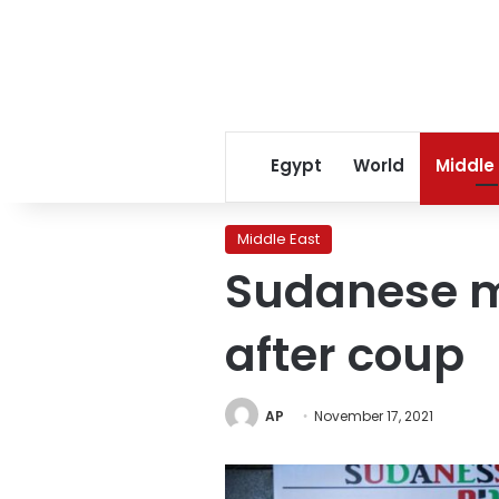
Egypt
World
Middle
Middle East
Sudanese mi
after coup
AP
November 17, 2021