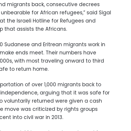
end migrants back, consecutive decrees
unbearable for African refugees,” said Sigal
 at the Israeli Hotline for Refugees and
 that assists the Africans.
0 Sudanese and Eritrean migrants work in
o make ends meet. Their numbers have
000s, with most traveling onward to third
safe to return home.
eportation of over 1,000 migrants back to
 independence, arguing that it was safe for
 voluntarily returned were given a cash
he move was criticized by rights groups
nt into civil war in 2013.