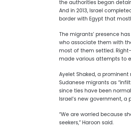
the authorities began detai
And in 2013, Israel complete
border with Egypt that mostl
The migrants’ presence has
who associate them with the
most of them settled. Righ
made various attempts to e
Ayelet Shaked, a prominent r
Sudanese migrants as “infil
since ties have been normaliz
Israel’s new government, a p
“We are worried because sh
seekers,” Haroon said.