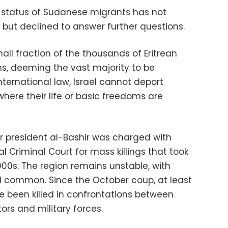
he status of Sudanese migrants has not
but declined to answer further questions.
mall fraction of the thousands of Eritrean
, deeming the vast majority to be
ternational law, Israel cannot deport
here their life or basic freedoms are
 president al-Bashir was charged with
l Criminal Court for mass killings that took
000s. The region remains unstable, with
ill common. Since the October coup, at least
 been killed in confrontations between
s and military forces.