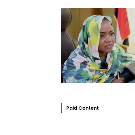
Paid Content