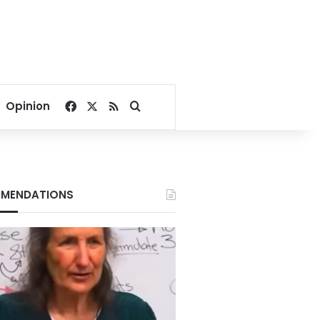
Facebook
X
RSS
Search for
Opinion
MENDATIONS