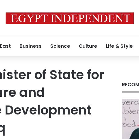
 East
Business
Science
Culture
Life & Style
ster of State for
RECOM
are and
e Development
q