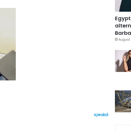
Egypt
altern
Barbar
August 