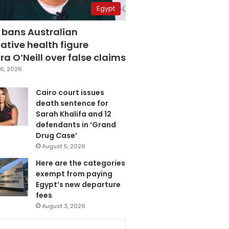
Egypt
 bans Australian
ative health figure
a O’Neill over false claims
6, 2026
Cairo court issues
death sentence for
Sarah Khalifa and 12
defendants in ‘Grand
Drug Case’
August 5, 2026
Here are the categories
exempt from paying
Egypt’s new departure
fees
August 3, 2026