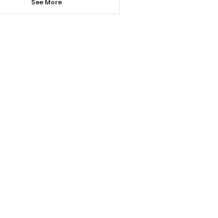
See More