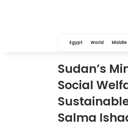
Egypt
World
Middle
Sudan’s Mini
Social Welf
Sustainabl
Salma Isha