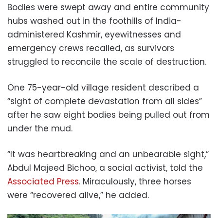
Bodies were swept away and entire community
hubs washed out in the foothills of India-
administered Kashmir, eyewitnesses and
emergency crews recalled, as survivors
struggled to reconcile the scale of destruction.
One 75-year-old village resident described a
“sight of complete devastation from all sides”
after he saw eight bodies being pulled out from
under the mud.
“It was heartbreaking and an unbearable sight,”
Abdul Majeed Bichoo, a social activist, told the
Associated Press
. Miraculously, three horses
were “recovered alive,” he added.