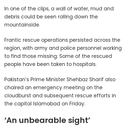
In one of the clips, a wall of water, mud and
debris could be seen rolling down the
mountainside.
Frantic rescue operations persisted across the
region, with army and police personnel working
to find those missing. Some of the rescued
people have been taken to hospitals.
Pakistan’s Prime Minister Shehbaz Sharif also
chaired an emergency meeting on the
cloudburst and subsequent rescue efforts in
the capital Islamabad on Friday.
‘An unbearable sight’