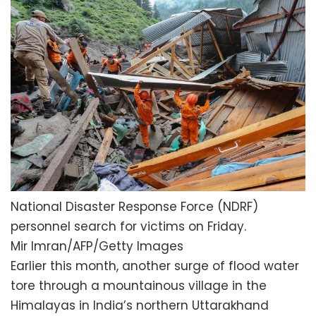
National Disaster Response Force (NDRF)
personnel search for victims on Friday.
Mir Imran/AFP/Getty Images
Earlier this month, another surge of flood water
tore through a mountainous village in the
Himalayas in India’s northern Uttarakhand