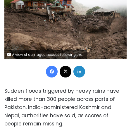
A view of damaged houses following the deadly flood caused by sudden, heavy rain in Kashmir, on Friday. Stringer/Reuters
Facebook
X
LinkedIn
Sudden floods triggered by heavy rains have
killed more than 300 people across parts of
Pakistan, India-administered Kashmir and
Nepal, authorities have said, as scores of
people remain missing.