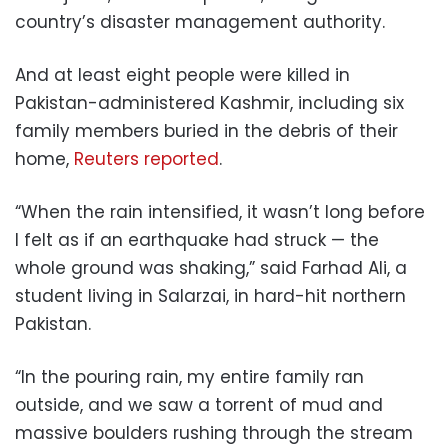
country’s disaster management authority.
And at least eight people were killed in
Pakistan-administered Kashmir, including six
family members buried in the debris of their
home,
Reuters reported
.
“When the rain intensified, it wasn’t long before
I felt as if an earthquake had struck — the
whole ground was shaking,” said Farhad Ali, a
student living in Salarzai, in hard-hit northern
Pakistan.
“In the pouring rain, my entire family ran
outside, and we saw a torrent of mud and
massive boulders rushing through the stream