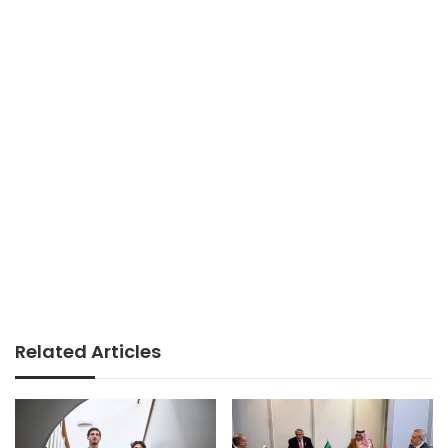
Related Articles