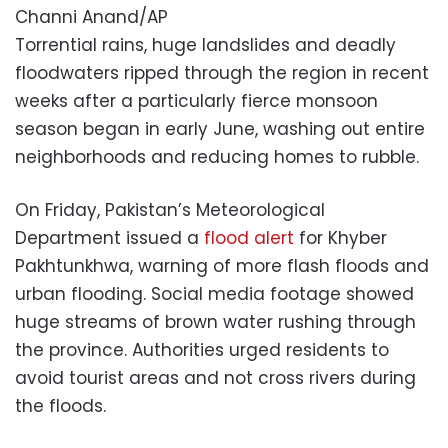
Channi Anand/AP
Torrential rains, huge landslides and deadly
floodwaters ripped through the region in recent
weeks after a particularly fierce monsoon
season began in early June, washing out entire
neighborhoods and reducing homes to rubble.
On Friday, Pakistan’s Meteorological
Department issued a
flood alert
for Khyber
Pakhtunkhwa, warning of more flash floods and
urban flooding. Social media footage showed
huge streams of brown water rushing through
the province. Authorities urged residents to
avoid tourist areas and not cross rivers during
the floods.