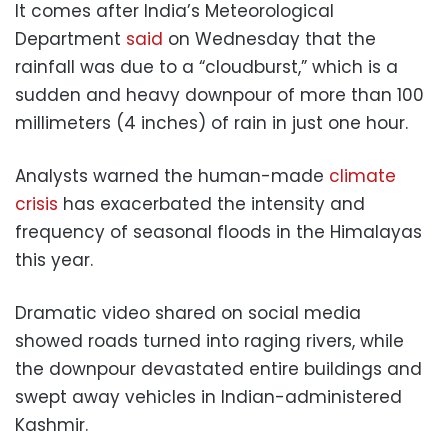
It comes after India’s Meteorological
Department
said
on Wednesday that the
rainfall was due to a “cloudburst,” which is a
sudden and heavy downpour of more than 100
millimeters (4 inches) of rain in just one hour.
Analysts warned the human-made
climate
crisis
has exacerbated the intensity and
frequency of seasonal floods in the Himalayas
this year.
Dramatic video shared on social media
showed roads turned into raging rivers, while
the downpour devastated entire buildings and
swept away vehicles in Indian-administered
Kashmir.