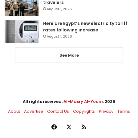
travelers
August 1, 2026
Here are Egypt’s new electricity tariff
rates following increase
August 1, 2026
See More
All rights reserved,
Al-Masry Al-Youm
. 2026
About
Advertise
Contact Us
Copyrights
Privacy
Terms
Facebook
X
RSS