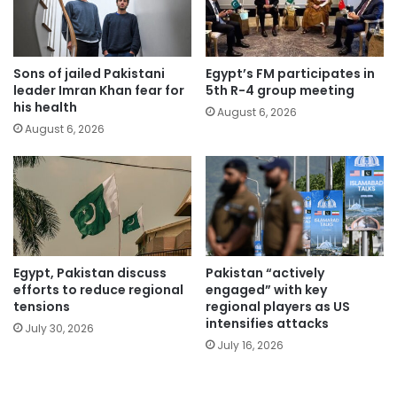
Sons of jailed Pakistani
Egypt’s FM participates in
leader Imran Khan fear for
5th R-4 group meeting
his health
August 6, 2026
August 6, 2026
Egypt, Pakistan discuss
Pakistan “actively
efforts to reduce regional
engaged” with key
tensions
regional players as US
intensifies attacks
July 30, 2026
July 16, 2026