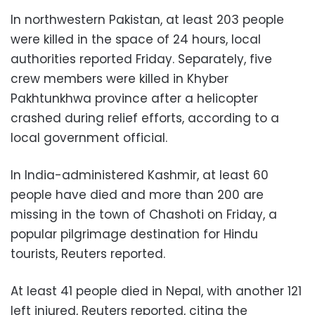
In northwestern Pakistan, at least 203 people
were killed in the space of 24 hours, local
authorities reported Friday. Separately, five
crew members were killed in Khyber
Pakhtunkhwa province after a helicopter
crashed during relief efforts, according to a
local government official.
In India-administered Kashmir, at least 60
people have died and more than 200 are
missing in the town of Chashoti on Friday, a
popular pilgrimage destination for Hindu
tourists, Reuters reported.
At least 41 people died in Nepal, with another 121
left injured, Reuters reported, citing the