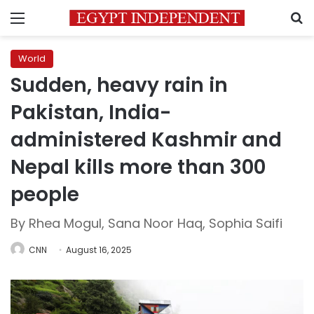
Menu
S
World
Sudden, heavy rain in
Pakistan, India-
administered Kashmir and
Nepal kills more than 300
people
By Rhea Mogul, Sana Noor Haq, Sophia Saifi
CNN
August 16, 2025