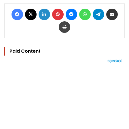
Facebook
X
LinkedIn
Pinterest
Messenger
WhatsApp
Telegram
Share via Email
Print
Paid Content