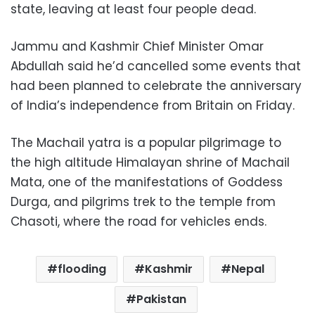
state, leaving at least four people dead.
Jammu and Kashmir Chief Minister Omar
Abdullah said he’d cancelled some events that
had been planned to celebrate the anniversary
of India’s independence from Britain on Friday.
The Machail yatra is a popular pilgrimage to
the high altitude Himalayan shrine of Machail
Mata, one of the manifestations of Goddess
Durga, and pilgrims trek to the temple from
Chasoti, where the road for vehicles ends.
flooding
Kashmir
Nepal
Pakistan