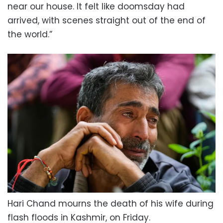
near our house. It felt like doomsday had
arrived, with scenes straight out of the end of
the world.”
Hari Chand mourns the death of his wife during
flash floods in Kashmir, on Friday.