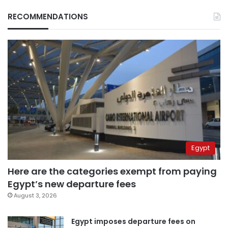
RECOMMENDATIONS
Egypt
Here are the categories exempt from paying
Egypt’s new departure fees
August 3, 2026
Egypt imposes departure fees on