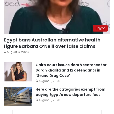
Egypt
Egypt bans Australian alternative health
figure Barbara O’Neill over false claims
August 6, 2026
Cairo court issues death sentence for
Sarah Khalifa and 12 defendants in
‘Grand Drug Case’
August 5, 2026
Here are the categories exempt from
paying Egypt’s new departure fees
August 3, 2026