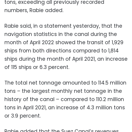
tons, exceeding all previously recorded
numbers, Rabie added.
Rabie said, in a statement yesterday, that the
navigation statistics in the canal during the
month of April 2022 showed the transit of 1,929
ships from both directions compared to 1,814
ships during the month of April 2021, an increase
of 115 ships or 6.3 percent.
The total net tonnage amounted to 114.5 million
tons – the largest monthly net tonnage in the
history of the canal – compared to 110.2 million
tons in April 2021, an increase of 4.3 million tons
or 3.9 percent.
Rabie added that the Suez Canal’s revenues