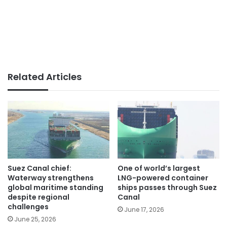
Related Articles
Suez Canal chief:
One of world’s largest
Waterway strengthens
LNG-powered container
global maritime standing
ships passes through Suez
despite regional
Canal
challenges
June 17, 2026
June 25, 2026