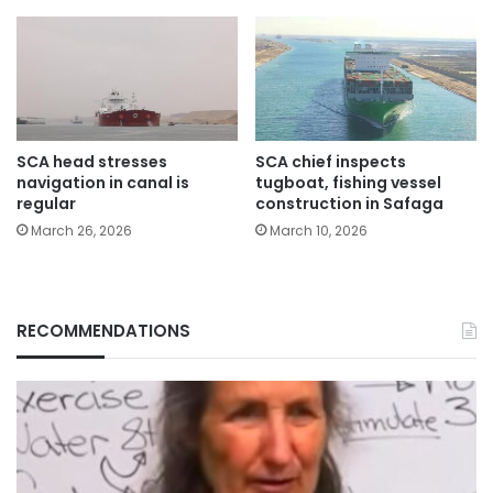
SCA head stresses
SCA chief inspects
navigation in canal is
tugboat, fishing vessel
regular
construction in Safaga
March 26, 2026
March 10, 2026
RECOMMENDATIONS