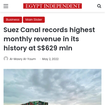
Menu
S
Business
Main Slider
Suez Canal records highest
monthly revenue in its
history at S$629 mln
Al-Masry Al-Youm
May 2, 2022