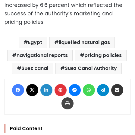
increased by 6.6 percent which reflected the
success of the authority’s marketing and
pricing policies.
Egypt
liquefied natural gas
navigational reports
pricing policies
Suez canal
Suez Canal Authority
Facebook
X
LinkedIn
Pinterest
Messenger
WhatsApp
Telegram
Share via Email
Print
Paid Content