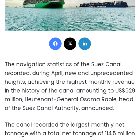
Facebook
X
LinkedIn
The navigation statistics of the Suez Canal
recorded, during April, new and unprecedented
heights, achieving the highest monthly revenue
in the history of the canal amounting to US$629
million, Lieutenant-General Osama Rabie, head
of the Suez Canal Authority, announced.
The canal recorded the largest monthly net
tonnage with a total net tonnage of 114.5 million