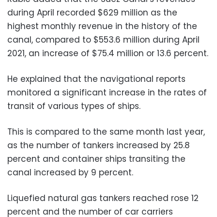
during April recorded $629 million as the
highest monthly revenue in the history of the
canal, compared to $553.6 million during April
2021, an increase of $75.4 million or 13.6 percent.
He explained that the navigational reports
monitored a significant increase in the rates of
transit of various types of ships.
This is compared to the same month last year,
as the number of tankers increased by 25.8
percent and container ships transiting the
canal increased by 9 percent.
Liquefied natural gas tankers reached rose 12
percent and the number of car carriers