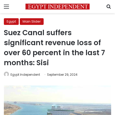
Menu
S
Egypt
Main Slider
Suez Canal suffers
significant revenue loss of
over 60 percent in the last 7
months: Sisi
Egypt Independent
September 29, 2024