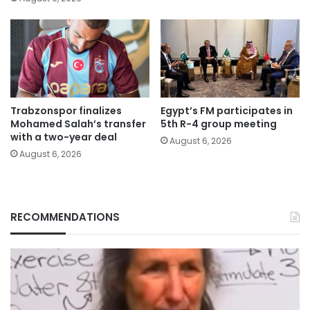
Trabzonspor finalizes
Egypt’s FM participates in
Mohamed Salah’s transfer
5th R-4 group meeting
with a two-year deal
August 6, 2026
August 6, 2026
RECOMMENDATIONS