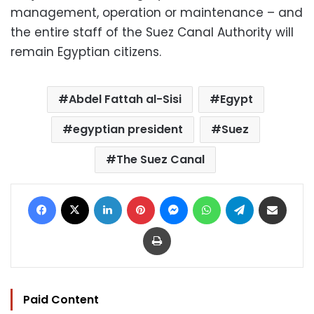
management, operation or maintenance – and
the entire staff of the Suez Canal Authority will
remain Egyptian citizens.
Abdel Fattah al-Sisi
Egypt
egyptian president
Suez
The Suez Canal
Facebook
X
LinkedIn
Pinterest
Messenger
WhatsApp
Telegram
Share via Email
Print
Paid Content