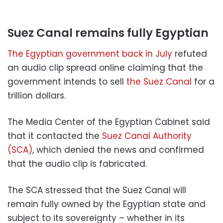
Suez Canal remains fully Egyptian
The Egyptian government back in July
refuted
an audio clip spread online claiming that the
government intends to sell
the Suez Canal
for a
trillion dollars.
The Media Center of the Egyptian Cabinet said
that it contacted the
Suez Canal Authority
(SCA)
, which denied the news and confirmed
that the audio clip is fabricated.
The SCA stressed that the Suez Canal will
remain fully owned by the Egyptian state and
subject to its sovereignty – whether in its