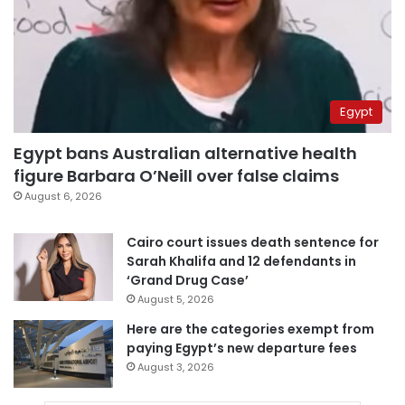
Egypt
Egypt bans Australian alternative health
figure Barbara O’Neill over false claims
August 6, 2026
Cairo court issues death sentence for
Sarah Khalifa and 12 defendants in
‘Grand Drug Case’
August 5, 2026
Here are the categories exempt from
paying Egypt’s new departure fees
August 3, 2026