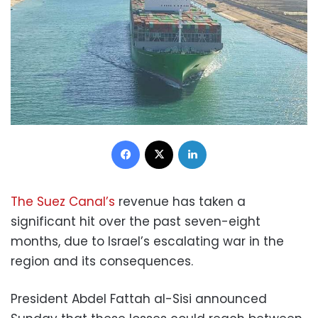
Facebook
X
LinkedIn
The Suez Canal’s
revenue has taken a
significant hit over the past seven-eight
months, due to Israel’s escalating war in the
region and its consequences.
President Abdel Fattah al-Sisi announced