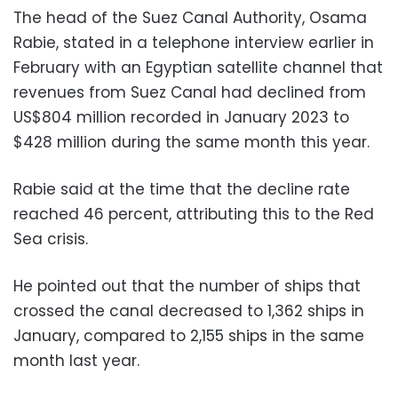
The head of the Suez Canal Authority, Osama
Rabie, stated in a telephone interview earlier in
February with an Egyptian satellite channel that
revenues from Suez Canal had declined from
US$804 million recorded in January 2023 to
$428 million during the same month this year.
Rabie said at the time that the decline rate
reached 46 percent, attributing this to the Red
Sea crisis.
He pointed out that the number of ships that
crossed the canal decreased to 1,362 ships in
January, compared to 2,155 ships in the same
month last year.