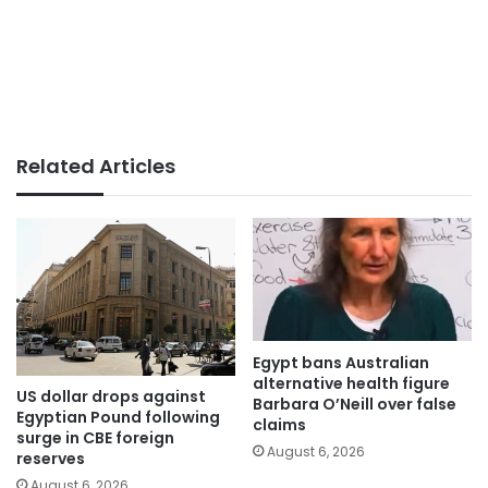
Related Articles
Egypt bans Australian
alternative health figure
US dollar drops against
Barbara O’Neill over false
Egyptian Pound following
claims
surge in CBE foreign
August 6, 2026
reserves
August 6, 2026