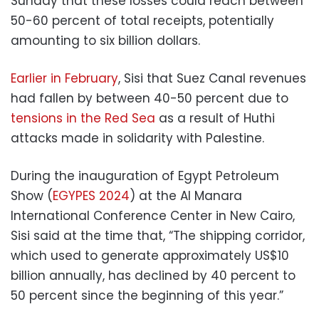
Sunday that these losses could reach between
50-60 percent of total receipts, potentially
amounting to six billion dollars.
Earlier in February
, Sisi that Suez Canal revenues
had fallen by between 40-50 percent due to
tensions in the Red Sea
as a result of Huthi
attacks made in solidarity with Palestine.
During the inauguration of Egypt Petroleum
Show (
EGYPES 2024
) at the Al Manara
International Conference Center in New Cairo,
Sisi said at the time that, “The shipping corridor,
which used to generate approximately US$10
billion annually, has declined by 40 percent to
50 percent since the beginning of this year.”