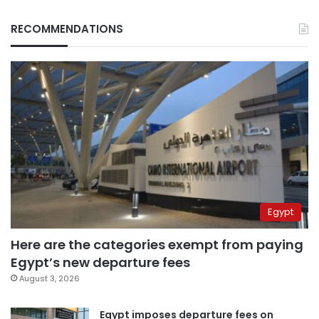
RECOMMENDATIONS
Egypt
Here are the categories exempt from paying
Egypt’s new departure fees
August 3, 2026
Egypt imposes departure fees on