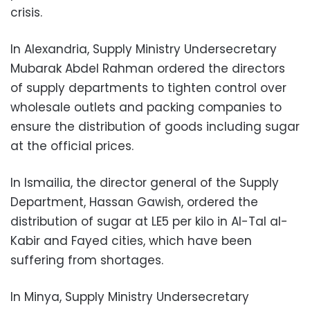
crisis.
In Alexandria, Supply Ministry Undersecretary
Mubarak Abdel Rahman ordered the directors
of supply departments to tighten control over
wholesale outlets and packing companies to
ensure the distribution of goods including sugar
at the official prices.
In Ismailia, the director general of the Supply
Department, Hassan Gawish, ordered the
distribution of sugar at LE5 per kilo in Al-Tal al-
Kabir and Fayed cities, which have been
suffering from shortages.
In Minya, Supply Ministry Undersecretary