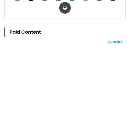
Print
Paid Content