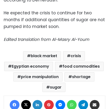
He expected the crisis to continue for two
months if additional quantities of sugar are not
pumped into market soon.
Edited translation from Al-Masry Al-Youm
black market
crisis
Egyptian economy
food commodities
price manipulation
shortage
sugar
Facebook
X
LinkedIn
Pinterest
Messenger
WhatsApp
Telegram
Share via Email