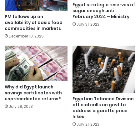
Egypt strategic reserves of
sugar enough until
PM follows up on
February 2024 – Ministry
availability of basic food
July 31, 2023
commodities in markets
December 10, 2025
Why did Egypt launch
savings certificates with
Egyptian Tobacco Division
unprecedented returns?
official calls on govt to
July 28, 2023
address cigarette price
hikes
July 21, 2023