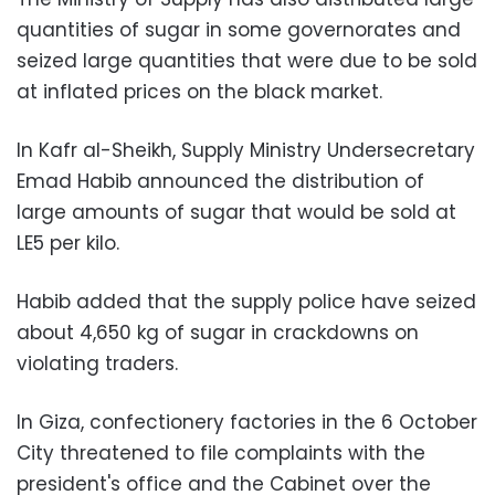
quantities of sugar in some governorates and
seized large quantities that were due to be sold
at inflated prices on the black market.
In Kafr al-Sheikh, Supply Ministry Undersecretary
Emad Habib announced the distribution of
large amounts of sugar that would be sold at
LE5 per kilo.
Habib added that the supply police have seized
about 4,650 kg of sugar in crackdowns on
violating traders.
In Giza, confectionery factories in the 6 October
City threatened to file complaints with the
president's office and the Cabinet over the