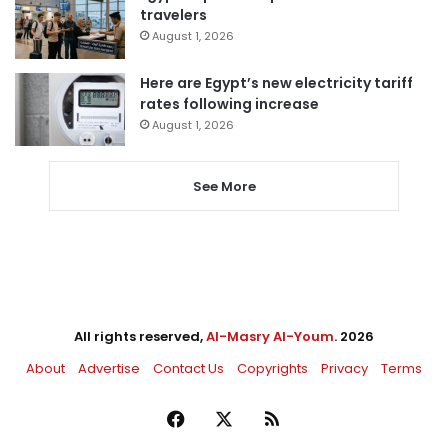
travelers
August 1, 2026
Here are Egypt’s new electricity tariff
rates following increase
August 1, 2026
See More
All rights reserved,
Al-Masry Al-Youm
. 2026
About
Advertise
Contact Us
Copyrights
Privacy
Terms
Facebook
X
RSS