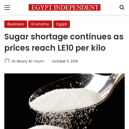
Menu
S
Business
Economy
Egypt
Sugar shortage continues as
prices reach LE10 per kilo
Al-Masry Al-Youm
October 11, 2016