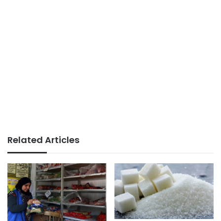
Related Articles