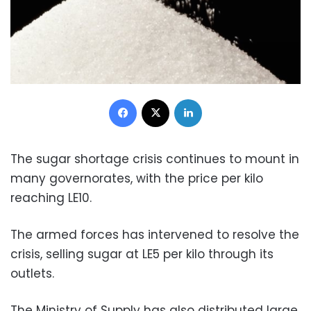
Facebook
X
LinkedIn
The sugar shortage crisis continues to mount in
many governorates, with the price per kilo
reaching LE10.
The armed forces has intervened to resolve the
crisis, selling sugar at LE5 per kilo through its
outlets.
The Ministry of Supply has also distributed large