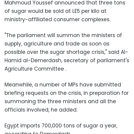
Mahmoud Youssef announced that three tons
of sugar would be sold at LE5 per kilo at
ministry-affiliated consumer complexes.
"The parliament will summon the ministers of
supply, agriculture and trade as soon as
possible over the sugar shortage crisis," said Al-
Hamid al-Demerdash, secretary of parliament's
Agriculture Committee .
Meanwhile, a number of MPs have submitted
briefing requests on the crisis, in preparation for
summoning the three ministers and all the
officials involved, he added.
Egypt imports 700,000 tons of sugar a year,
according to Demerdash.