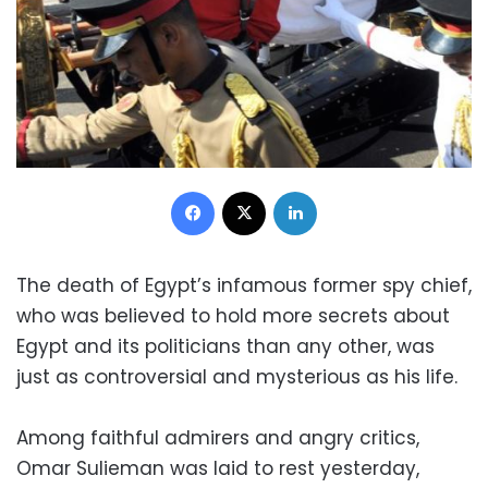
Facebook
X
LinkedIn
The death of Egypt’s infamous former spy chief,
who was believed to hold more secrets about
Egypt and its politicians than any other, was
just as controversial and mysterious as his life.
Among faithful admirers and angry critics,
Omar Sulieman was laid to rest yesterday,