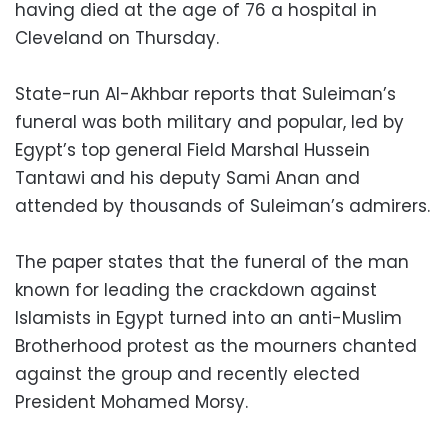
having died at the age of 76 a hospital in
Cleveland on Thursday.
State-run Al-Akhbar reports that Suleiman’s
funeral was both military and popular, led by
Egypt’s top general Field Marshal Hussein
Tantawi and his deputy Sami Anan and
attended by thousands of Suleiman’s admirers.
The paper states that the funeral of the man
known for leading the crackdown against
Islamists in Egypt turned into an anti-Muslim
Brotherhood protest as the mourners chanted
against the group and recently elected
President Mohamed Morsy.