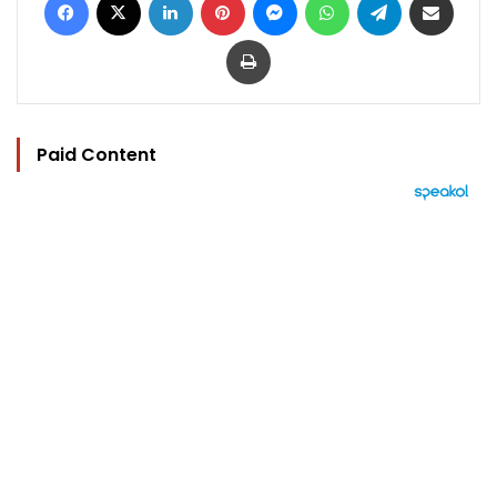
Print
Paid Content