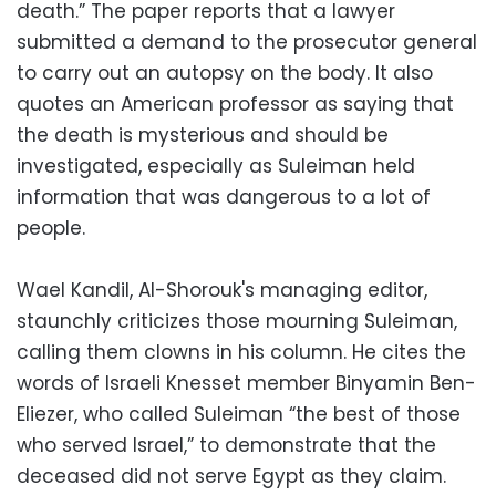
death.” The paper reports that a lawyer
submitted a demand to the prosecutor general
to carry out an autopsy on the body. It also
quotes an American professor as saying that
the death is mysterious and should be
investigated, especially as Suleiman held
information that was dangerous to a lot of
people.
Wael Kandil, Al-Shorouk's managing editor,
staunchly criticizes those mourning Suleiman,
calling them clowns in his column. He cites the
words of Israeli Knesset member Binyamin Ben-
Eliezer, who called Suleiman “the best of those
who served Israel,” to demonstrate that the
deceased did not serve Egypt as they claim.