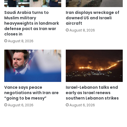
Saudi Arabia turns to
Iran displays wreckage of
Muslim military
downed US and Israeli
heavyweights in landmark
aircraft
defense pact as Iran war
August 8, 2026
closes in
August 8, 2026
Vance says peace
Israel-Lebanon talks end
negotiations with Iran are
early as Israel renews
“going to be messy”
southern Lebanon strikes
August 6, 2026
August 6, 2026