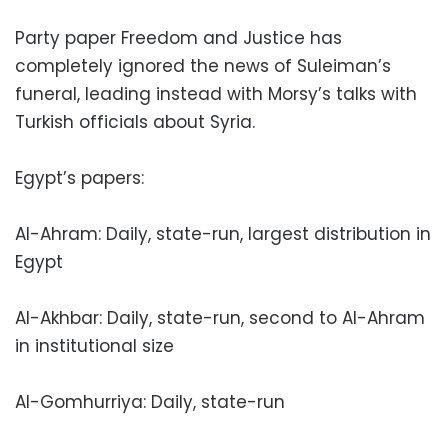
Party paper Freedom and Justice has
completely ignored the news of Suleiman’s
funeral, leading instead with Morsy’s talks with
Turkish officials about Syria.
Egypt’s papers:
Al-Ahram: Daily, state-run, largest distribution in
Egypt
Al-Akhbar: Daily, state-run, second to Al-Ahram
in institutional size
Al-Gomhurriya: Daily, state-run