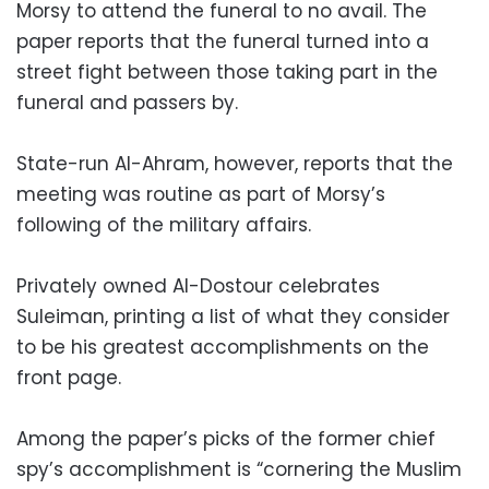
Morsy to attend the funeral to no avail. The
paper reports that the funeral turned into a
street fight between those taking part in the
funeral and passers by.
State-run Al-Ahram, however, reports that the
meeting was routine as part of Morsy’s
following of the military affairs.
Privately owned Al-Dostour celebrates
Suleiman, printing a list of what they consider
to be his greatest accomplishments on the
front page.
Among the paper’s picks of the former chief
spy’s accomplishment is “cornering the Muslim