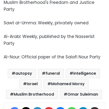
Muslim Brotherhood's Freedom and Justice
Party
Sawt al-Umma: Weekly, privately owned
Al-Arabi: Weekly, published by the Nasserist
Party
Al-Nour: Official paper of the Salafi Nour Party
autopsy
funeral
intelligence
Israel
Mohamed Morsy
Muslim Brotherhood
Omar Suleiman
Facebook
X
LinkedIn
Pinterest
Messenger
WhatsApp
Telegram
Share via Email