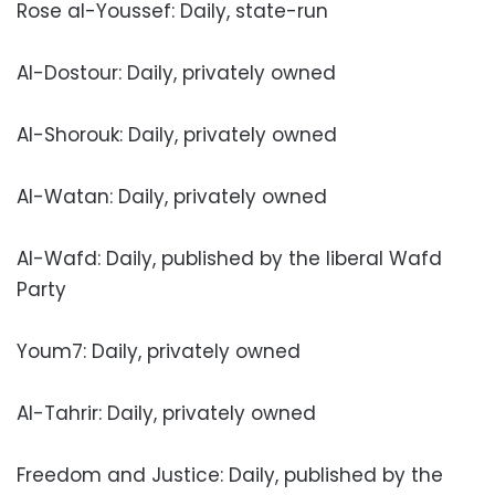
Rose al-Youssef: Daily, state-run
Al-Dostour: Daily, privately owned
Al-Shorouk: Daily, privately owned
Al-Watan: Daily, privately owned
Al-Wafd: Daily, published by the liberal Wafd
Party
Youm7: Daily, privately owned
Al-Tahrir: Daily, privately owned
Freedom and Justice: Daily, published by the