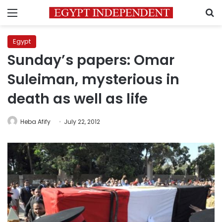
Menu
S
Egypt
Sunday’s papers: Omar
Suleiman, mysterious in
death as well as life
Heba Afify
July 22, 2012