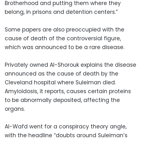
Brotherhood and putting them where they
belong, in prisons and detention centers.”
Some papers are also preoccupied with the
cause of death of the controversial figure,
which was announced to be a rare disease.
Privately owned Al-Shorouk explains the disease
announced as the cause of death by the
Cleveland hospital where Suleiman died.
Amyloidosis, it reports, causes certain proteins
to be abnormally deposited, affecting the
organs.
Al-Wafd went for a conspiracy theory angle,
with the headline “doubts around Suleiman’s