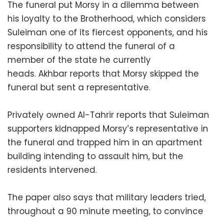
The funeral put Morsy in a dilemma between
his loyalty to the Brotherhood, which considers
Suleiman one of its fiercest opponents, and his
responsibility to attend the funeral of a
member of the state he currently
heads. Akhbar reports that Morsy skipped the
funeral but sent a representative.
Privately owned Al-Tahrir reports that Suleiman
supporters kidnapped Morsy’s representative in
the funeral and trapped him in an apartment
building intending to assault him, but the
residents intervened.
The paper also says that military leaders tried,
throughout a 90 minute meeting, to convince