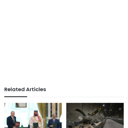
Related Articles