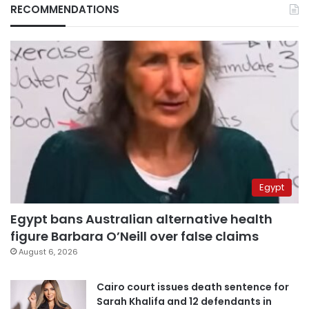
RECOMMENDATIONS
Egypt
Egypt bans Australian alternative health
figure Barbara O’Neill over false claims
August 6, 2026
Cairo court issues death sentence for
Sarah Khalifa and 12 defendants in