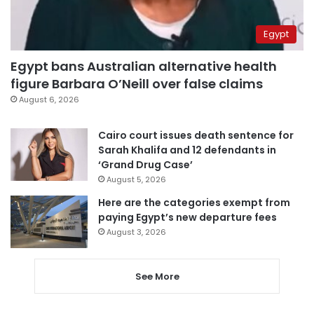
Egypt
Egypt bans Australian alternative health
figure Barbara O’Neill over false claims
August 6, 2026
Cairo court issues death sentence for
Sarah Khalifa and 12 defendants in
‘Grand Drug Case’
August 5, 2026
Here are the categories exempt from
paying Egypt’s new departure fees
August 3, 2026
See More