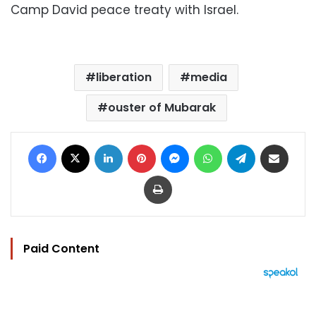
Camp David peace treaty with Israel.
liberation
media
ouster of Mubarak
Facebook
X
LinkedIn
Pinterest
Messenger
WhatsApp
Telegram
Share via Email
Print
Paid Content