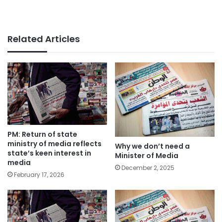
Related Articles
PM: Return of state
ministry of media reflects
Why we don’t need a
state’s keen interest in
Minister of Media
media
December 2, 2025
February 17, 2026