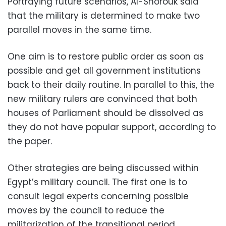
Portraying future scenarios, Al-Shorouk said
that the military is determined to make two
parallel moves in the same time.
One aim is to restore public order as soon as
possible and get all government institutions
back to their daily routine. In parallel to this, the
new military rulers are convinced that both
houses of Parliament should be dissolved as
they do not have popular support, according to
the paper.
Other strategies are being discussed within
Egypt’s military council. The first one is to
consult legal experts concerning possible
moves by the council to reduce the
militarization of the transitional period.