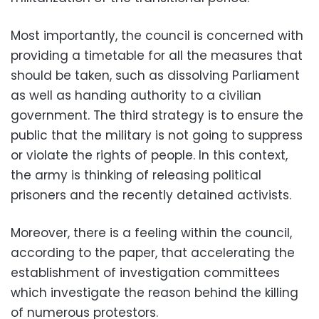
Most importantly, the council is concerned with
providing a timetable for all the measures that
should be taken, such as dissolving Parliament
as well as handing authority to a civilian
government. The third strategy is to ensure the
public that the military is not going to suppress
or violate the rights of people. In this context,
the army is thinking of releasing political
prisoners and the recently detained activists.
Moreover, there is a feeling within the council,
according to the paper, that accelerating the
establishment of investigation committees
which investigate the reason behind the killing
of numerous protestors.