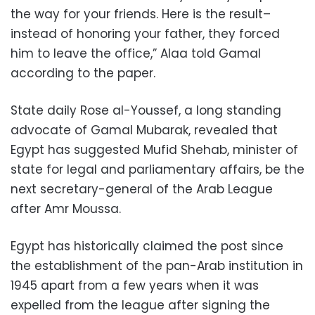
the way for your friends. Here is the result–
instead of honoring your father, they forced
him to leave the office,” Alaa told Gamal
according to the paper.
State daily Rose al-Youssef, a long standing
advocate of Gamal Mubarak, revealed that
Egypt has suggested Mufid Shehab, minister of
state for legal and parliamentary affairs, be the
next secretary-general of the Arab League
after Amr Moussa.
Egypt has historically claimed the post since
the establishment of the pan-Arab institution in
1945 apart from a few years when it was
expelled from the league after signing the