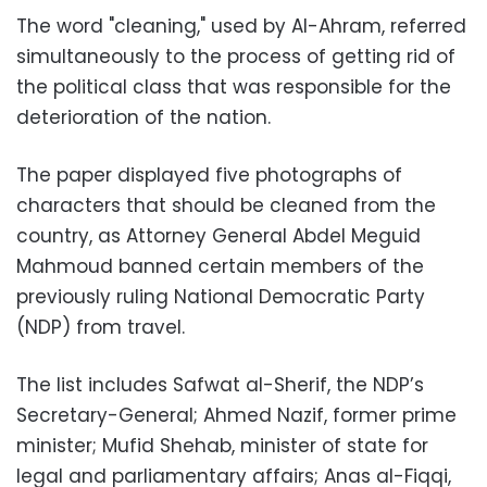
The word "cleaning," used by Al-Ahram, referred
simultaneously to the process of getting rid of
the political class that was responsible for the
deterioration of the nation.
The paper displayed five photographs of
characters that should be cleaned from the
country, as Attorney General Abdel Meguid
Mahmoud banned certain members of the
previously ruling National Democratic Party
(NDP) from travel.
The list includes Safwat al-Sherif, the NDP’s
Secretary-General; Ahmed Nazif, former prime
minister; Mufid Shehab, minister of state for
legal and parliamentary affairs; Anas al-Fiqqi,