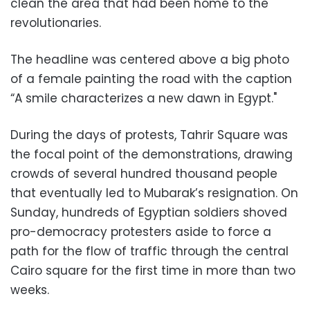
clean the area that had been home to the
revolutionaries.
The headline was centered above a big photo
of a female painting the road with the caption
“A smile characterizes a new dawn in Egypt."
During the days of protests, Tahrir Square was
the focal point of the demonstrations, drawing
crowds of several hundred thousand people
that eventually led to Mubarak’s resignation. On
Sunday, hundreds of Egyptian soldiers shoved
pro-democracy protesters aside to force a
path for the flow of traffic through the central
Cairo square for the first time in more than two
weeks.