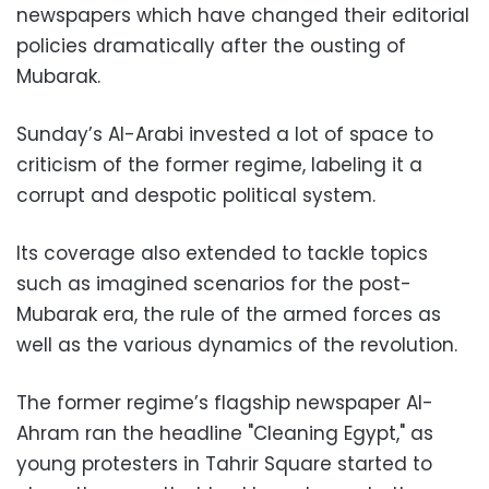
newspapers which have changed their editorial
policies dramatically after the ousting of
Mubarak.
Sunday’s Al-Arabi invested a lot of space to
criticism of the former regime, labeling it a
corrupt and despotic political system.
Its coverage also extended to tackle topics
such as imagined scenarios for the post-
Mubarak era, the rule of the armed forces as
well as the various dynamics of the revolution.
The former regime’s flagship newspaper Al-
Ahram ran the headline "Cleaning Egypt," as
young protesters in Tahrir Square started to