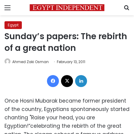
Menu
S
Egypt
Sunday’s papers: The rebirth
of a great nation
Ahmed Zaki Osman
February 13, 2011
Facebook
X
LinkedIn
Once Hosni Mubarak became former president
of the country, Egyptians spontaneously started
chanting "Raise your head, you are
Egyptian!“celebrating the rebirth of the great