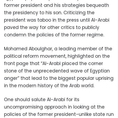
former president and his strategies bequeath
the presidency to his son. Criticizing the
president was taboo in the press until Al-Arabi
paved the way for other critics to publicly
condemn the policies of the former regime.
Mohamed Aboulghar, a leading member of the
political reform movement, highlighted on the
front page that “Al-Arabi placed the corner
stone of the unprecedented wave of Egyptian
anger” that lead to the biggest popular uprising
in the modern history of the Arab world.
One should salute Al-Arabi for its
uncompromising approach in looking at the
policies of the former president–unlike state run