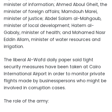
minister of information; Ahmed Aboul Gheit, the
minister of foreign affairs; Mamdouh Marei,
minister of justice; Abdel Salam al-Mahgoub,
minister of local development; Hatem al-
Gabaly, minister of health; and Mohamed Nasr
Eddin Allam, minister of water resources and
irrigation.
The liberal Al-Wafd daily paper said tight
security measures have been taken at Cairo
International Airport in order to monitor private
flights made by businesspersons who might be
involved in corruption cases.
The role of the army: