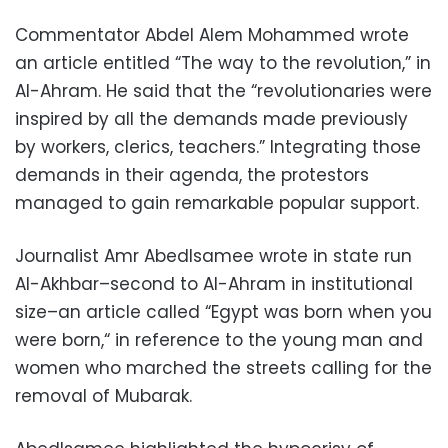
Commentator Abdel Alem Mohammed wrote
an article entitled “The way to the revolution,” in
Al-Ahram. He said that the “revolutionaries were
inspired by all the demands made previously
by workers, clerics, teachers.” Integrating those
demands in their agenda, the protestors
managed to gain remarkable popular support.
Journalist Amr Abedlsamee wrote in state run
Al-Akhbar–second to Al-Ahram in institutional
size–an article called “Egypt was born when you
were born,“ in reference to the young man and
women who marched the streets calling for the
removal of Mubarak.