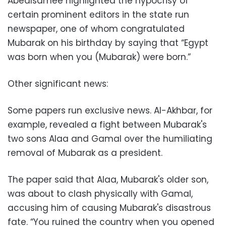
Abedlsamee highlighted the hypocrisy of
certain prominent editors in the state run
newspaper, one of whom congratulated
Mubarak on his birthday by saying that “Egypt
was born when you (Mubarak) were born.”
Other significant news:
Some papers run exclusive news. Al-Akhbar, for
example, revealed a fight between Mubarak's
two sons Alaa and Gamal over the humiliating
removal of Mubarak as a president.
The paper said that Alaa, Mubarak's older son,
was about to clash physically with Gamal,
accusing him of causing Mubarak's disastrous
fate. “You ruined the country when you opened