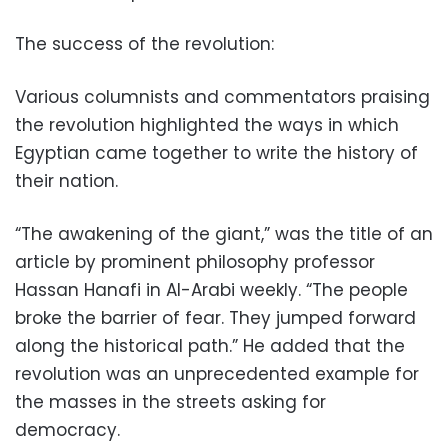
The success of the revolution:
Various columnists and commentators praising
the revolution highlighted the ways in which
Egyptian came together to write the history of
their nation.
“The awakening of the giant,” was the title of an
article by prominent philosophy professor
Hassan Hanafi in Al-Arabi weekly. “The people
broke the barrier of fear. They jumped forward
along the historical path.” He added that the
revolution was an unprecedented example for
the masses in the streets asking for
democracy.