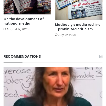
On the development of
national media
Madbouly’s media red line
– prohibited criticism
August 17, 2025
July 22, 2025
RECOMMENDATIONS