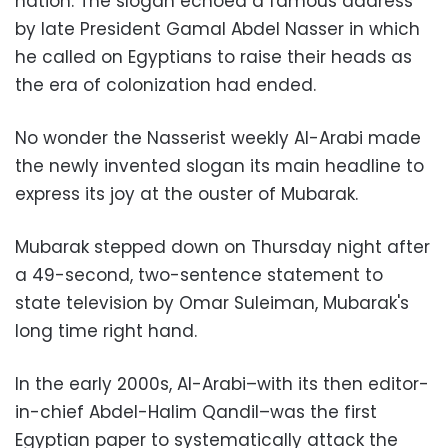
nation. The slogan echoed a famous address
by late President Gamal Abdel Nasser in which
he called on Egyptians to raise their heads as
the era of colonization had ended.
No wonder the Nasserist weekly Al-Arabi made
the newly invented slogan its main headline to
express its joy at the ouster of Mubarak.
Mubarak stepped down on Thursday night after
a 49-second, two-sentence statement to
state television by Omar Suleiman, Mubarak's
long time right hand.
In the early 2000s, Al-Arabi–with its then editor-
in-chief Abdel-Halim Qandil–was the first
Egyptian paper to systematically attack the