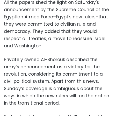
All the papers shed the light on Saturday's
announcement by the Supreme Council of the
Egyptian Armed Force–Egypt's new rulers–that
they were committed to civilian rule and
democracy. They added that they would
respect all treaties, a move to reassure Israel
and Washington.
Privately owned Al-Shorouk described the
army’s announcement as a victory for the
revolution, considering its commitment to a
civil political system. Apart from this news,
Sunday’s coverage is ambiguous about the
ways in which the new rulers will run the nation
in the transitional period.