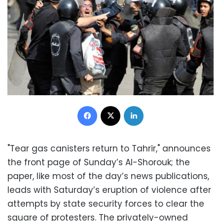
Facebook
X
LinkedIn
"Tear gas canisters return to Tahrir," announces
the front page of Sunday’s Al-Shorouk; the
paper, like most of the day’s news publications,
leads with Saturday’s eruption of violence after
attempts by state security forces to clear the
square of protesters. The privately-owned