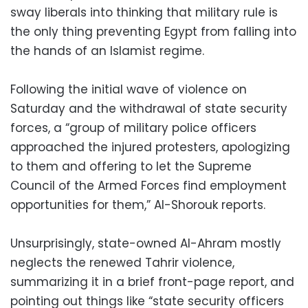
sway liberals into thinking that military rule is
the only thing preventing Egypt from falling into
the hands of an Islamist regime.
Following the initial wave of violence on
Saturday and the withdrawal of state security
forces, a “group of military police officers
approached the injured protesters, apologizing
to them and offering to let the Supreme
Council of the Armed Forces find employment
opportunities for them,” Al-Shorouk reports.
Unsurprisingly, state-owned Al-Ahram mostly
neglects the renewed Tahrir violence,
summarizing it in a brief front-page report, and
pointing out things like “state security officers