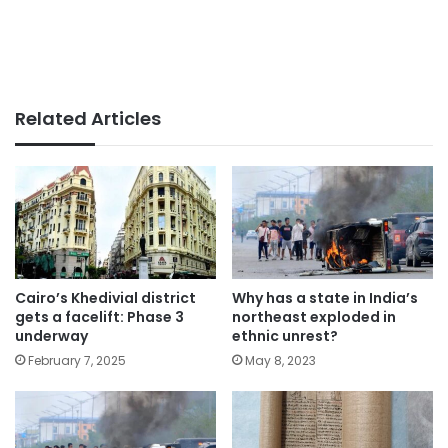
Related Articles
Cairo’s Khedivial district
Why has a state in India’s
gets a facelift: Phase 3
northeast exploded in
underway
ethnic unrest?
February 7, 2025
May 8, 2023