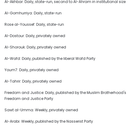
Al-Akhbar: Daily, state-run, second to Al-Ahram in institutional size
Al-Gomhurriya: Daily, state-run
Rose al-Youssef: Daily, state-run
Al-Dostour: Daily, privately owned
Al-Shorouk: Daily, privately owned
Al-Wafd: Daily, published by the liberal Wafd Party
Youm7: Daily, privately owned
Al-Tahrir: Daily, privately owned
Freedom and Justice: Daily, published by the Muslim Brotherhood's
Freedom and Justice Party
Sawt al-Umma: Weekly, privately owned
Al-Arabi: Weekly, published by the Nasserist Party