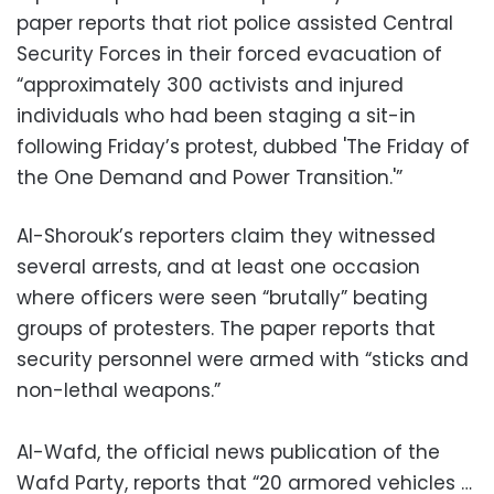
paper reports that riot police assisted Central
Security Forces in their forced evacuation of
“approximately 300 activists and injured
individuals who had been staging a sit-in
following Friday’s protest, dubbed 'The Friday of
the One Demand and Power Transition.'”
Al-Shorouk’s reporters claim they witnessed
several arrests, and at least one occasion
where officers were seen “brutally” beating
groups of protesters. The paper reports that
security personnel were armed with “sticks and
non-lethal weapons.”
Al-Wafd, the official news publication of the
Wafd Party, reports that “20 armored vehicles …