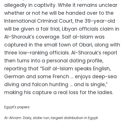
allegedly in captivity. While it remains unclear
whether or not he will be handed over to the
International Criminal Court, the 39-year-old
will be given a fair trial, Libyan officials claim in
Al-Shorouk’s coverage. Saif al-Islam was
captured in the small town of Obari, along with
three low-ranking officials. Al-Shorouk’s report
then turns into a personal dating profile,
reporting that “Saif al-Islam speaks English,
German and some French … enjoys deep-sea
diving and falcon hunting … and is single,”
making his capture a real loss for the ladies.
Egypt's papers:
Al-Ahram: Daily, state-run, largest distribution in Egypt