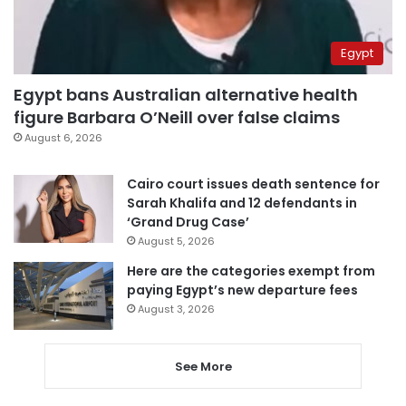
Egypt
Egypt bans Australian alternative health
figure Barbara O’Neill over false claims
August 6, 2026
Cairo court issues death sentence for
Sarah Khalifa and 12 defendants in
‘Grand Drug Case’
August 5, 2026
Here are the categories exempt from
paying Egypt’s new departure fees
August 3, 2026
See More