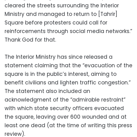
cleared the streets surrounding the Interior
Ministry and managed to return to [Tahrir]
Square before protesters could call for
reinforcements through social media networks.”
Thank God for that.
The Interior Ministry has since released a
statement claiming that the “evacuation of the
square is in the public’s interest, aiming to
benefit civilians and lighten traffic congestion.”
The statement also included an
acknowledgment of the “admirable restraint”
with which state security officers evacuated
the square, leaving over 600 wounded and at
least one dead (at the time of writing this press
review).