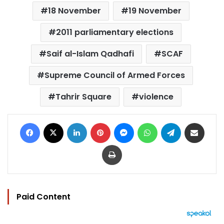
18 November
19 November
2011 parliamentary elections
Saif al-Islam Qadhafi
SCAF
Supreme Council of Armed Forces
Tahrir Square
violence
Facebook
X
LinkedIn
Pinterest
Messenger
WhatsApp
Telegram
Share via Email
Print
Paid Content