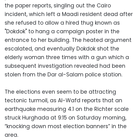
the paper reports, singling out the Cairo
incident, which left a Maadi resident dead after
she refused to allow a hired thug known as
"Dokdok" to hang a campaign poster in the
entrance to her building. The heated argument
escalated, and eventually Dokdok shot the
elderly woman three times with a gun which a
subsequent investigation revealed had been
stolen from the Dar al-Salam police station.
The elections even seem to be attracting
tectonic turmoil, as Al-Wafd reports that an
earthquake measuring 4.1 on the Richter scale
struck Hurghada at 9:15 on Saturday morning,
“knocking down most election banners” in the
area.