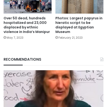
Over 50 dead, hundreds
Photos: Largest papyrus in
hospitalized and 23,000
hieratic script to be
displaced by ethnic
displayed at Egyptian
violence in India’s Manipur
Museum
May 7, 2023
February 21, 2023
RECOMMENDATIONS