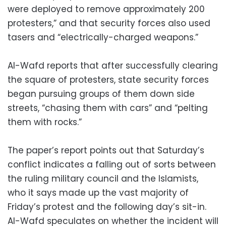
were deployed to remove approximately 200
protesters,” and that security forces also used
tasers and “electrically-charged weapons.”
Al-Wafd reports that after successfully clearing
the square of protesters, state security forces
began pursuing groups of them down side
streets, “chasing them with cars” and “pelting
them with rocks.”
The paper’s report points out that Saturday’s
conflict indicates a falling out of sorts between
the ruling military council and the Islamists,
who it says made up the vast majority of
Friday’s protest and the following day’s sit-in.
Al-Wafd speculates on whether the incident will