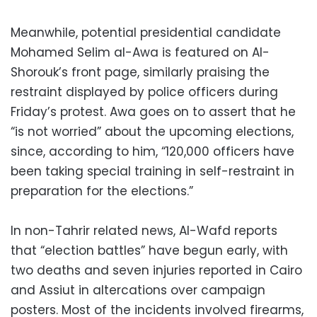
Meanwhile, potential presidential candidate
Mohamed Selim al-Awa is featured on Al-
Shorouk’s front page, similarly praising the
restraint displayed by police officers during
Friday’s protest. Awa goes on to assert that he
“is not worried” about the upcoming elections,
since, according to him, “120,000 officers have
been taking special training in self-restraint in
preparation for the elections.”
In non-Tahrir related news, Al-Wafd reports
that “election battles” have begun early, with
two deaths and seven injuries reported in Cairo
and Assiut in altercations over campaign
posters. Most of the incidents involved firearms,