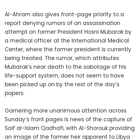
Al-Ahram also gives front-page priority to a
report denying rumors of an assassination
attempt on former President Hosni Mubarak by
a medical officer at the International Medical
Center, where the former president is currently
being treated. The rumor, which attributes
Mubarak’s near death to the sabotage of his
life-support system, does not seem to have
been picked up on by the rest of the day’s
papers.
Garnering more unanimous attention across
Sunday’s front pages is news of the capture of
Saif al-Islam Qadhafi, with Al-Shorouk providing
an image of the former heir apparent to Libya