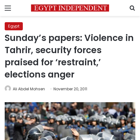
Menu
S
Egypt
Sunday’s papers: Violence in
Tahrir, security forces
praised for ‘restraint,’
elections anger
Ali Abdel Mohsen
November 20, 2011