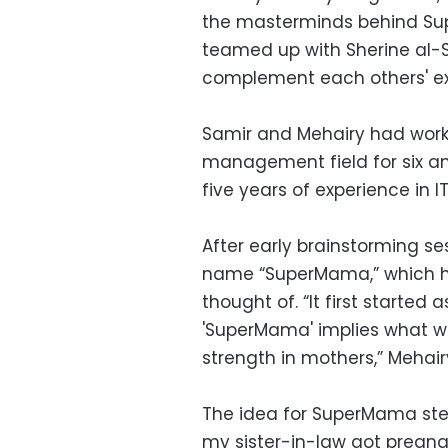
the masterminds behind Supe
teamed up with Sherine al-
complement each others' ex
Samir and Mehairy had work
management field for six a
five years of experience in I
After early brainstorming se
name “SuperMama,” which h
thought of. “It first started 
'SuperMama' implies what we
strength in mothers,” Mehair
The idea for SuperMama st
my sister-in-law got pregna