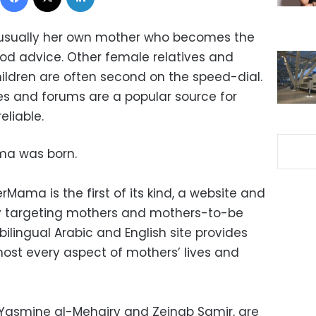
 is usually her own mother who becomes the
od advice. Other female relatives and
ildren are often second on the speed-dial.
s and forums are a popular source for
eliable.
ama was born.
Mama is the first of its kind, a website and
y targeting mothers and mothers-to-be
bilingual Arabic and English site provides
most every aspect of mothers’ lives and
Yasmine al-Mehairy and Zeinab Samir, are