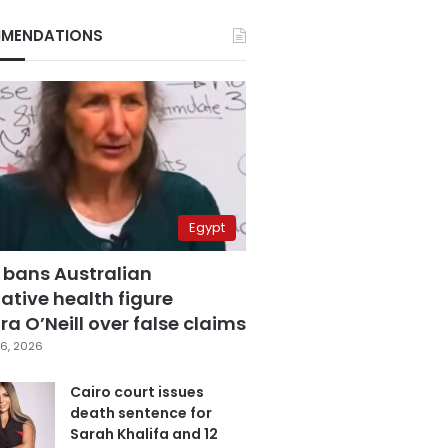
MENDATIONS
Egypt
 bans Australian
ative health figure
a O’Neill over false claims
6, 2026
Cairo court issues
death sentence for
Sarah Khalifa and 12