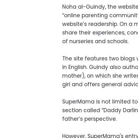
Noha al-Guindy, the websit
“online parenting community
website’s readership. On a
share their experiences, con
of nurseries and schools.
The site features two blogs
in English. Guindy also auth
mother), on which she writes 
girl and offers general advic
SuperMama is not limited to
section called “Daddy Darli
father’s perspective.
However, SuperMama's entry