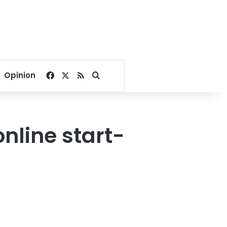
Facebook
X
RSS
Search for
Opinion
line start-