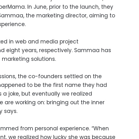
rMama. In June, prior to the launch, they
Sammaa, the marketing director, aiming to
perience.
ed in web and media project
nd eight years, respectively. Sammaa has
T marketing solutions.
ssions, the co-founders settled on the
appened to be the first name they had
as a joke, but eventually we realized
 are working on: bringing out the inner
y says.
emmed from personal experience. “When
nt, we realized how lucky she was because