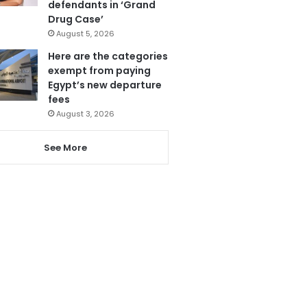
defendants in ‘Grand
Drug Case’
August 5, 2026
Here are the categories
exempt from paying
Egypt’s new departure
fees
August 3, 2026
See More