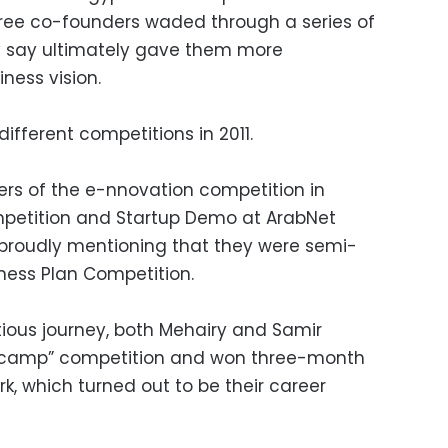
three co-founders waded through a series of
ey say ultimately gave them more
ness vision.
fferent competitions in 2011.
ners of the e-nnovation competition in
petition and Startup Demo at ArabNet
e proudly mentioning that they were semi-
iness Plan Competition.
ious journey, both Mehairy and Samir
otcamp” competition and won three-month
rk, which turned out to be their career