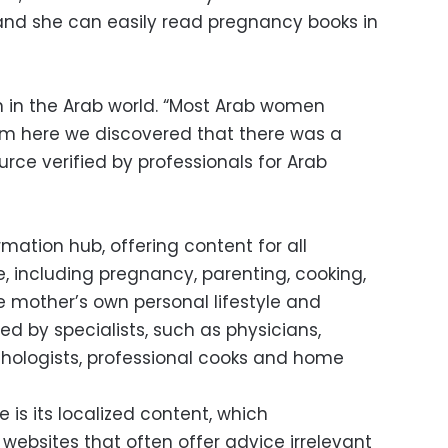
s and she can easily read pregnancy books in
 in the Arab world. “Most Arab women
om here we discovered that there was a
urce verified by professionals for Arab
ation hub, offering content for all
, including pregnancy, parenting, cooking,
mother’s own personal lifestyle and
ated by specialists, such as physicians,
ychologists, professional cooks and home
 is its localized content, which
 websites that often offer advice irrelevant