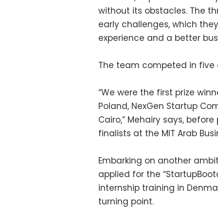
without its obstacles. The 
early challenges, which th
experience and a better busi
The team competed in five di
“We were the first prize win
Poland, NexGen Startup Com
Cairo,” Mehairy says, befor
finalists at the MIT Arab Bus
Embarking on another ambit
applied for the “StartupBo
internship training in Denma
turning point.