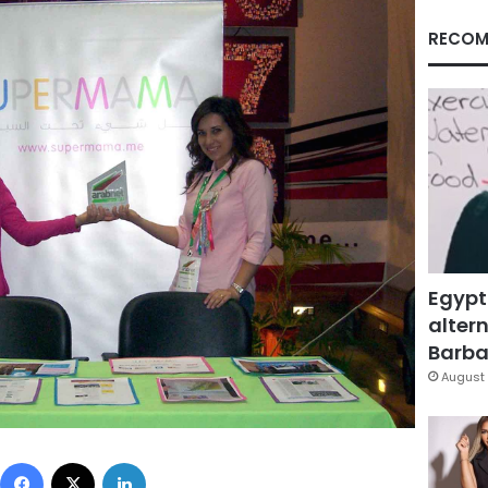
RECOM
Egypt
altern
Barbar
August 
Facebook
X
LinkedIn