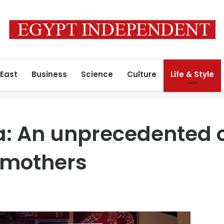
 East
Business
Science
Culture
Life & Style
 An unprecedented on
 mothers