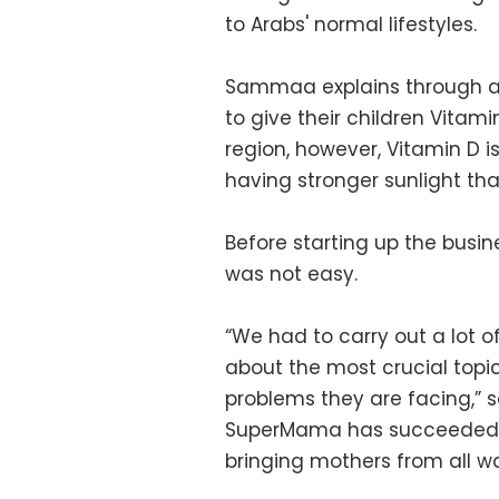
to Arabs' normal lifestyles.
Sammaa explains through a
to give their children Vitam
region, however, Vitamin D i
having stronger sunlight than
Before starting up the busin
was not easy.
“We had to carry out a lot 
about the most crucial to
problems they are facing,”
SuperMama has succeeded in
bringing mothers from all wal