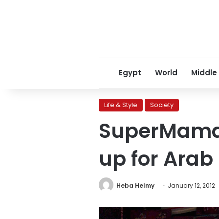
Egypt
World
Middle
Life & Style
Society
SuperMama:
up for Arab
Heba Helmy
January 12, 2012