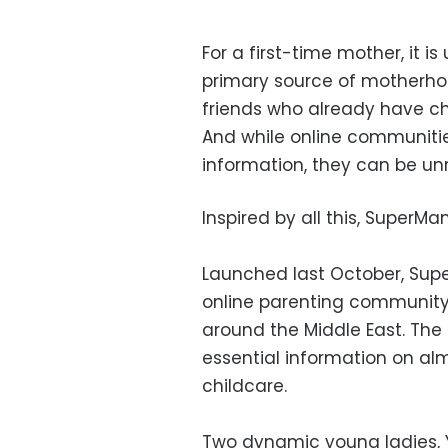
For a first-time mother, it
primary source of motherho
friends who already have ch
And while online communitie
information, they can be unr
Inspired by all this, SuperM
Launched last October, Super
online parenting communit
around the Middle East. The 
essential information on al
childcare.
Two dynamic young ladies, 