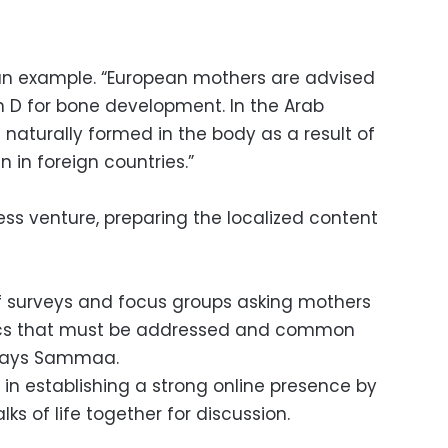
n example. “European mothers are advised
in D for bone development. In the Arab
s naturally formed in the body as a result of
 in foreign countries.”
ess venture, preparing the localized content
of surveys and focus groups asking mothers
pics that must be addressed and common
 says Sammaa.
 establishing a strong online presence by
ks of life together for discussion.