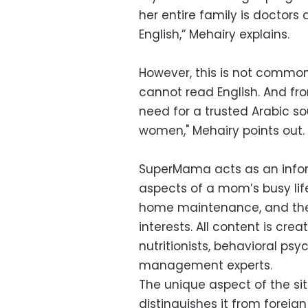
her entire family is doctor
English,” Mehairy explains.
However, this is not common
cannot read English. And fr
need for a trusted Arabic so
women," Mehairy points out.
SuperMama acts as an inform
aspects of a mom’s busy life
home maintenance, and the 
interests. All content is cre
nutritionists, behavioral ps
management experts.
The unique aspect of the site
distinguishes it from foreign