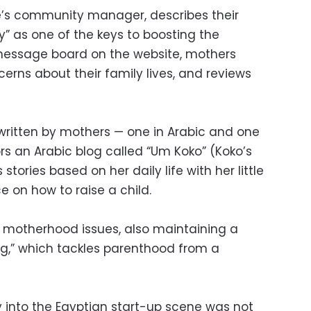
e’s community manager, describes their
” as one of the keys to boosting the
 message board on the website, mothers
cerns about their family lives, and reviews
 written by mothers — one in Arabic and one
ors an Arabic blog called “Um Koko” (Koko’s
stories based on her daily life with her little
e on how to raise a child.
 motherhood issues, also maintaining a
ng,” which tackles parenthood from a
 into the Egyptian start-up scene was not